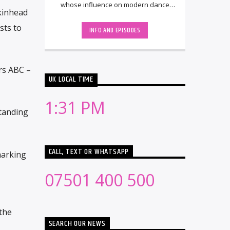
whose influence on modern dance
Skinhead
music spans nearly two decades. He
rose to [...]
sts to
INFO AND EPISODES
rs ABC –
UK LOCAL TIME
1:31 PM
standing
CALL, TEXT OR WHATSAPP
marking
07501 400 500
the
SEARCH OUR NEWS