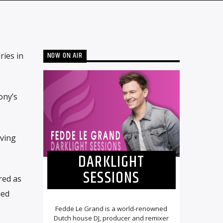
NOW ON AIR
ries in
ony’s
aving
DARKLIGHT
SESSIONS
red as
ued
Fedde Le Grand is a world-renowned
Dutch house DJ, producer and remixer