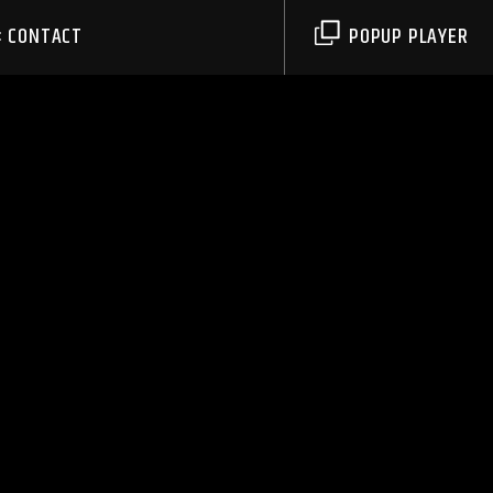
CONTACT
POPUP PLAYER