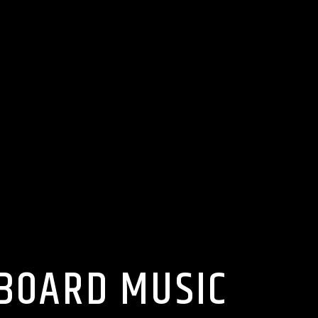
LBOARD MUSIC