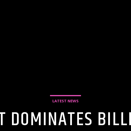
LATEST NEWS
T DOMINATES BIL