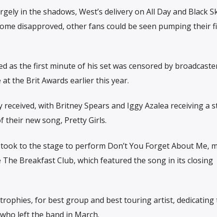
gely in the shadows, West’s delivery on All Day and Black 
ome disapproved, other fans could be seen pumping their fi
ed as the first minute of his set was censored by broadcaste
t the Brit Awards earlier this year.
 received, with Britney Spears and Iggy Azalea receiving a 
f their new song, Pretty Girls.
 took to the stage to perform Don’t You Forget About Me, 
 The Breakfast Club, which featured the song in its closing
rophies, for best group and best touring artist, dedicating 
 who left the band in March.