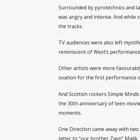
Surrounded by pyrotechnics and lar
was angry and intense. And while s
the tracks.
TV audiences were also left mystifi
reminiscent of West’s performance a
Other artists were more favourably
ovation for the first performance o
And Scottish rockers Simple Minds
the 30th anniversary of teen movie
moments.
One Direction came away with two t
latter to “our brother Zayn” Malik,