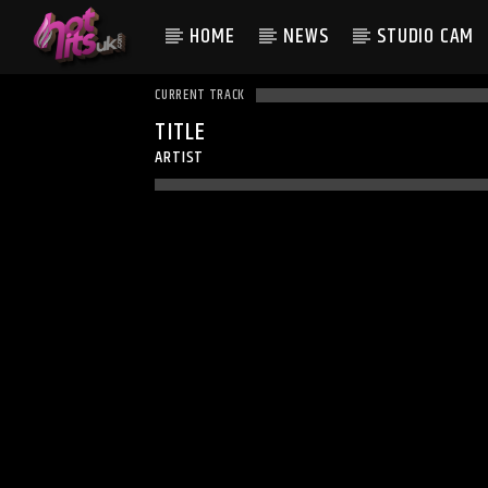
HOME
NEWS
STUDIO CAM
CURRENT TRACK
TITLE
ARTIST