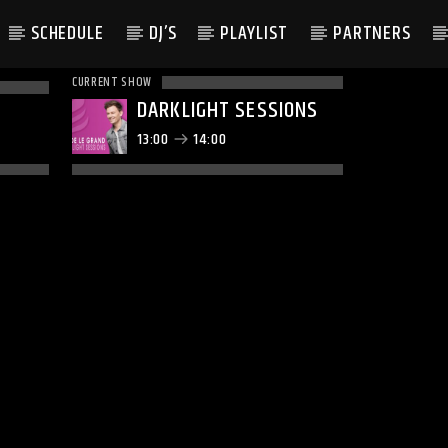
SCHEDULE
DJ’S
PLAYLIST
PARTNERS
CURRENT SHOW
DARKLIGHT SESSIONS
13:00
14:00