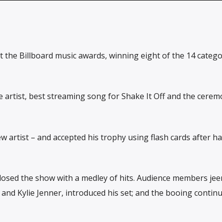
t the Billboard music awards, winning eight of the 14 catego
artist, best streaming song for Shake It Off and the cerem
w artist – and accepted his trophy using flash cards after h
osed the show with a medley of hits. Audience members jee
l and Kylie Jenner, introduced his set; and the booing contin