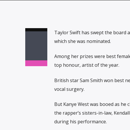
Taylor Swift has swept the board a
which she was nominated.
Among her prizes were best female 
top honour, artist of the year.
British star Sam Smith won best ne
vocal surgery.
But Kanye West was booed as he cl
the rapper’s sisters-in-law, Kendal
during his performance.