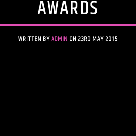
AWARDS
WRITTEN BY
ADMIN
ON 23RD MAY 2015