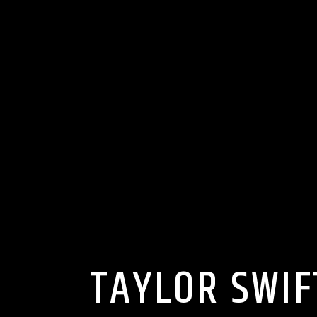
TAYLOR SWIF