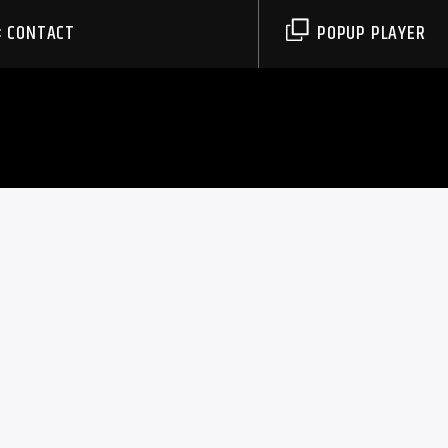
CONTACT
POPUP PLAYER
0
WIFT’S
ATIONS