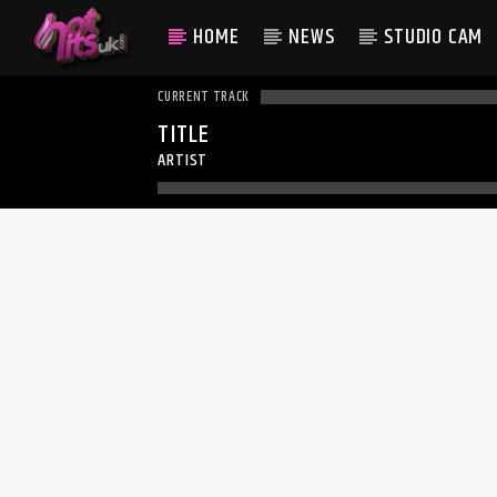
HOME
NEWS
STUDIO CAM
CURRENT TRACK
TITLE
ARTIST
WHAT 
RUMOU