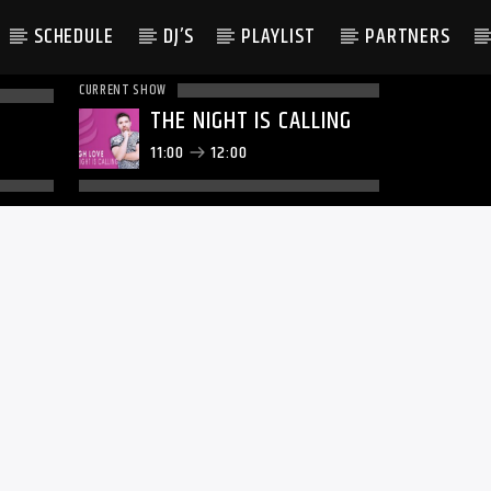
SCHEDULE
DJ’S
PLAYLIST
PARTNERS
CURRENT SHOW
THE NIGHT IS CALLING
11:00
12:00
LATEST NEWS
WE KNOW ABOUT TAYLOR S
RED NYC WEDDING CELEBR