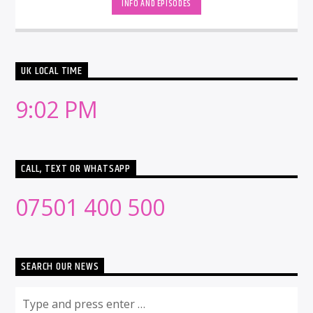
INFO AND EPISODES
UK LOCAL TIME
9:02 PM
CALL, TEXT OR WHATSAPP
07501 400 500
SEARCH OUR NEWS