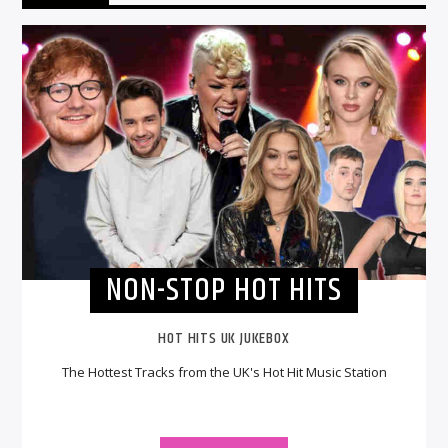
NON-STOP HOT HITS
HOT HITS UK JUKEBOX
The Hottest Tracks from the UK's Hot Hit Music Station