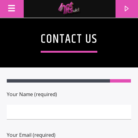
CONTACT US
2
Your Name (required)
CURRENT TRACK
TITLE
ARTIST
Your Email (required)