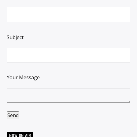
Subject
Your Message
NOW ON AIR