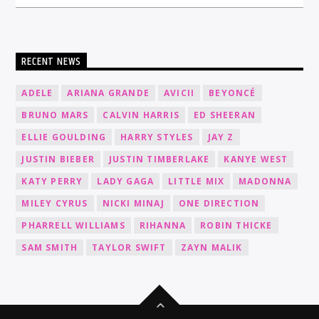
RECENT NEWS
ADELE
ARIANA GRANDE
AVICII
BEYONCÉ
BRUNO MARS
CALVIN HARRIS
ED SHEERAN
ELLIE GOULDING
HARRY STYLES
JAY Z
JUSTIN BIEBER
JUSTIN TIMBERLAKE
KANYE WEST
KATY PERRY
LADY GAGA
LITTLE MIX
MADONNA
MILEY CYRUS
NICKI MINAJ
ONE DIRECTION
PHARRELL WILLIAMS
RIHANNA
ROBIN THICKE
SAM SMITH
TAYLOR SWIFT
ZAYN MALIK