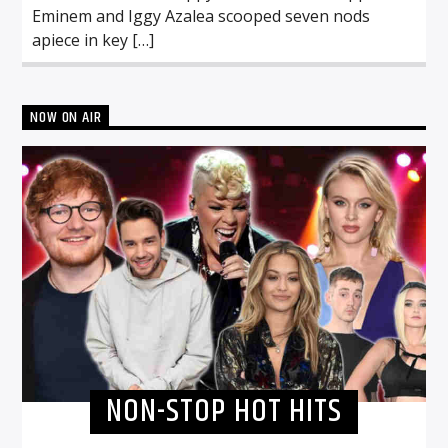
Eminem and Iggy Azalea scooped seven nods
apiece in key […]
NOW ON AIR
NON-STOP HOT HITS