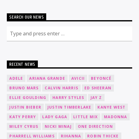
SEARCH OUR NEWS
RECENT NEWS
ADELE
ARIANA GRANDE
AVICII
BEYONCÉ
BRUNO MARS
CALVIN HARRIS
ED SHEERAN
ELLIE GOULDING
HARRY STYLES
JAY Z
JUSTIN BIEBER
JUSTIN TIMBERLAKE
KANYE WEST
KATY PERRY
LADY GAGA
LITTLE MIX
MADONNA
MILEY CYRUS
NICKI MINAJ
ONE DIRECTION
PHARRELL WILLIAMS
RIHANNA
ROBIN THICKE