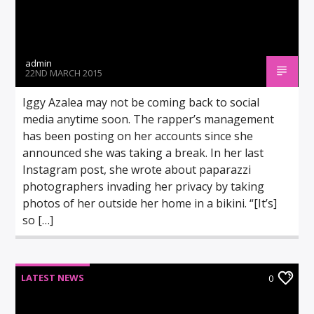
admin
22ND MARCH 2015
Iggy Azalea may not be coming back to social
media anytime soon. The rapper’s management
has been posting on her accounts since she
announced she was taking a break. In her last
Instagram post, she wrote about paparazzi
photographers invading her privacy by taking
photos of her outside her home in a bikini. “[It’s]
so […]
LATEST NEWS
0