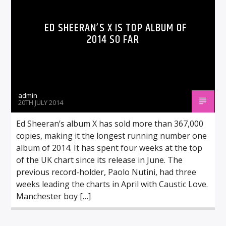
ED SHEERAN’S X IS TOP ALBUM OF
2014 SO FAR
admin
20TH JULY 2014
Ed Sheeran’s album X has sold more than 367,000
copies, making it the longest running number one
album of 2014. It has spent four weeks at the top
of the UK chart since its release in June. The
previous record-holder, Paolo Nutini, had three
weeks leading the charts in April with Caustic Love.
Manchester boy […]