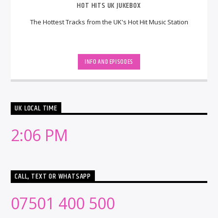
HOT HITS UK JUKEBOX
The Hottest Tracks from the UK's Hot Hit Music Station
INFO AND EPISODES
UK LOCAL TIME
2:06 PM
CALL, TEXT OR WHATSAPP
07501 400 500