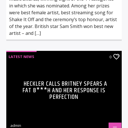
in which she was nominated. Among her prizes
were best female artist, best streaming song for
Shake It Off and the ceremony’s top honour, artist
of the year. British star Sam Smith won best new
artist – and […]
LATEST NEWS
0
HECKLER CALLS BRITNEY SPEARS A
FAT B***H AND HER RESPONSE IS
PERFECTION
admin