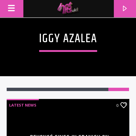
IGGY AZALEA
LATEST NEWS
0
CURRENT TRACK
TITLE
ARTIST