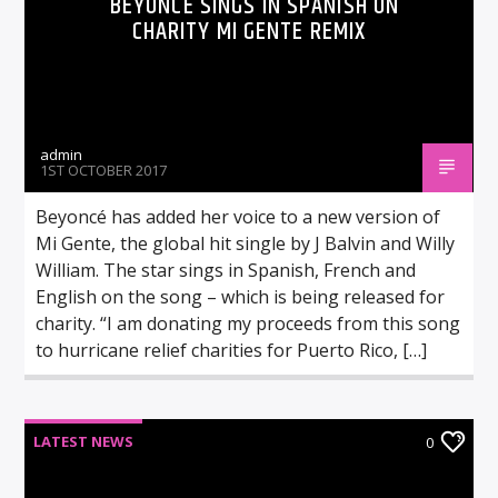
BEYONCÉ SINGS IN SPANISH ON
CHARITY MI GENTE REMIX
admin
1ST OCTOBER 2017
Beyoncé has added her voice to a new version of
Mi Gente, the global hit single by J Balvin and Willy
William. The star sings in Spanish, French and
English on the song – which is being released for
charity. “I am donating my proceeds from this song
to hurricane relief charities for Puerto Rico, […]
LATEST NEWS
0