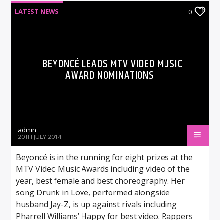
LATEST NEWS
0
BEYONCÉ LEADS MTV VIDEO MUSIC
AWARD NOMINATIONS
admin
20TH JULY 2014
Beyoncé is in the running for eight prizes at the
MTV Video Music Awards including video of the
year, best female and best choreography. Her
song Drunk in Love, performed alongside
husband Jay-Z, is up against rivals including
Pharrell Williams’ Happy for best video. Rappers