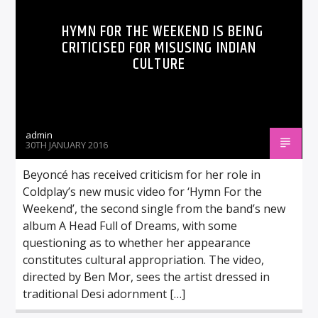
HYMN FOR THE WEEKEND IS BEING
CRITICISED FOR MISUSING INDIAN
CULTURE
admin
30TH JANUARY 2016
Beyoncé has received criticism for her role in
Coldplay’s new music video for ‘Hymn For the
Weekend’, the second single from the band’s new
album A Head Full of Dreams, with some
questioning as to whether her appearance
constitutes cultural appropriation. The video,
directed by Ben Mor, sees the artist dressed in
traditional Desi adornment […]