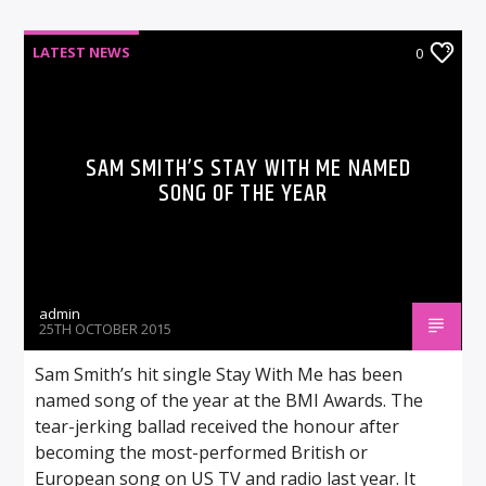
LATEST NEWS
0
SAM SMITH’S STAY WITH ME NAMED
SONG OF THE YEAR
admin
25TH OCTOBER 2015
Sam Smith’s hit single Stay With Me has been
named song of the year at the BMI Awards. The
tear-jerking ballad received the honour after
becoming the most-performed British or
European song on US TV and radio last year. It