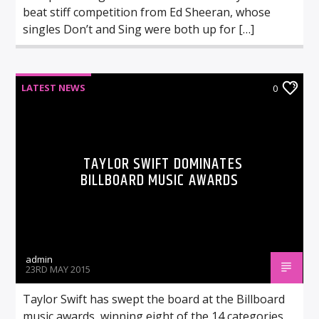
beat stiff competition from Ed Sheeran, whose
singles Don’t and Sing were both up for […]
LATEST NEWS
0
TAYLOR SWIFT DOMINATES
BILLBOARD MUSIC AWARDS
admin
23RD MAY 2015
Taylor Swift has swept the board at the Billboard
music awards, winning eight of the 14 categories