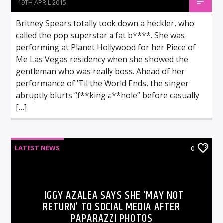
19TH APRIL 2015
Britney Spears totally took down a heckler, who
called the pop superstar a fat b****. She was
performing at Planet Hollywood for her Piece of
Me Las Vegas residency when she showed the
gentleman who was really boss. Ahead of her
performance of ’Til the World Ends, the singer
abruptly blurts “f**king a**hole” before casually
[…]
LATEST NEWS
0
IGGY AZALEA SAYS SHE ‘MAY NOT
RETURN’ TO SOCIAL MEDIA AFTER
PAPARAZZI PHOTOS