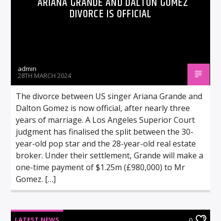
ARIANA GRANDE AND DALTON GOMEZ
DIVORCE IS OFFICIAL
admin
28TH MARCH 2024
The divorce between US singer Ariana Grande and
Dalton Gomez is now official, after nearly three
years of marriage. A Los Angeles Superior Court
judgment has finalised the split between the 30-
year-old pop star and the 28-year-old real estate
broker. Under their settlement, Grande will make a
one-time payment of $1.25m (£980,000) to Mr
Gomez. […]
LATEST NEWS
0