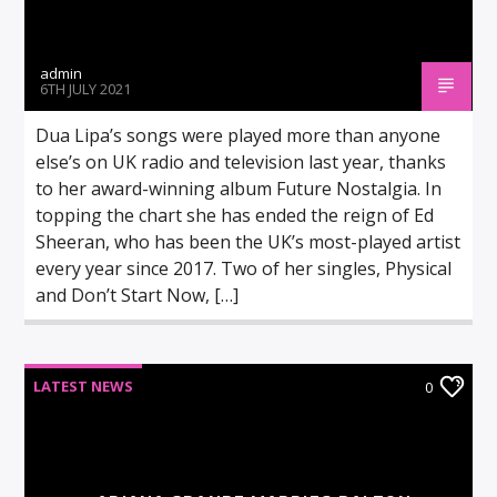
admin
6TH JULY 2021
Dua Lipa’s songs were played more than anyone
else’s on UK radio and television last year, thanks
to her award-winning album Future Nostalgia. In
topping the chart she has ended the reign of Ed
Sheeran, who has been the UK’s most-played artist
every year since 2017. Two of her singles, Physical
and Don’t Start Now, […]
LATEST NEWS
0