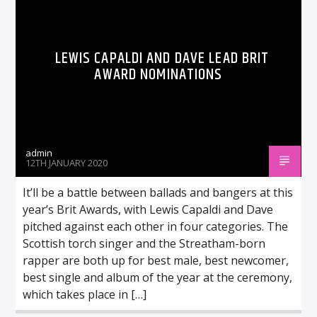
LEWIS CAPALDI AND DAVE LEAD BRIT
AWARD NOMINATIONS
admin
12TH JANUARY 2020
It’ll be a battle between ballads and bangers at this
year’s Brit Awards, with Lewis Capaldi and Dave
pitched against each other in four categories. The
Scottish torch singer and the Streatham-born
rapper are both up for best male, best newcomer,
best single and album of the year at the ceremony,
which takes place in […]