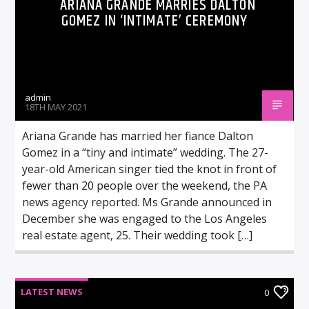
ARIANA GRANDE MARRIES DALTON
GOMEZ IN ‘INTIMATE’ CEREMONY
admin
18TH MAY 2021
Ariana Grande has married her fiance Dalton
Gomez in a “tiny and intimate” wedding. The 27-
year-old American singer tied the knot in front of
fewer than 20 people over the weekend, the PA
news agency reported. Ms Grande announced in
December she was engaged to the Los Angeles
real estate agent, 25. Their wedding took […]
LATEST NEWS
0