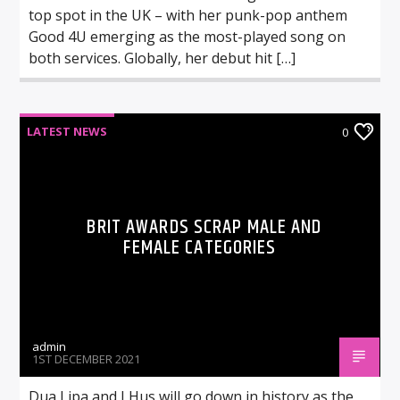
top spot in the UK – with her punk-pop anthem
Good 4U emerging as the most-played song on
both services. Globally, her debut hit […]
LATEST NEWS
0
BRIT AWARDS SCRAP MALE AND
FEMALE CATEGORIES
admin
1ST DECEMBER 2021
Dua Lipa and J Hus will go down in history as the