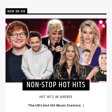
NOW ON AIR
NON-STOP HOT HITS
HOT HITS UK JUKEBOX
The UK's Hot Hit Music Station
[...]