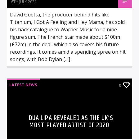
6TH JULY 2021
David Guetta, the producer behind hits like
Titanium, I Got A Feeling and Hey Mama, has sold
his back catalogue to Warner Music for a nine-
figure sum. The French star made about $100m
(£72m) in the deal, which also covers his future
recordings. It comes amid a spending spree on hit
songs, with Bob Dylan […]
LATEST NEWS
0
DUA LIPA REVEALED AS THE UK’S
MOST-PLAYED ARTIST OF 2020