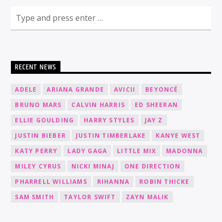
RECENT NEWS
ADELE
ARIANA GRANDE
AVICII
BEYONCÉ
BRUNO MARS
CALVIN HARRIS
ED SHEERAN
ELLIE GOULDING
HARRY STYLES
JAY Z
JUSTIN BIEBER
JUSTIN TIMBERLAKE
KANYE WEST
KATY PERRY
LADY GAGA
LITTLE MIX
MADONNA
MILEY CYRUS
NICKI MINAJ
ONE DIRECTION
PHARRELL WILLIAMS
RIHANNA
ROBIN THICKE
SAM SMITH
TAYLOR SWIFT
ZAYN MALIK