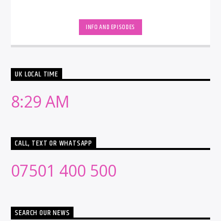
INFO AND EPISODES
UK LOCAL TIME
8:29 AM
CALL, TEXT OR WHATSAPP
07501 400 500
SEARCH OUR NEWS