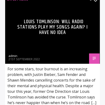
LOUIS TOMLINSON: WILL RADIO
STATIONS PLAY MY SONGS AGAIN? I
HAVE NO IDEA
admin
21ST SEPTEMBER 2022
For some stars, tour burnout is an increasing
problem, with Justin Bieber, Sam Fender and
Shawn Mendes cancelling concerts for the sake of
their mental and physical health. Despite a major
tour this year, former One Direction star Louis
Tomlinson has avoided the curse. Tomlinson says
he’s never happier than when he’s on the road. […]