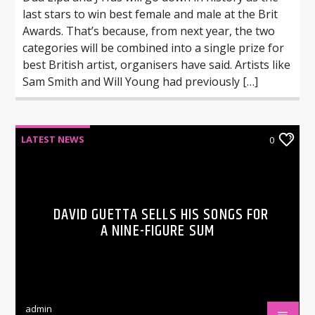
last stars to win best female and male at the Brit
Awards. That’s because, from next year, the two
categories will be combined into a single prize for
best British artist, organisers have said. Artists like
Sam Smith and Will Young had previously […]
LATEST NEWS
0
DAVID GUETTA SELLS HIS SONGS FOR
A NINE-FIGURE SUM
admin