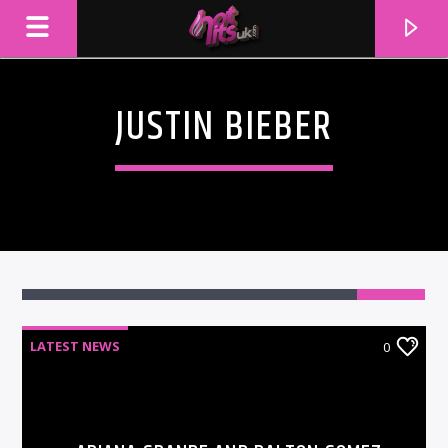
JUSTIN BIEBER
LATEST NEWS
0
CURRENT TRACK
TITLE
ARTIST