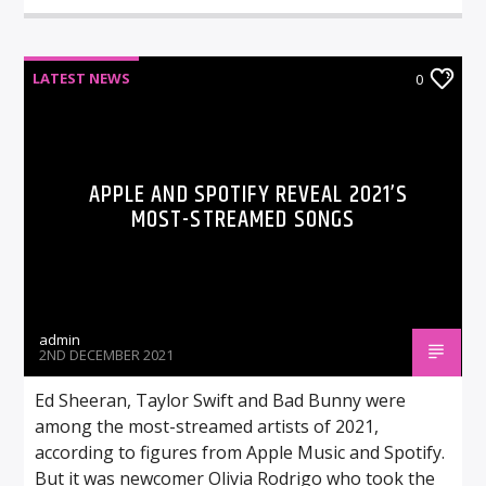
LATEST NEWS
0
APPLE AND SPOTIFY REVEAL 2021’S
MOST-STREAMED SONGS
admin
2ND DECEMBER 2021
Ed Sheeran, Taylor Swift and Bad Bunny were
among the most-streamed artists of 2021,
according to figures from Apple Music and Spotify.
But it was newcomer Olivia Rodrigo who took the