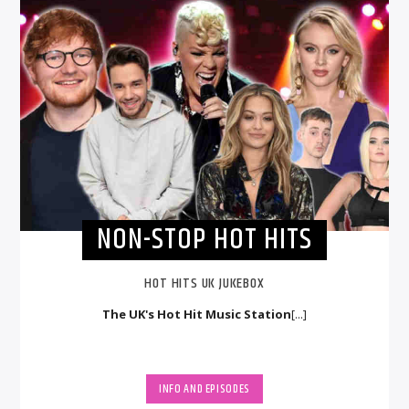
NON-STOP HOT HITS
HOT HITS UK JUKEBOX
The UK's Hot Hit Music Station
[...]
INFO AND EPISODES