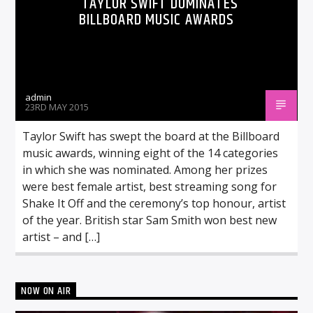
TAYLOR SWIFT DOMINATES
BILLBOARD MUSIC AWARDS
admin
23RD MAY 2015
Taylor Swift has swept the board at the Billboard
music awards, winning eight of the 14 categories
in which she was nominated. Among her prizes
were best female artist, best streaming song for
Shake It Off and the ceremony’s top honour, artist
of the year. British star Sam Smith won best new
artist – and […]
NOW ON AIR