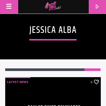
JESSICA ALBA
LATEST NEWS
0
CURRENT TRACK
TITLE
ARTIST