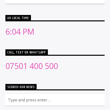
UK LOCAL TIME
6:04 PM
CALL, TEXT OR WHATSAPP
07501 400 500
SEARCH OUR NEWS