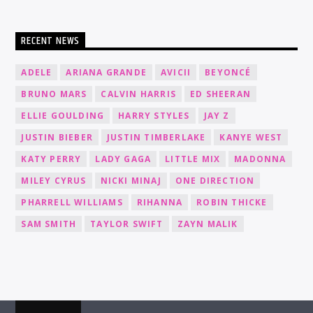
RECENT NEWS
ADELE
ARIANA GRANDE
AVICII
BEYONCÉ
BRUNO MARS
CALVIN HARRIS
ED SHEERAN
ELLIE GOULDING
HARRY STYLES
JAY Z
JUSTIN BIEBER
JUSTIN TIMBERLAKE
KANYE WEST
KATY PERRY
LADY GAGA
LITTLE MIX
MADONNA
MILEY CYRUS
NICKI MINAJ
ONE DIRECTION
PHARRELL WILLIAMS
RIHANNA
ROBIN THICKE
SAM SMITH
TAYLOR SWIFT
ZAYN MALIK