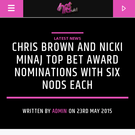
LATEST NEWS
CHRIS BROWN AND NICKI
MINAJ TOP BET AWARD
NOMINATIONS WITH SIX
NODS EACH
WRITTEN BY
ADMIN
ON 23RD MAY 2015
CURRENT TRACK
TITLE
ARTIST