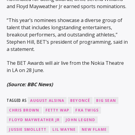
and Floyd Mayweather Jr earned sports nominations.
“This year’s nominees showcase a diverse group of
talent that includes longstanding entertainers,
breakout performers, and outstanding athletes,”
Stephen Hill, BET’s president of programming, said in
a statement.
The BET Awards will air live from the Nokia Theatre
in LA on 28 June.
(Source: BBC News)
TAGGED AS
AUGUST ALSINA
BEYONCÉ
BIG SEAN
CHRIS BROWN
FETTY WAP
FKA TWIGS
FLOYD MAYWEATHER JR
JOHN LEGEND
JUSSIE SMOLLETT
LIL WAYNE
NEW FLAME