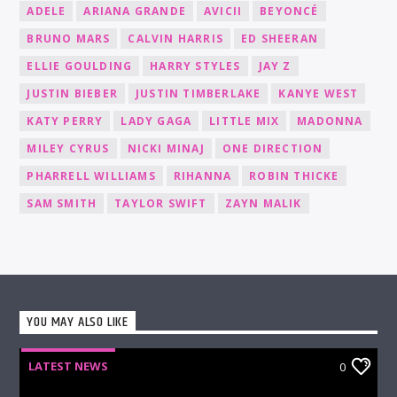
ADELE
ARIANA GRANDE
AVICII
BEYONCÉ
BRUNO MARS
CALVIN HARRIS
ED SHEERAN
ELLIE GOULDING
HARRY STYLES
JAY Z
JUSTIN BIEBER
JUSTIN TIMBERLAKE
KANYE WEST
KATY PERRY
LADY GAGA
LITTLE MIX
MADONNA
MILEY CYRUS
NICKI MINAJ
ONE DIRECTION
PHARRELL WILLIAMS
RIHANNA
ROBIN THICKE
SAM SMITH
TAYLOR SWIFT
ZAYN MALIK
YOU MAY ALSO LIKE
LATEST NEWS
0