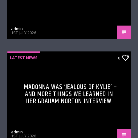
admin
1ST JULY 2026
LATEST NEWS
0
MADONNA WAS ‘JEALOUS OF KYLIE’ –
AND MORE THINGS WE LEARNED IN
HER GRAHAM NORTON INTERVIEW
admin
1ST JULY 2026