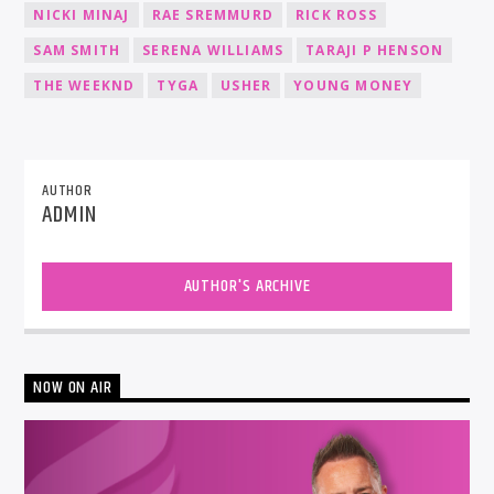
NICKI MINAJ
RAE SREMMURD
RICK ROSS
SAM SMITH
SERENA WILLIAMS
TARAJI P HENSON
THE WEEKND
TYGA
USHER
YOUNG MONEY
AUTHOR
ADMIN
AUTHOR'S ARCHIVE
NOW ON AIR