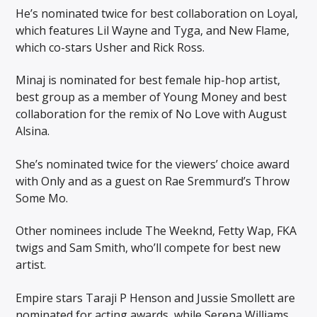
He’s nominated twice for best collaboration on Loyal,
which features Lil Wayne and Tyga, and New Flame,
which co-stars Usher and Rick Ross.
Minaj is nominated for best female hip-hop artist,
best group as a member of Young Money and best
collaboration for the remix of No Love with August
Alsina.
She’s nominated twice for the viewers’ choice award
with Only and as a guest on Rae Sremmurd’s Throw
Some Mo.
Other nominees include The Weeknd, Fetty Wap, FKA
twigs and Sam Smith, who’ll compete for best new
artist.
Empire stars Taraji P Henson and Jussie Smollett are
nominated for acting awards, while Serena Williams