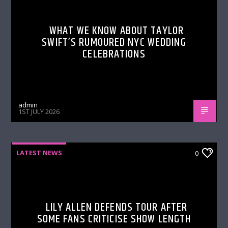
WHAT WE KNOW ABOUT TAYLOR
SWIFT’S RUMOURED NYC WEDDING
CELEBRATIONS
admin
1ST JULY 2026
LATEST NEWS
0
LILY ALLEN DEFENDS TOUR AFTER
SOME FANS CRITICISE SHOW LENGTH