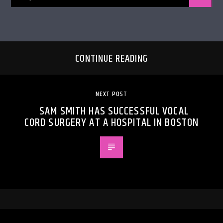
CONTINUE READING
NEXT POST
SAM SMITH HAS SUCCESSFUL VOCAL
CORD SURGERY AT A HOSPITAL IN BOSTON