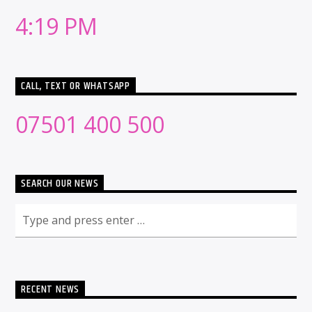
4:19 PM
CALL, TEXT OR WHATSAPP
07501 400 500
SEARCH OUR NEWS
RECENT NEWS