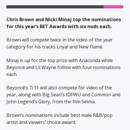
Chris Brown and Nicki Minaj top the nominations
for this year’s BET Awards with six nods each.
Brown will compete twice in the video of the year
category for his tracks Loyal and New Flame.
Minaj is up for the top prize with Anaconda while
Beyoncé and Lil Wayne follow with four nominations
each.
Beyoncé’s 7/11 will also compete for video of the
year, along with Big Sean’s IDFWU and Common and
John Legend’s Glory, from the film Selma.
Brown’s nominations include best male R&B/pop
artist and viewers’ choice award.