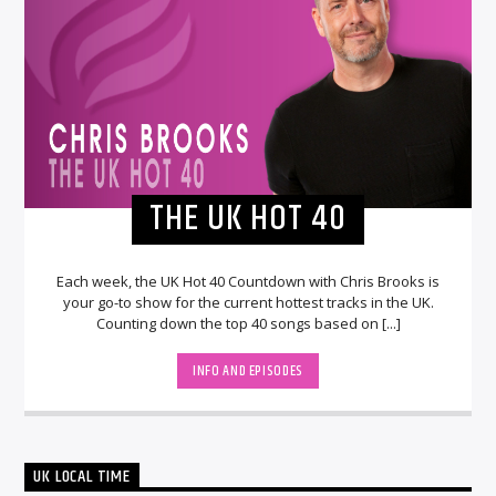
THE UK HOT 40
Each week, the UK Hot 40 Countdown with Chris Brooks is
your go-to show for the current hottest tracks in the UK.
Counting down the top 40 songs based on [...]
INFO AND EPISODES
UK LOCAL TIME