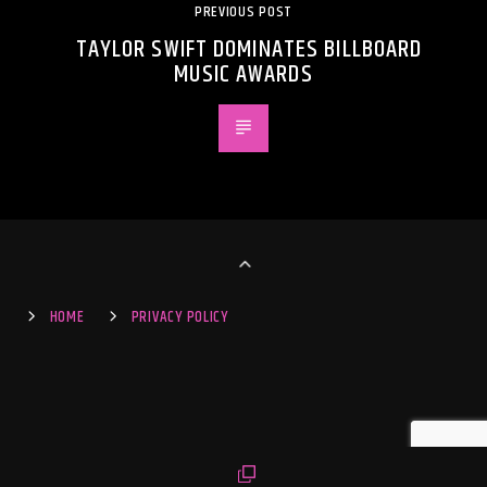
PREVIOUS POST
TAYLOR SWIFT DOMINATES BILLBOARD
MUSIC AWARDS
HOME
PRIVACY POLICY