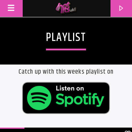
PLAYLIST
Catch up with this weeks playlist on
CURRENT TRACK
TITLE
ARTIST