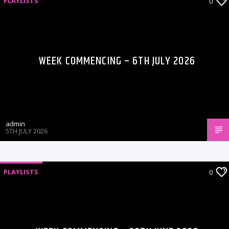
PLAYLISTS
0
WEEK COMMENCING – 6TH JULY 2026
admin
5TH JULY 2026
PLAYLISTS
0