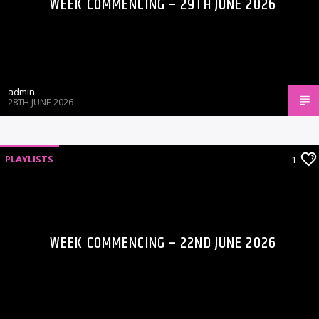
WEEK COMMENCING – 29TH JUNE 2026
admin
28TH JUNE 2026
PLAYLISTS
1
WEEK COMMENCING – 22ND JUNE 2026