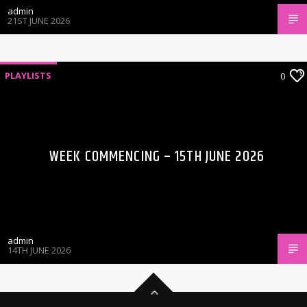
admin
21ST JUNE 2026
PLAYLISTS
0
WEEK COMMENCING – 15TH JUNE 2026
admin
14TH JUNE 2026