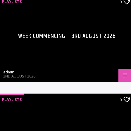
PLAYLISTS
0
WEEK COMMENCING – 3RD AUGUST 2026
admin
2ND AUGUST 2026
PLAYLISTS
0