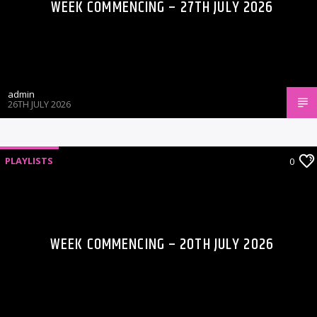
WEEK COMMENCING – 27TH JULY 2026
admin
26TH JULY 2026
PLAYLISTS
0
WEEK COMMENCING – 20TH JULY 2026