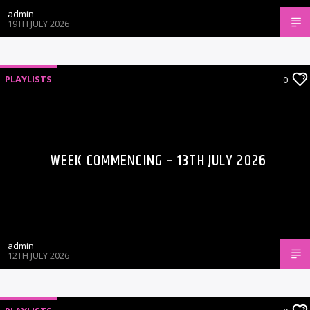
admin
19TH JULY 2026
PLAYLISTS
0
WEEK COMMENCING – 13TH JULY 2026
admin
12TH JULY 2026