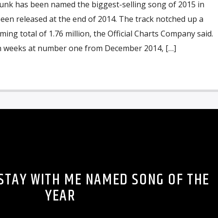
nk has been named the biggest-selling song of 2015 in
een released at the end of 2014. The track notched up a
ing total of 1.76 million, the Official Charts Company said.
en weeks at number one from December 2014, […]
 STAY WITH ME NAMED SONG OF THE
YEAR