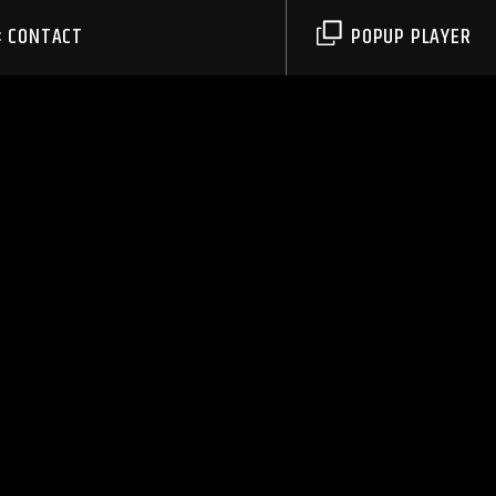
CONTACT
POPUP PLAYER