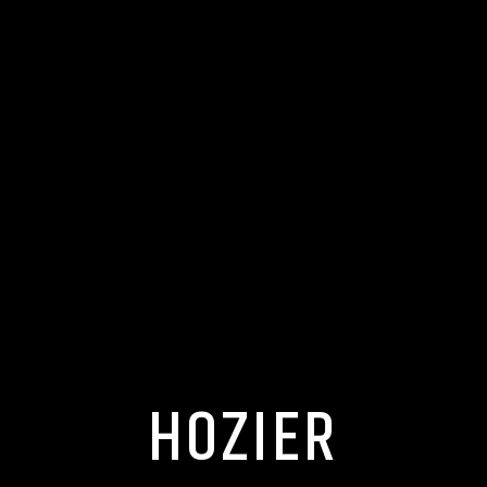
HOZIER