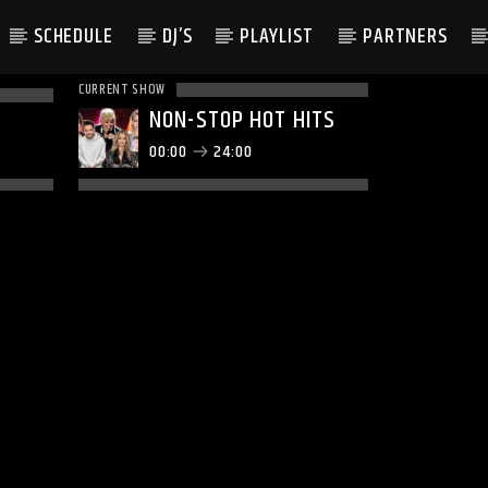
SCHEDULE
DJ’S
PLAYLIST
PARTNERS
CURRENT SHOW
NON-STOP HOT HITS
00:00
24:00