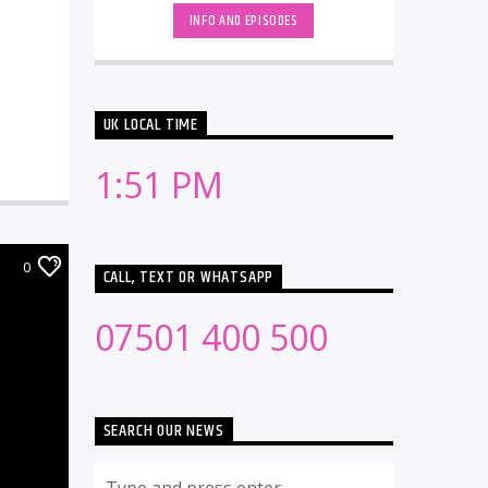
INFO AND EPISODES
UK LOCAL TIME
1:51 PM
0
CALL, TEXT OR WHATSAPP
07501 400 500
SEARCH OUR NEWS