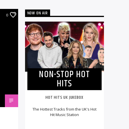
NOW ON AIR
0
NON-STOP HOT
HITS
HOT HITS UK JUKEBOX
The Hottest Tracks from the UK's Hot
Hit Music Station