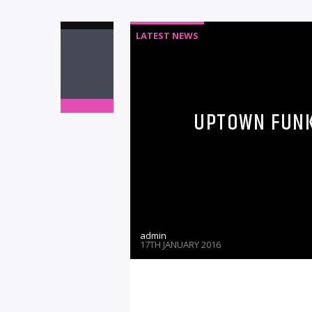
LATEST NEWS
UPTOWN FUNK 
admin
17TH JANUARY 2016