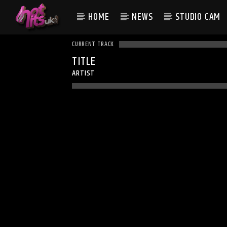
HOME
NEWS
STUDIO CAM
CURRENT TRACK
TITLE
ARTIST