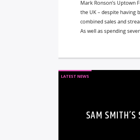
Mark Ronson’s Uptown Fu
the UK – despite having b
combined sales and stream
As well as spending sev
LATEST NEWS
SAM SMITH’S