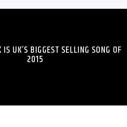
IS UK’S BIGGEST SELLING SONG OF
2015