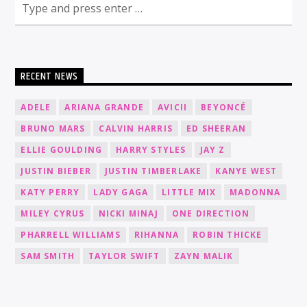
RECENT NEWS
ADELE
ARIANA GRANDE
AVICII
BEYONCÉ
BRUNO MARS
CALVIN HARRIS
ED SHEERAN
ELLIE GOULDING
HARRY STYLES
JAY Z
JUSTIN BIEBER
JUSTIN TIMBERLAKE
KANYE WEST
KATY PERRY
LADY GAGA
LITTLE MIX
MADONNA
MILEY CYRUS
NICKI MINAJ
ONE DIRECTION
PHARRELL WILLIAMS
RIHANNA
ROBIN THICKE
SAM SMITH
TAYLOR SWIFT
ZAYN MALIK