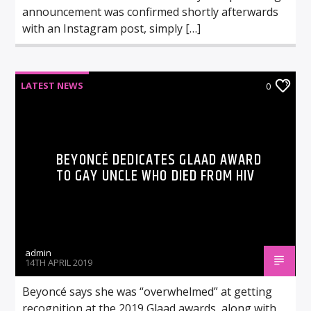
announcement was confirmed shortly afterwards
with an Instagram post, simply […]
LATEST NEWS
0
BEYONCÉ DEDICATES GLAAD AWARD
TO GAY UNCLE WHO DIED FROM HIV
admin
14TH APRIL 2019
Beyoncé says she was “overwhelmed” at getting
recognition at the 2019 Glaad awards, along with