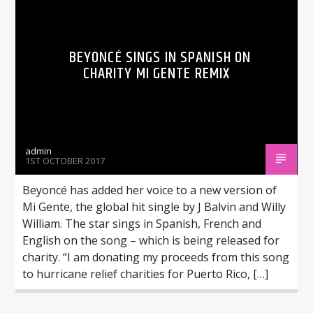
BEYONCÉ SINGS IN SPANISH ON
CHARITY MI GENTE REMIX
admin
1ST OCTOBER 2017
Beyoncé has added her voice to a new version of
Mi Gente, the global hit single by J Balvin and Willy
William. The star sings in Spanish, French and
English on the song – which is being released for
charity. “I am donating my proceeds from this song
to hurricane relief charities for Puerto Rico, […]