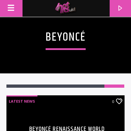
BEYONCÉ
LATEST NEWS
0
CURRENT TRACK
TITLE
ARTIST
BEYONCÉ RENAISSANCE WORLD