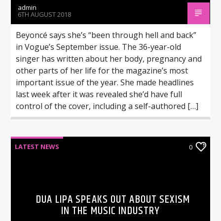
admin
6TH AUGUST 2018
Beyoncé says she’s “been through hell and back”
in Vogue’s September issue. The 36-year-old
singer has written about her body, pregnancy and
other parts of her life for the magazine’s most
important issue of the year. She made headlines
last week after it was revealed she’d have full
control of the cover, including a self-authored […]
LATEST NEWS
0
DUA LIPA SPEAKS OUT ABOUT SEXISM
IN THE MUSIC INDUSTRY