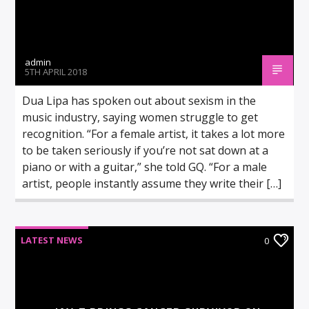
admin
5TH APRIL 2018
Dua Lipa has spoken out about sexism in the
music industry, saying women struggle to get
recognition. “For a female artist, it takes a lot more
to be taken seriously if you’re not sat down at a
piano or with a guitar,” she told GQ. “For a male
artist, people instantly assume they write their […]
LATEST NEWS
0