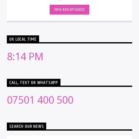
INFO AND EPISODES
UK LOCAL TIME
8:14 PM
CALL, TEXT OR WHATSAPP
07501 400 500
SEARCH OUR NEWS