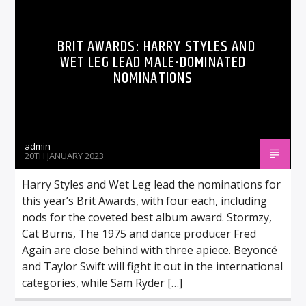
BRIT AWARDS: HARRY STYLES AND
WET LEG LEAD MALE-DOMINATED
NOMINATIONS
admin
20TH JANUARY 2023
Harry Styles and Wet Leg lead the nominations for
this year’s Brit Awards, with four each, including
nods for the coveted best album award. Stormzy,
Cat Burns, The 1975 and dance producer Fred
Again are close behind with three apiece. Beyoncé
and Taylor Swift will fight it out in the international
categories, while Sam Ryder […]