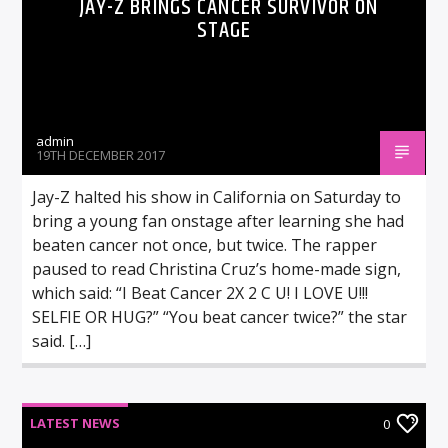
JAY-Z BRINGS CANCER SURVIVOR ON
STAGE
admin
19TH DECEMBER 2017
Jay-Z halted his show in California on Saturday to
bring a young fan onstage after learning she had
beaten cancer not once, but twice. The rapper
paused to read Christina Cruz’s home-made sign,
which said: “I Beat Cancer 2X 2 C U! I LOVE U!!!
SELFIE OR HUG?” “You beat cancer twice?” the star
said. […]
LATEST NEWS
0