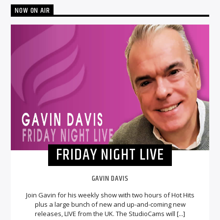
NOW ON AIR
FRIDAY NIGHT LIVE
GAVIN DAVIS
Join Gavin for his weekly show with two hours of Hot Hits
plus a large bunch of new and up-and-coming new
releases, LIVE from the UK. The StudioCams will [...]