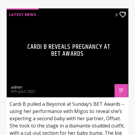
LATEST NEWS
0
CARDI B REVEALS PREGNANCY AT
BET AWARDS
admin
6TH JULY 2021
Cardi B pulled a Beyoncé at Sunday’s BET Awards –
using her performance with Migos to reveal she’s
expecting a second baby with her partner, Offset.
She took to the stage in a diamante-studded outfit,
with a cut-out section for her baby bump. The big