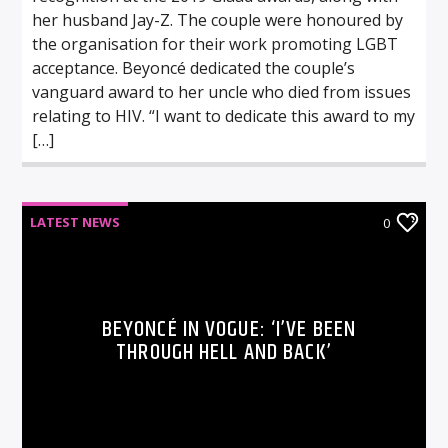
her husband Jay-Z. The couple were honoured by
the organisation for their work promoting LGBT
acceptance. Beyoncé dedicated the couple’s
vanguard award to her uncle who died from issues
relating to HIV. “I want to dedicate this award to my
[…]
LATEST NEWS
0
BEYONCÉ IN VOGUE: ‘I’VE BEEN
THROUGH HELL AND BACK’