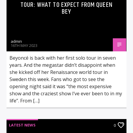
TOUR: WHAT TO EXPECT FROM QUEEN
BEY
admin
16TH MAY 2023
Beyoncé is back with her first solo tour in seven
years. And the megastar didn’t disappoint when
she kicked off her Renaissance world tour in
Sweden this week. Fans who got to see the
opening night said it was “the most expensive
show and the craziest show I’ve ever been to in my
life”. From […]
LATEST NEWS
0