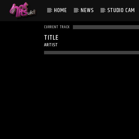
HOME
NEWS
STUDIO CAM
CURRENT TRACK
TITLE
ARTIST