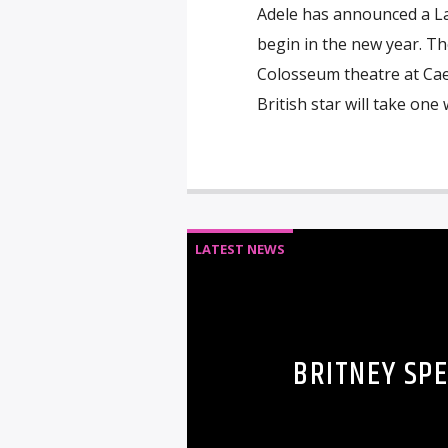
Adele has announced a L
begin in the new year. Th
Colosseum theatre at Caes
British star will take one
LATEST NEWS
BRITNEY SP