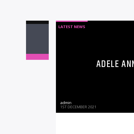
LATEST NEWS
ADELE AN
admin
1ST DECEMBER 2021