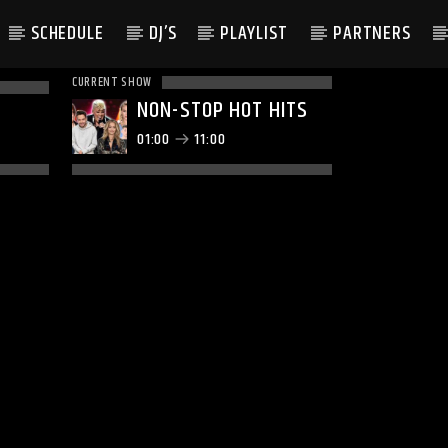
SCHEDULE
DJ’S
PLAYLIST
PARTNERS
CURRENT SHOW
NON-STOP HOT HITS
01:00
11:00