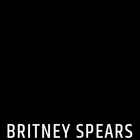
BRITNEY SPEARS