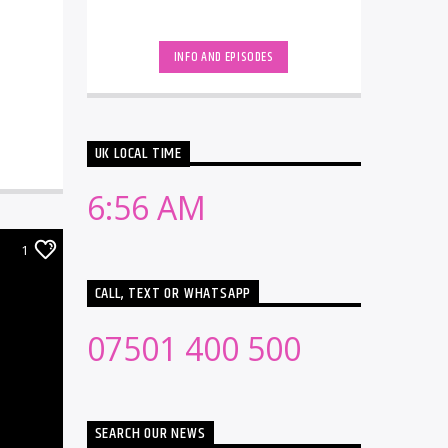
INFO AND EPISODES
UK LOCAL TIME
6:56 AM
1
CALL, TEXT OR WHATSAPP
07501 400 500
SEARCH OUR NEWS