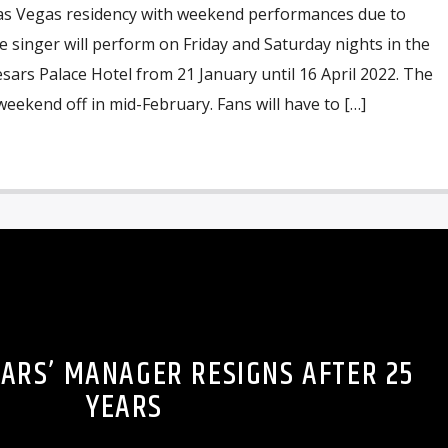
as Vegas residency with weekend performances due to
e singer will perform on Friday and Saturday nights in the
ars Palace Hotel from 21 January until 16 April 2022. The
 weekend off in mid-February. Fans will have to […]
EARS’ MANAGER RESIGNS AFTER 25
YEARS