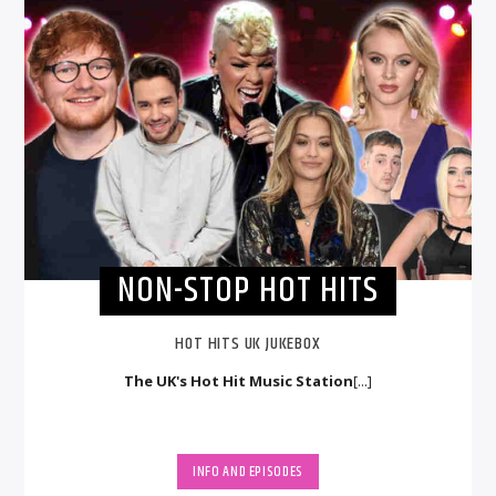
NON-STOP HOT HITS
HOT HITS UK JUKEBOX
The UK's Hot Hit Music Station
[...]
INFO AND EPISODES