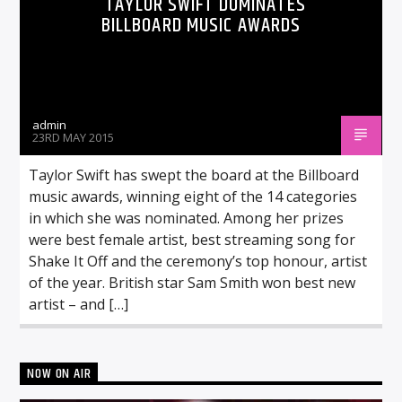
TAYLOR SWIFT DOMINATES
BILLBOARD MUSIC AWARDS
admin
23RD MAY 2015
Taylor Swift has swept the board at the Billboard
music awards, winning eight of the 14 categories
in which she was nominated. Among her prizes
were best female artist, best streaming song for
Shake It Off and the ceremony’s top honour, artist
of the year. British star Sam Smith won best new
artist – and […]
NOW ON AIR