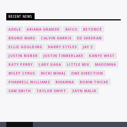
RECENT NEWS
ADELE
ARIANA GRANDE
AVICII
BEYONCÉ
BRUNO MARS
CALVIN HARRIS
ED SHEERAN
ELLIE GOULDING
HARRY STYLES
JAY Z
JUSTIN BIEBER
JUSTIN TIMBERLAKE
KANYE WEST
KATY PERRY
LADY GAGA
LITTLE MIX
MADONNA
MILEY CYRUS
NICKI MINAJ
ONE DIRECTION
PHARRELL WILLIAMS
RIHANNA
ROBIN THICKE
SAM SMITH
TAYLOR SWIFT
ZAYN MALIK