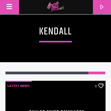
KENDALL
LATEST NEWS
0
CURRENT TRACK
TITLE
ARTIST