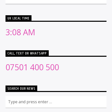
UK LOCAL TIME
3:08 AM
CALL, TEXT OR WHATSAPP
07501 400 500
SEARCH OUR NEWS