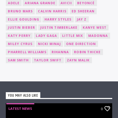
ADELE
ARIANA GRANDE
AVICII
BEYONCÉ
BRUNO MARS
CALVIN HARRIS
ED SHEERAN
ELLIE GOULDING
HARRY STYLES
JAY Z
JUSTIN BIEBER
JUSTIN TIMBERLAKE
KANYE WEST
KATY PERRY
LADY GAGA
LITTLE MIX
MADONNA
MILEY CYRUS
NICKI MINAJ
ONE DIRECTION
PHARRELL WILLIAMS
RIHANNA
ROBIN THICKE
SAM SMITH
TAYLOR SWIFT
ZAYN MALIK
YOU MAY ALSO LIKE
LATEST NEWS
0