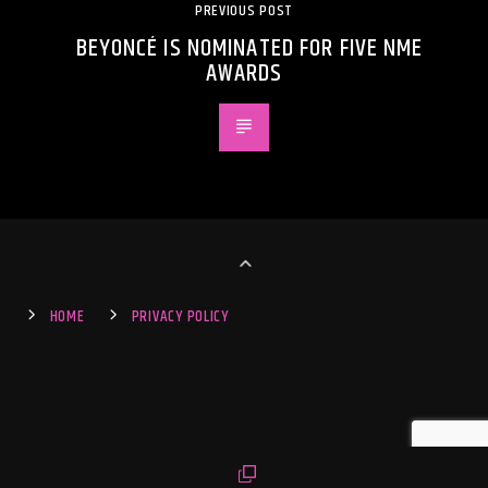
PREVIOUS POST
BEYONCÉ IS NOMINATED FOR FIVE NME
AWARDS
HOME
PRIVACY POLICY