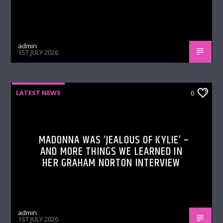
admin
1ST JULY 2026
LATEST NEWS
0
MADONNA WAS ‘JEALOUS OF KYLIE’ –
AND MORE THINGS WE LEARNED IN
HER GRAHAM NORTON INTERVIEW
admin
1ST JULY 2026