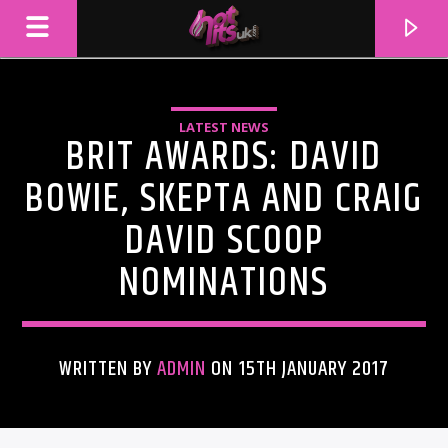
LATEST NEWS
BRIT AWARDS: DAVID
BOWIE, SKEPTA AND CRAIG
DAVID SCOOP
NOMINATIONS
WRITTEN BY
ADMIN
ON 15TH JANUARY 2017
CURRENT TRACK
TITLE
ARTIST