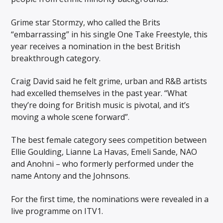
Grime star Stormzy, who called the Brits
“embarrassing” in his single One Take Freestyle, this
year receives a nomination in the best British
breakthrough category.
Craig David said he felt grime, urban and R&B artists
had excelled themselves in the past year. “What
they’re doing for British music is pivotal, and it’s
moving a whole scene forward”.
The best female category sees competition between
Ellie Goulding, Lianne La Havas, Emeli Sande, NAO
and Anohni – who formerly performed under the
name Antony and the Johnsons.
For the first time, the nominations were revealed in a
live programme on ITV1.