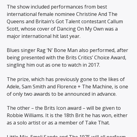
The show included performances from best
international female nominee Christine And The
Queens and Britain’s Got Talent contestant Callum
Scott, whose cover of Dancing On My Own was a
major international hit last year.
Blues singer Rag ‘N’ Bone Man also performed, after
being presented with the Brits Critics’ Choice Award,
singling him out as one to watch in 2017.
The prize, which has previously gone to the likes of
Adele, Sam Smith and Florence + The Machine, is one
of only two awards to be announced in advance.
The other – the Brits Icon award – will be given to
Robbie Williams. It is the 18th Brit he has won, either
as a solo artist or as a member of Take That.
Little Mix, Emeli Sande and The 1975 will all perform