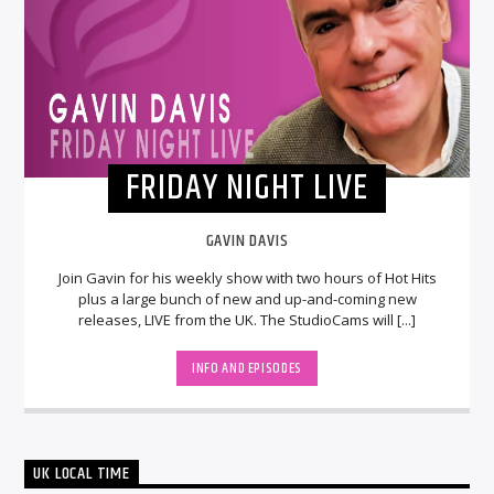
FRIDAY NIGHT LIVE
GAVIN DAVIS
Join Gavin for his weekly show with two hours of Hot Hits
plus a large bunch of new and up-and-coming new
releases, LIVE from the UK. The StudioCams will [...]
INFO AND EPISODES
UK LOCAL TIME