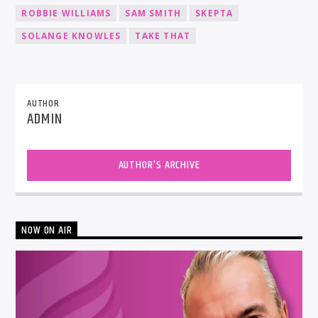
ROBBIE WILLIAMS
SAM SMITH
SKEPTA
SOLANGE KNOWLES
TAKE THAT
AUTHOR
ADMIN
AUTHOR'S ARCHIVE
NOW ON AIR