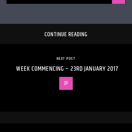
CONTINUE READING
NEXT POST
WEEK COMMENCING – 23RD JANUARY 2017