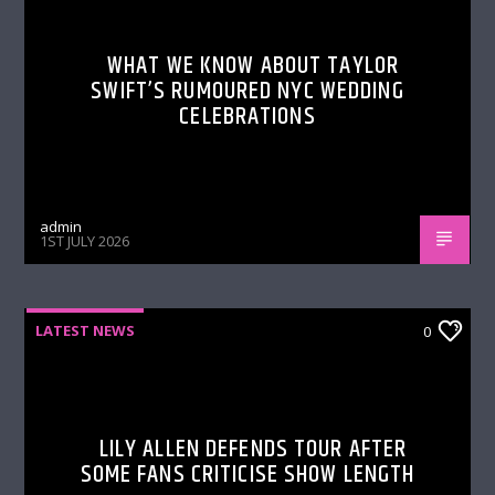
WHAT WE KNOW ABOUT TAYLOR
SWIFT’S RUMOURED NYC WEDDING
CELEBRATIONS
admin
1ST JULY 2026
LATEST NEWS
0
LILY ALLEN DEFENDS TOUR AFTER
SOME FANS CRITICISE SHOW LENGTH