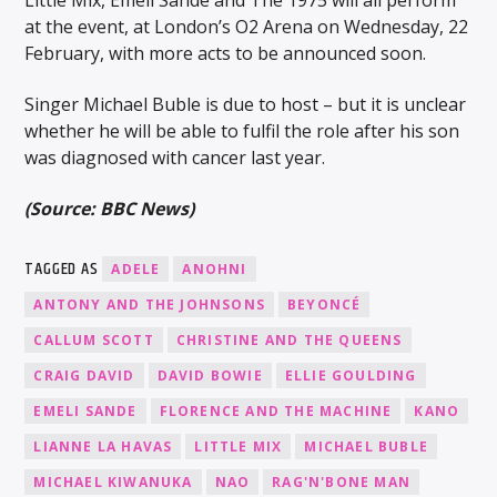
at the event, at London’s O2 Arena on Wednesday, 22
February, with more acts to be announced soon.
Singer Michael Buble is due to host – but it is unclear
whether he will be able to fulfil the role after his son
was diagnosed with cancer last year.
(Source: BBC News)
TAGGED AS
ADELE
ANOHNI
ANTONY AND THE JOHNSONS
BEYONCÉ
CALLUM SCOTT
CHRISTINE AND THE QUEENS
CRAIG DAVID
DAVID BOWIE
ELLIE GOULDING
EMELI SANDE
FLORENCE AND THE MACHINE
KANO
LIANNE LA HAVAS
LITTLE MIX
MICHAEL BUBLE
MICHAEL KIWANUKA
NAO
RAG'N'BONE MAN