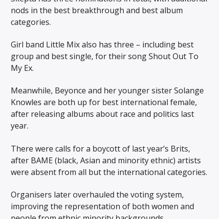
nods in the best breakthrough and best album
categories.
Girl band Little Mix also has three – including best
group and best single, for their song Shout Out To
My Ex.
Meanwhile, Beyonce and her younger sister Solange
Knowles are both up for best international female,
after releasing albums about race and politics last
year.
There were calls for a boycott of last year’s Brits,
after BAME (black, Asian and minority ethnic) artists
were absent from all but the international categories.
Organisers later overhauled the voting system,
improving the representation of both women and
people from ethnic minority backgrounds.