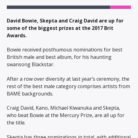
David Bowie, Skepta and Craig David are up for
some of the biggest prizes at the 2017 Brit
Awards.
Bowie received posthumous nominations for best
British male and best album, for his haunting
swansong Blackstar.
After a row over diversity at last year’s ceremony, the
rest of the best male category comprises artists from
BAME backgrounds.
Craig David, Kano, Michael Kiwanuka and Skepta,
who beat Bowie at the Mercury Prize, are all up for
the title.
Skepta has three nominations in total, with additional