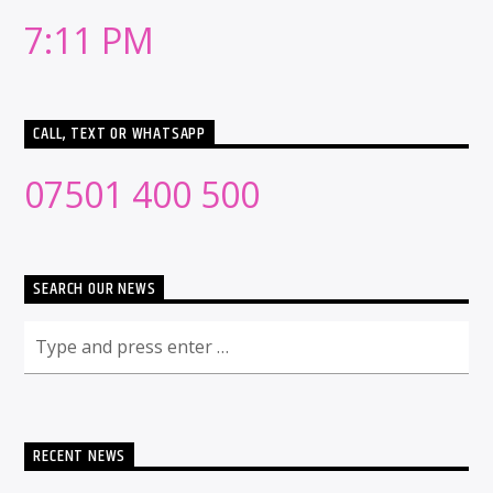
7:11 PM
CALL, TEXT OR WHATSAPP
07501 400 500
SEARCH OUR NEWS
RECENT NEWS