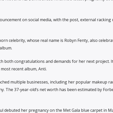
nouncement on social media, with the post, external racking
rn celebrity, whose real name is Robyn Fenty, also celebra
 album.
h both congratulations and demands for her next project. I
 most recent album, Anti.
nched multiple businesses, including her popular makeup r
ny. The 37-year-old’s net worth has been estimated by Forbe
l debuted her pregnancy on the Met Gala blue carpet in Ma