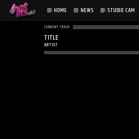
HOME
NEWS
STUDIO CAM
CURRENT TRACK
TITLE
ARTIST