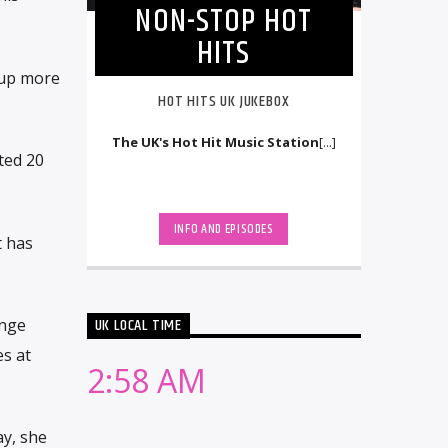
NON-STOP HOT
HITS
 up more
HOT HITS UK JUKEBOX
The UK's Hot Hit Music Station
[...]
ted 20
INFO AND EPISODES
t has
UK LOCAL TIME
ange
s at
2:58 AM
y, she