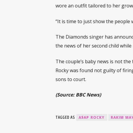
wore an outfit tailored to her gro
“It is time to just show the people
The Diamonds singer has announced 
the news of her second child while
The couple’s baby news is not the 
Rocky was found not guilty of firin
sons to court.
(Source: BBC News)
TAGGED AS
A$AP ROCKY
RAKIM MA