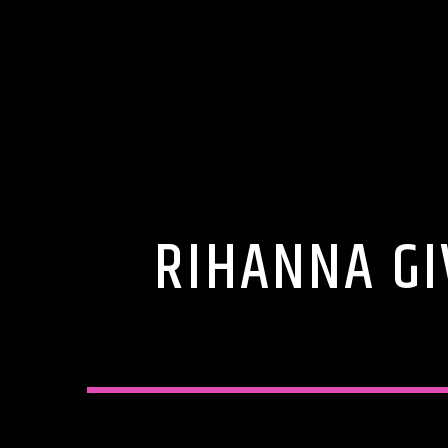
RIHANNA GI