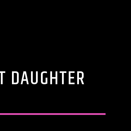
ST DAUGHTER