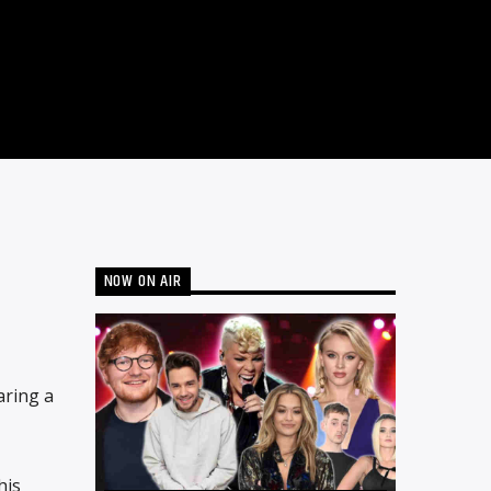
NOW ON AIR
aring a
his