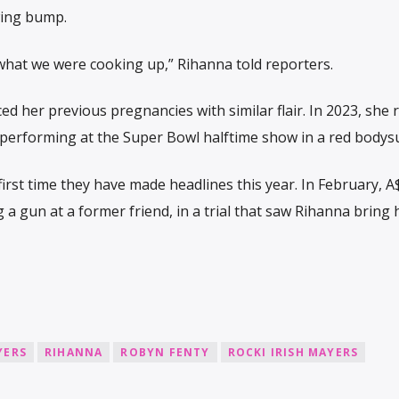
wing bump.
 what we were cooking up,” Rihanna told reporters.
her previous pregnancies with similar flair. In 2023, she 
 performing at the Super Bowl halftime show in a red bodysu
first time they have made headlines this year. In February, 
g a gun at a former friend, in a trial that saw Rihanna bring
YERS
RIHANNA
ROBYN FENTY
ROCKI IRISH MAYERS