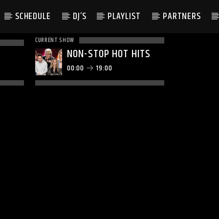
SCHEDULE
DJ’S
PLAYLIST
PARTNERS
CURRENT SHOW
NON-STOP HOT HITS
00:00
19:00