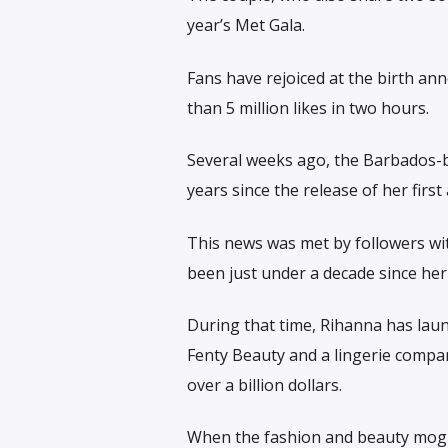
year’s Met Gala.
Fans have rejoiced at the birth an
than 5 million likes in two hours.
Several weeks ago, the Barbados-bo
years since the release of her first
This news was met by followers wit
been just under a decade since her
During that time, Rihanna has lau
Fenty Beauty and a lingerie compa
over a billion dollars.
When the fashion and beauty mogu