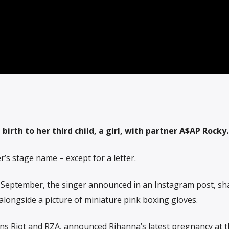
irth to her third child, a girl, with partner A$AP Rocky.
’s stage name – except for a letter.
 September, the singer announced in an Instagram post, sh
alongside a picture of miniature pink boxing gloves.
ns Riot and RZA, announced Rihanna’s latest pregnancy at t