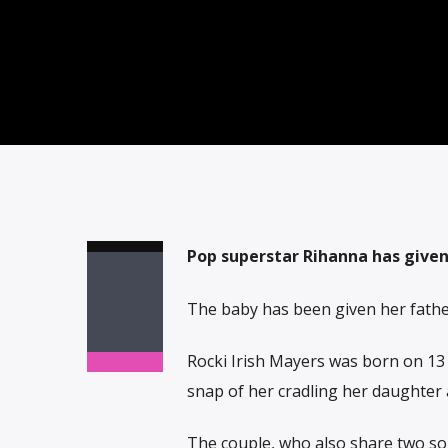
Pop superstar Rihanna has given b
The baby has been given her father
Rocki Irish Mayers was born on 13
snap of her cradling her daughter 
The couple, who also share two so