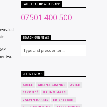
CALL, TEXT OR WHATSAPP
07501 400 500
revealed
it.
SEARCH OUR NEWS
A$AP
 her two
RECENT NEWS
ADELE
ARIANA GRANDE
AVICII
BEYONCÉ
BRUNO MARS
CALVIN HARRIS
ED SHEERAN