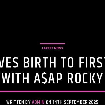
LATEST NEWS
VES BIRTH TO FIR
WITH A$AP ROCKY
WRITTEN BY
ADMIN
ON 14TH SEPTEMBER 2025