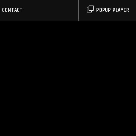
CONTACT
POPUP PLAYER