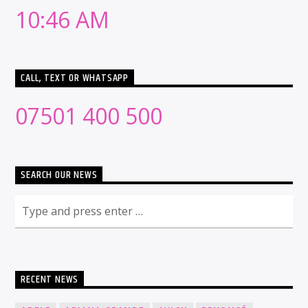
10:46 AM
CALL, TEXT OR WHATSAPP
07501 400 500
SEARCH OUR NEWS
RECENT NEWS