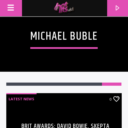
MICHAEL BUBLE
LATEST NEWS
0
CURRENT TRACK
TITLE
ARTIST
BRIT AWARDS: DAVID BOWIE, SKEPTA