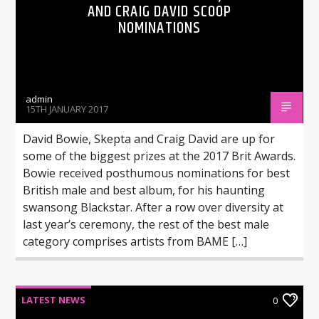
AND CRAIG DAVID SCOOP
NOMINATIONS
admin
15TH JANUARY 2017
David Bowie, Skepta and Craig David are up for
some of the biggest prizes at the 2017 Brit Awards.
Bowie received posthumous nominations for best
British male and best album, for his haunting
swansong Blackstar. After a row over diversity at
last year’s ceremony, the rest of the best male
category comprises artists from BAME […]
LATEST NEWS
0