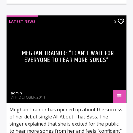
LATEST NEWS
0
MEGHAN TRAINOR: “I CAN’T WAIT FOR
EVERYONE TO HEAR MORE SONGS”
admin
7TH OCTOBER 2014
Meghan Trainor has opened up about the success
of her debut single All About That Bass. The
singer explained that she is excited for the public
to hear more songs from her and feels “confident”