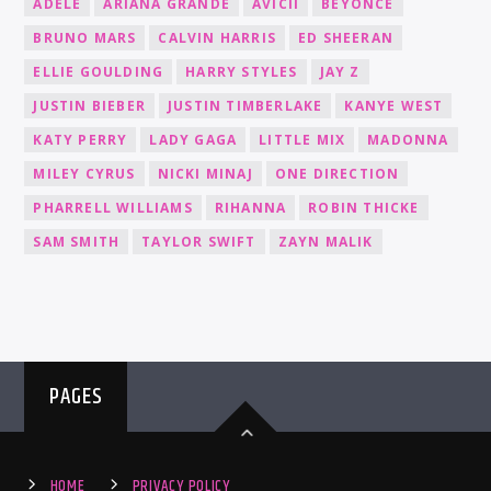
ADELE
ARIANA GRANDE
AVICII
BEYONCÉ
BRUNO MARS
CALVIN HARRIS
ED SHEERAN
ELLIE GOULDING
HARRY STYLES
JAY Z
JUSTIN BIEBER
JUSTIN TIMBERLAKE
KANYE WEST
KATY PERRY
LADY GAGA
LITTLE MIX
MADONNA
MILEY CYRUS
NICKI MINAJ
ONE DIRECTION
PHARRELL WILLIAMS
RIHANNA
ROBIN THICKE
SAM SMITH
TAYLOR SWIFT
ZAYN MALIK
PAGES
HOME
PRIVACY POLICY