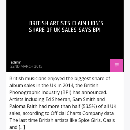
BRITISH ARTISTS CLAIM LION’S
SHARE OF UK SALES SAYS BPI
admin
22ND MARCH 2015
British musicians enjoyed the biggest share of
album sales in the UK in 2014, the British
Phonographic Industry (BPI) has announced.
Artists including Ed Sheeran, Sam Smith and
Paloma Faith had more than half (53.5%) of all UK
sales, according to Official Charts Company data.
The last time British artists like Spice Girls, Oasis
and […]