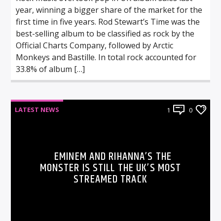
year, winning a bigger share of the market for the
first time in five years. Rod Stewart’s Time was the
best-selling album to be classified as rock by the
Official Charts Company, followed by Arctic
Monkeys and Bastille. In total rock accounted for
33.8% of album […]
LATEST NEWS
1
0
EMINEM AND RIHANNA’S THE
MONSTER IS STILL THE UK’S MOST
STREAMED TRACK