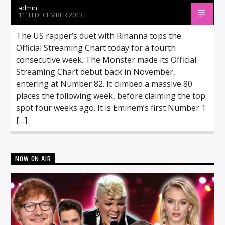
admin
11TH DECEMBER 2013
The US rapper’s duet with Rihanna tops the
Official Streaming Chart today for a fourth
consecutive week. The Monster made its Official
Streaming Chart debut back in November,
entering at Number 82. It climbed a massive 80
places the following week, before claiming the top
spot four weeks ago. It is Eminem’s first Number 1
[…]
NOW ON AIR