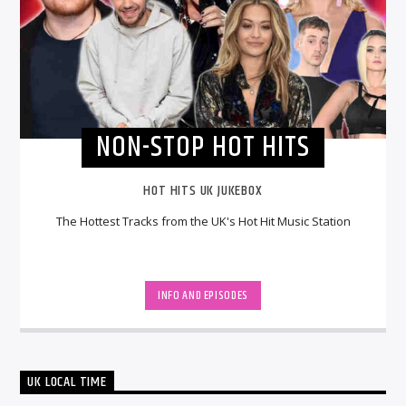
NON-STOP HOT HITS
HOT HITS UK JUKEBOX
The Hottest Tracks from the UK's Hot Hit Music Station
INFO AND EPISODES
UK LOCAL TIME