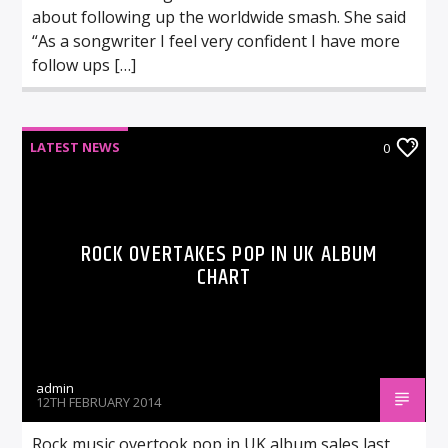
about following up the worldwide smash. She said
“As a songwriter I feel very confident I have more
follow ups […]
LATEST NEWS
0
ROCK OVERTAKES POP IN UK ALBUM
CHART
admin
12TH FEBRUARY 2014
Rock music overtook pop in UK album sales last