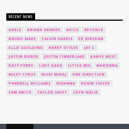
RECENT NEWS
ADELE
ARIANA GRANDE
AVICII
BEYONCÉ
BRUNO MARS
CALVIN HARRIS
ED SHEERAN
ELLIE GOULDING
HARRY STYLES
JAY Z
JUSTIN BIEBER
JUSTIN TIMBERLAKE
KANYE WEST
KATY PERRY
LADY GAGA
LITTLE MIX
MADONNA
MILEY CYRUS
NICKI MINAJ
ONE DIRECTION
PHARRELL WILLIAMS
RIHANNA
ROBIN THICKE
SAM SMITH
TAYLOR SWIFT
ZAYN MALIK