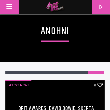
ANOHNI
LATEST NEWS
0
CURRENT TRACK
TITLE
ARTIST
BRIT AWARDS: DAVID BOWIE, SKEPTA