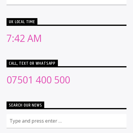
UK LOCAL TIME
7:42 AM
CALL, TEXT OR WHATSAPP
07501 400 500
SEARCH OUR NEWS