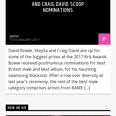
AND CRAIG DAVID SCOOP
NOMINATIONS
admin
15TH JANUARY 2017
David Bowie, Skepta and Craig David are up for
some of the biggest prizes at the 2017 Brit Awards.
Bowie received posthumous nominations for best
British male and best album, for his haunting
swansong Blackstar. After a row over diversity at
last year’s ceremony, the rest of the best male
category comprises artists from BAME […]
NOW ON AIR