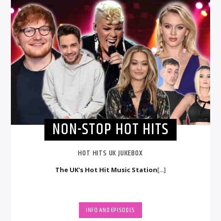
NON-STOP HOT HITS
HOT HITS UK JUKEBOX
The UK's Hot Hit Music Station
[...]
INFO AND EPISODES