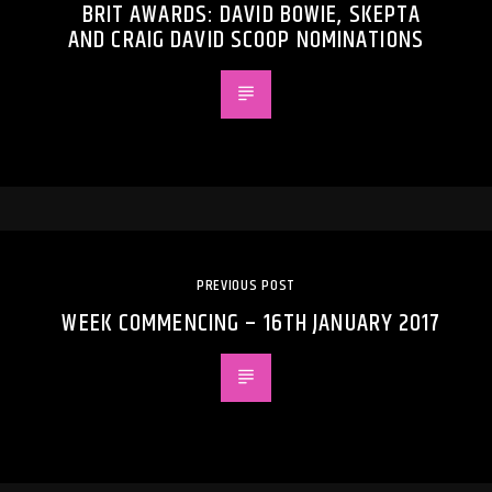
BRIT AWARDS: DAVID BOWIE, SKEPTA
AND CRAIG DAVID SCOOP NOMINATIONS
PREVIOUS POST
WEEK COMMENCING – 16TH JANUARY 2017