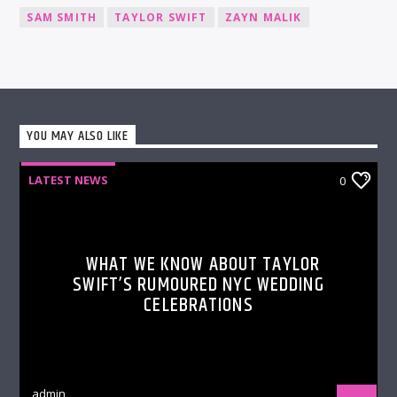
SAM SMITH
TAYLOR SWIFT
ZAYN MALIK
YOU MAY ALSO LIKE
LATEST NEWS
0
WHAT WE KNOW ABOUT TAYLOR
SWIFT’S RUMOURED NYC WEDDING
CELEBRATIONS
admin