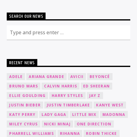
SEARCH OUR NEWS
RECENT NEWS
ADELE
ARIANA GRANDE
AVICII
BEYONCÉ
BRUNO MARS
CALVIN HARRIS
ED SHEERAN
ELLIE GOULDING
HARRY STYLES
JAY Z
JUSTIN BIEBER
JUSTIN TIMBERLAKE
KANYE WEST
KATY PERRY
LADY GAGA
LITTLE MIX
MADONNA
MILEY CYRUS
NICKI MINAJ
ONE DIRECTION
PHARRELL WILLIAMS
RIHANNA
ROBIN THICKE