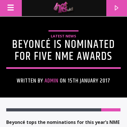
LATEST NEWS
BEYONCÉ IS NOMINATED
FOR FIVE NME AWARDS
WRITTEN BY
ADMIN
ON 15TH JANUARY 2017
CURRENT TRACK
TITLE
ARTIST
Beyoncé tops the nominations for this year’s NME