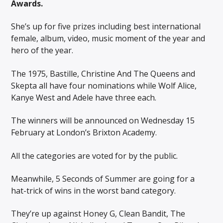
Awards.
She’s up for five prizes including best international
female, album, video, music moment of the year and
hero of the year.
The 1975, Bastille, Christine And The Queens and
Skepta all have four nominations while Wolf Alice,
Kanye West and Adele have three each.
The winners will be announced on Wednesday 15
February at London’s Brixton Academy.
All the categories are voted for by the public.
Meanwhile, 5 Seconds of Summer are going for a
hat-trick of wins in the worst band category.
They’re up against Honey G, Clean Bandit, The