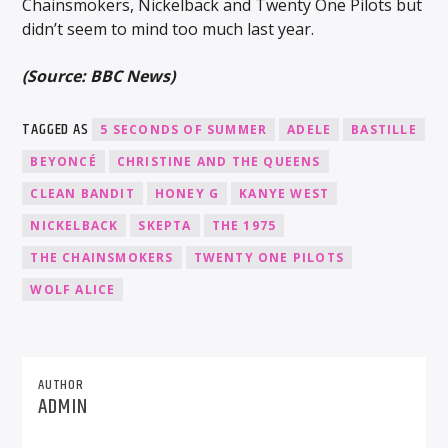
Chainsmokers, Nickelback and Twenty One Pilots but
didn’t seem to mind too much last year.
(Source: BBC News)
TAGGED AS
5 SECONDS OF SUMMER
ADELE
BASTILLE
BEYONCÉ
CHRISTINE AND THE QUEENS
CLEAN BANDIT
HONEY G
KANYE WEST
NICKELBACK
SKEPTA
THE 1975
THE CHAINSMOKERS
TWENTY ONE PILOTS
WOLF ALICE
AUTHOR
ADMIN