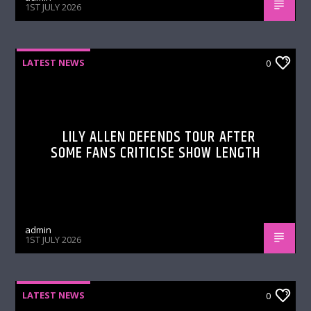
1ST JULY 2026
LATEST NEWS
0
LILY ALLEN DEFENDS TOUR AFTER
SOME FANS CRITICISE SHOW LENGTH
admin
1ST JULY 2026
LATEST NEWS
0