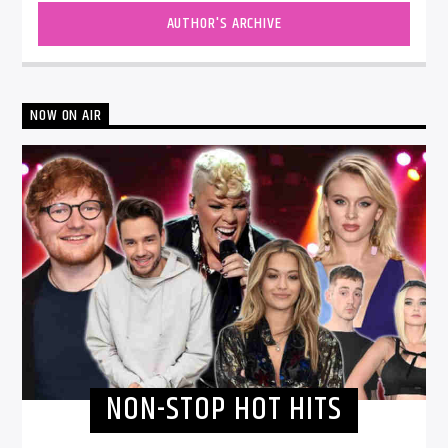
AUTHOR'S ARCHIVE
NOW ON AIR
NON-STOP HOT HITS