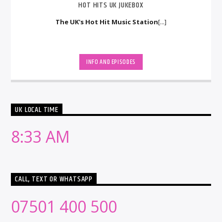
HOT HITS UK JUKEBOX
The UK's Hot Hit Music Station
[...]
INFO AND EPISODES
UK LOCAL TIME
8:33 AM
CALL, TEXT OR WHATSAPP
07501 400 500