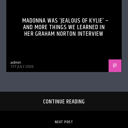
MADONNA WAS ‘JEALOUS OF KYLIE’ –
AND MORE THINGS WE LEARNED IN
HER GRAHAM NORTON INTERVIEW
admin
1ST JULY 2026
CONTINUE READING
NEXT POST