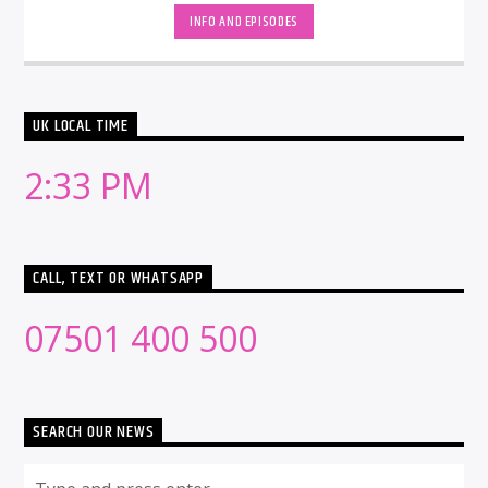
INFO AND EPISODES
UK LOCAL TIME
2:33 PM
CALL, TEXT OR WHATSAPP
07501 400 500
SEARCH OUR NEWS