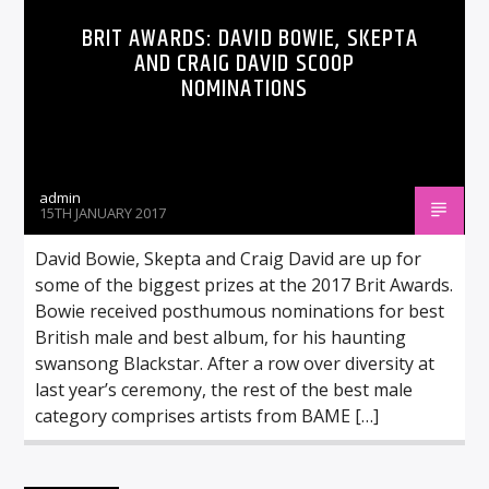
BRIT AWARDS: DAVID BOWIE, SKEPTA
AND CRAIG DAVID SCOOP
NOMINATIONS
admin
15TH JANUARY 2017
David Bowie, Skepta and Craig David are up for
some of the biggest prizes at the 2017 Brit Awards.
Bowie received posthumous nominations for best
British male and best album, for his haunting
swansong Blackstar. After a row over diversity at
last year’s ceremony, the rest of the best male
category comprises artists from BAME […]