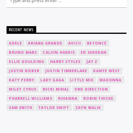
RECENT NEWS
ADELE
ARIANA GRANDE
AVICII
BEYONCÉ
BRUNO MARS
CALVIN HARRIS
ED SHEERAN
ELLIE GOULDING
HARRY STYLES
JAY Z
JUSTIN BIEBER
JUSTIN TIMBERLAKE
KANYE WEST
KATY PERRY
LADY GAGA
LITTLE MIX
MADONNA
MILEY CYRUS
NICKI MINAJ
ONE DIRECTION
PHARRELL WILLIAMS
RIHANNA
ROBIN THICKE
SAM SMITH
TAYLOR SWIFT
ZAYN MALIK