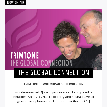
NOW ON AIR
THE GLOBAL CONNECTION
TRIMTONE, DAVID MORALES & DAVID PENN
World-renowned DJ's and producers including Frankie
Knuckles, Sandy Rivera, Todd Terry and Sasha, have all
graced their phenomenal parties over the past [...]