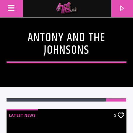
ANTONY AND THE
JOHNSONS
CURRENT TRACK
LATEST NEWS
0
TITLE
ARTIST