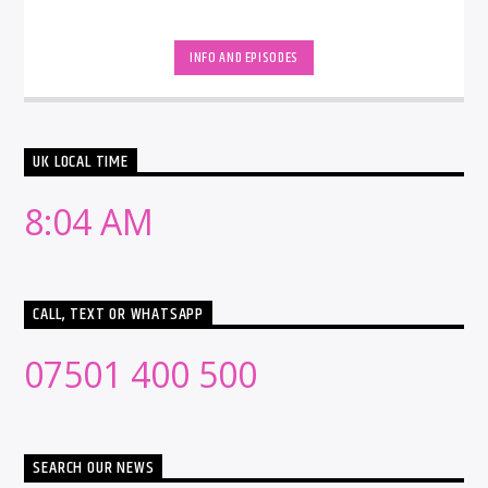
INFO AND EPISODES
UK LOCAL TIME
8:04 AM
CALL, TEXT OR WHATSAPP
07501 400 500
SEARCH OUR NEWS