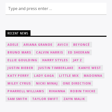
RECENT NEWS
ADELE
ARIANA GRANDE
AVICII
BEYONCÉ
BRUNO MARS
CALVIN HARRIS
ED SHEERAN
ELLIE GOULDING
HARRY STYLES
JAY Z
JUSTIN BIEBER
JUSTIN TIMBERLAKE
KANYE WEST
KATY PERRY
LADY GAGA
LITTLE MIX
MADONNA
MILEY CYRUS
NICKI MINAJ
ONE DIRECTION
PHARRELL WILLIAMS
RIHANNA
ROBIN THICKE
SAM SMITH
TAYLOR SWIFT
ZAYN MALIK