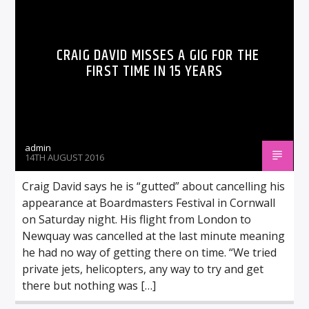
CRAIG DAVID MISSES A GIG FOR THE
FIRST TIME IN 15 YEARS
admin
14TH AUGUST 2016
Craig David says he is “gutted” about cancelling his
appearance at Boardmasters Festival in Cornwall
on Saturday night. His flight from London to
Newquay was cancelled at the last minute meaning
he had no way of getting there on time. “We tried
private jets, helicopters, any way to try and get
there but nothing was […]