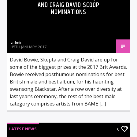
AND CRAIG DAVID SCOOP
NOMINATIONS
admin
15TH JANUARY 2017
David Bowie, Skepta and Craig David are up for
some of the biggest prizes at the 2017 Brit Awards.
Bowie received posthumous nominations for best
British male and best album, for his haunting
swansong Blackstar. After a row over diversity at
last year’s ceremony, the rest of the best male
category comprises artists from BAME […]
LATEST NEWS
0