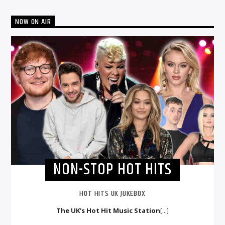
NOW ON AIR
NON-STOP HOT HITS
HOT HITS UK JUKEBOX
The UK's Hot Hit Music Station
[...]