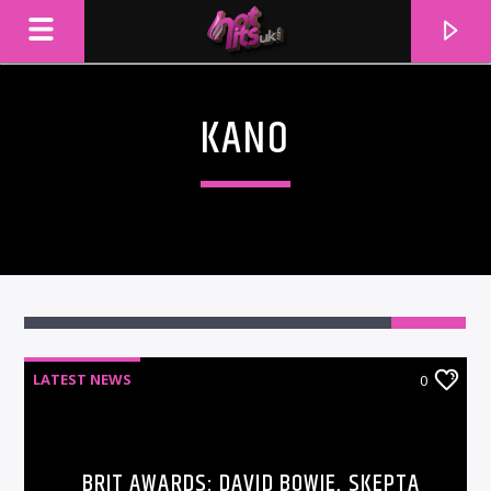
KANO
LATEST NEWS
0
CURRENT TRACK
TITLE
ARTIST
BRIT AWARDS: DAVID BOWIE, SKEPTA