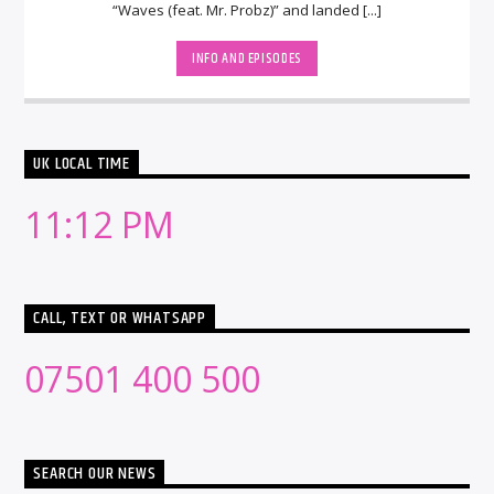
“Waves (feat. Mr. Probz)” and landed [...]
INFO AND EPISODES
UK LOCAL TIME
11:12 PM
CALL, TEXT OR WHATSAPP
07501 400 500
SEARCH OUR NEWS