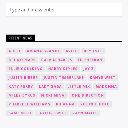
RECENT NEWS
ADELE
ARIANA GRANDE
AVICII
BEYONCÉ
BRUNO MARS
CALVIN HARRIS
ED SHEERAN
ELLIE GOULDING
HARRY STYLES
JAY Z
JUSTIN BIEBER
JUSTIN TIMBERLAKE
KANYE WEST
KATY PERRY
LADY GAGA
LITTLE MIX
MADONNA
MILEY CYRUS
NICKI MINAJ
ONE DIRECTION
PHARRELL WILLIAMS
RIHANNA
ROBIN THICKE
SAM SMITH
TAYLOR SWIFT
ZAYN MALIK