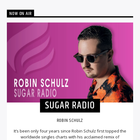
NOW ON AIR
SUGAR RADIO
ROBIN SCHULZ
It’s been only four years since Robin Schulz first topped the
worldwide singles charts with his acclaimed remix of