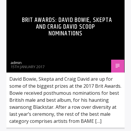
BRIT AWARDS: DAVID BOWIE, SKEPTA
AND CRAIG DAVID SCOOP
NOMINATIONS
admin
15TH JANUARY 2017
David Bowie, Skepta and Craig David are up for
some of the biggest prizes at the 2017 Brit Awards.
Bowie received posthumous nominations for best
British male and best album, for his haunting
swansong Blackstar. After a row over diversity at
last year’s ceremony, the rest of the best male
category comprises artists from BAME […]