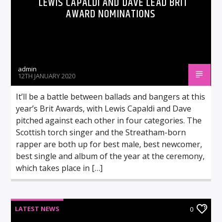
LEWIS CAPALDI AND DAVE LEAD BRIT
AWARD NOMINATIONS
admin
12TH JANUARY 2020
It’ll be a battle between ballads and bangers at this
year’s Brit Awards, with Lewis Capaldi and Dave
pitched against each other in four categories. The
Scottish torch singer and the Streatham-born
rapper are both up for best male, best newcomer,
best single and album of the year at the ceremony,
which takes place in […]
LATEST NEWS
0