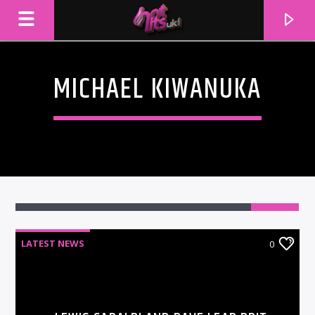
MICHAEL KIWANUKA
LATEST NEWS
0
CURRENT TRACK
TITLE
ARTIST