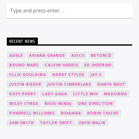
RECENT NEWS
ADELE
ARIANA GRANDE
AVICII
BEYONCÉ
BRUNO MARS
CALVIN HARRIS
ED SHEERAN
ELLIE GOULDING
HARRY STYLES
JAY Z
JUSTIN BIEBER
JUSTIN TIMBERLAKE
KANYE WEST
KATY PERRY
LADY GAGA
LITTLE MIX
MADONNA
MILEY CYRUS
NICKI MINAJ
ONE DIRECTION
PHARRELL WILLIAMS
RIHANNA
ROBIN THICKE
SAM SMITH
TAYLOR SWIFT
ZAYN MALIK