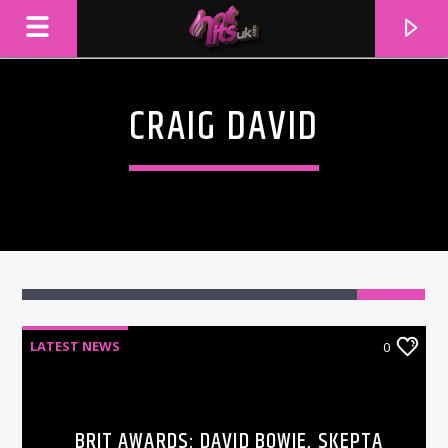
CRAIG DAVID
LATEST NEWS
0
CURRENT TRACK
TITLE
ARTIST
BRIT AWARDS: DAVID BOWIE, SKEPTA