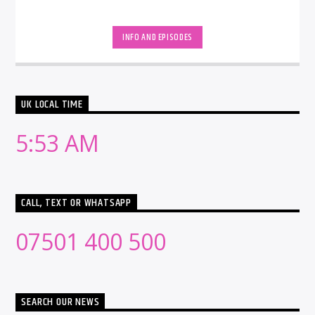
INFO AND EPISODES
UK LOCAL TIME
5:53 AM
CALL, TEXT OR WHATSAPP
07501 400 500
SEARCH OUR NEWS