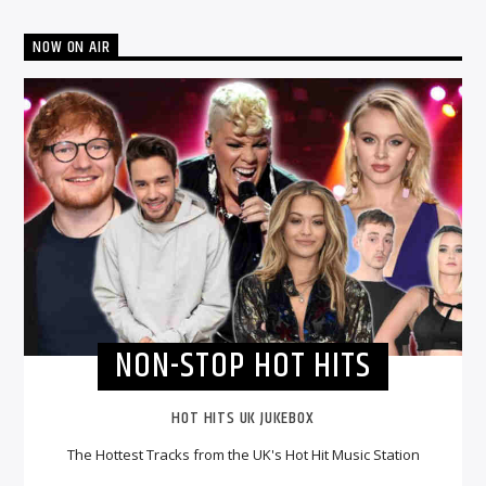
NOW ON AIR
NON-STOP HOT HITS
HOT HITS UK JUKEBOX
The Hottest Tracks from the UK's Hot Hit Music Station