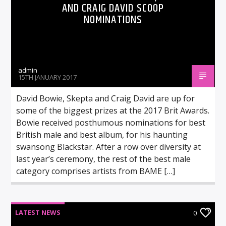
AND CRAIG DAVID SCOOP
NOMINATIONS
admin
15TH JANUARY 2017
David Bowie, Skepta and Craig David are up for
some of the biggest prizes at the 2017 Brit Awards.
Bowie received posthumous nominations for best
British male and best album, for his haunting
swansong Blackstar. After a row over diversity at
last year’s ceremony, the rest of the best male
category comprises artists from BAME […]
LATEST NEWS
0