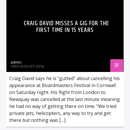
CRAIG DAVID MISSES A GIG FOR THE
FIRST TIME IN 15 YEARS
admin
14TH AUGUST 2016
Craig David says he is “gutted” about cancelling his
appearance at Boardmasters Festival in Cornwall
on Saturday night. His flight from London to
Newquay was cancelled at the last minute meaning
he had no way of getting there on time. “We tried
private jets, helicopters, any way to try and get
there but nothing was […]