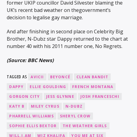
former UKIP councillor David Silvester blaming the
UK’s recent bad weather on thegovernment’s
decision to legalise gay marriage.
And after finishing in second place on Celebrity Big
Brother, N-Dubz star Dappy returned to the chart at
number 40 with his 2011 number one, No Regrets.
(Source: BBC News)
TAGGED AS
AVICII
BEYONCÉ
CLEAN BANDIT
DAPPY
ELLIE GOULDING
FRENCH MONTANA
GORGON CITY
JESS GLYNNE
JOSH FRANCESCHI
KATY B
MILEY CYRUS
N-DUBZ
PHARRELL WILLIAMS
SHERYL CROW
SOPHIE ELLIS BEXTOR
THE WEATHER GIRLS
WILL.I.AM
WIZ KHALIFA
YOU ME AT SIX