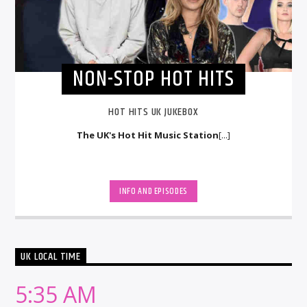
NON-STOP HOT HITS
HOT HITS UK JUKEBOX
The UK's Hot Hit Music Station
[...]
INFO AND EPISODES
UK LOCAL TIME
5:35 AM