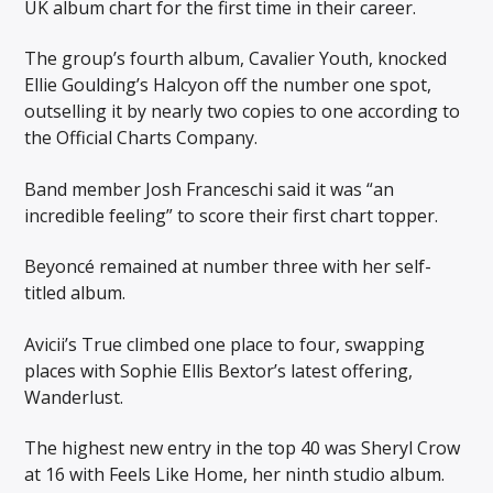
UK album chart for the first time in their career.
The group’s fourth album, Cavalier Youth, knocked
Ellie Goulding’s Halcyon off the number one spot,
outselling it by nearly two copies to one according to
the Official Charts Company.
Band member Josh Franceschi said it was “an
incredible feeling” to score their first chart topper.
Beyoncé remained at number three with her self-
titled album.
Avicii’s True climbed one place to four, swapping
places with Sophie Ellis Bextor’s latest offering,
Wanderlust.
The highest new entry in the top 40 was Sheryl Crow
at 16 with Feels Like Home, her ninth studio album.