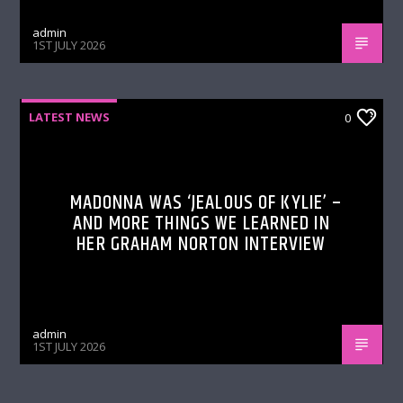
admin
1ST JULY 2026
LATEST NEWS
0
MADONNA WAS ‘JEALOUS OF KYLIE’ –
AND MORE THINGS WE LEARNED IN
HER GRAHAM NORTON INTERVIEW
admin
1ST JULY 2026