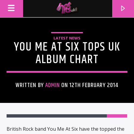
LATEST NEWS
YOU ME AT SIX TOPS UK
ALBUM CHART
WRITTEN BY
ADMIN
ON 12TH FEBRUARY 2014
CURRENT TRACK
TITLE
ARTIST
British Rock band You Me At Six have the topped the