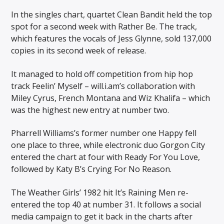
In the singles chart, quartet Clean Bandit held the top
spot for a second week with Rather Be. The track,
which features the vocals of Jess Glynne, sold 137,000
copies in its second week of release.
It managed to hold off competition from hip hop
track Feelin’ Myself – will.i.am’s collaboration with
Miley Cyrus, French Montana and Wiz Khalifa – which
was the highest new entry at number two.
Pharrell Williams’s former number one Happy fell
one place to three, while electronic duo Gorgon City
entered the chart at four with Ready For You Love,
followed by Katy B’s Crying For No Reason.
The Weather Girls’ 1982 hit It’s Raining Men re-
entered the top 40 at number 31. It follows a social
media campaign to get it back in the charts after