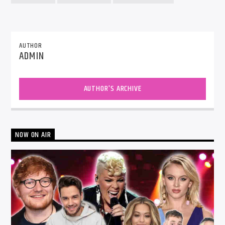
AUTHOR
ADMIN
AUTHOR'S ARCHIVE
NOW ON AIR