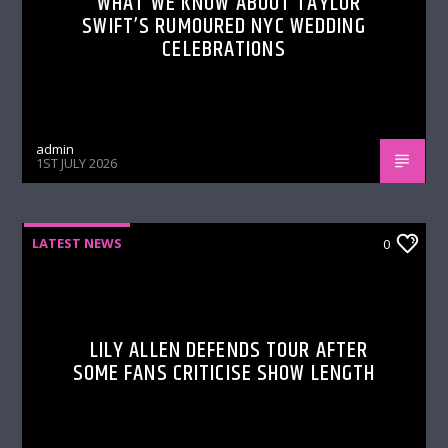
WHAT WE KNOW ABOUT TAYLOR
SWIFT’S RUMOURED NYC WEDDING
CELEBRATIONS
admin
1ST JULY 2026
LATEST NEWS
0
LILY ALLEN DEFENDS TOUR AFTER
SOME FANS CRITICISE SHOW LENGTH