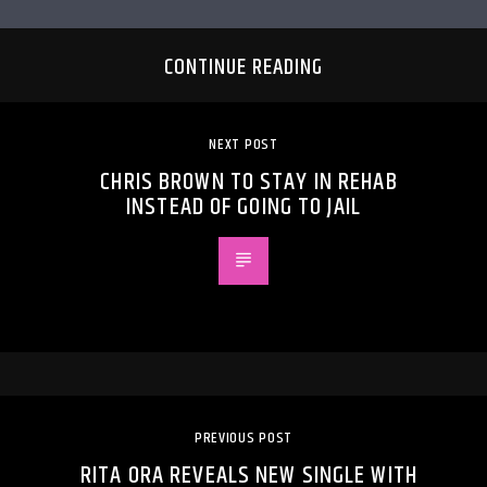
CONTINUE READING
NEXT POST
CHRIS BROWN TO STAY IN REHAB
INSTEAD OF GOING TO JAIL
PREVIOUS POST
RITA ORA REVEALS NEW SINGLE WITH