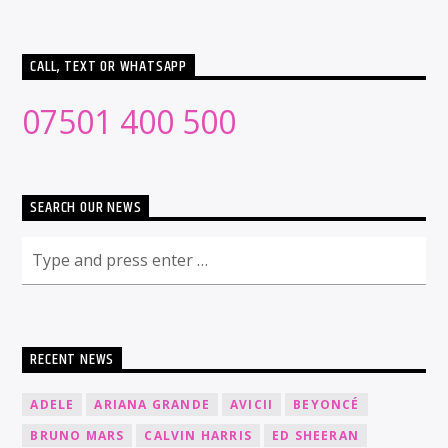
CALL, TEXT OR WHATSAPP
07501 400 500
SEARCH OUR NEWS
RECENT NEWS
ADELE
ARIANA GRANDE
AVICII
BEYONCÉ
BRUNO MARS
CALVIN HARRIS
ED SHEERAN