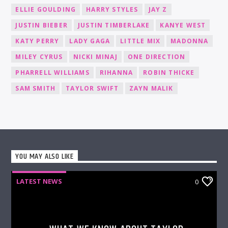
ELLIE GOULDING
HARRY STYLES
JAY Z
JUSTIN BIEBER
JUSTIN TIMBERLAKE
KANYE WEST
KATY PERRY
LADY GAGA
LITTLE MIX
MADONNA
MILEY CYRUS
NICKI MINAJ
ONE DIRECTION
PHARRELL WILLIAMS
RIHANNA
ROBIN THICKE
SAM SMITH
TAYLOR SWIFT
ZAYN MALIK
YOU MAY ALSO LIKE
LATEST NEWS
0