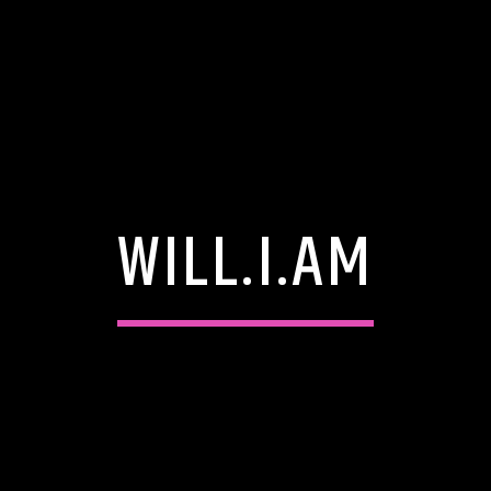
WILL.I.AM