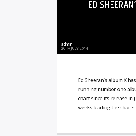
ED SHEERAN’
admin
20TH JULY 2014
Ed Sheeran’s album X has
running number one album
chart since its release in
weeks leading the charts 