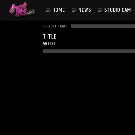
HOME
NEWS
STUDIO CAM
CURRENT TRACK
TITLE
ARTIST