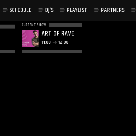
SCHEDULE
DJ’S
PLAYLIST
PARTNERS
CURRENT SHOW
ART OF RAVE
11:00
12:00