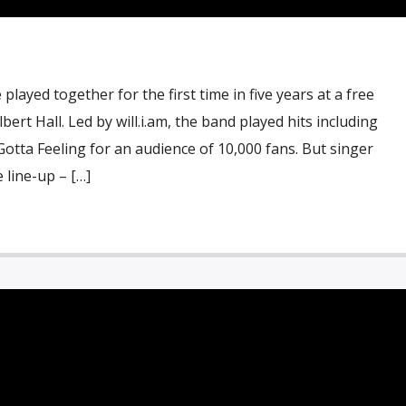
layed together for the first time in five years at a free
ert Hall. Led by will.i.am, the band played hits including
otta Feeling for an audience of 10,000 fans. But singer
 line-up – […]