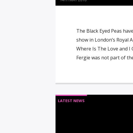
The Black Eyed Peas have p
show in London’s Royal Alb
Where Is The Love and I G
Fergie was not part of the
LATEST NEWS