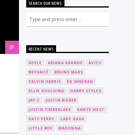
SEARCH OUR NEWS
RECENT NEWS
ADELE
ARIANA GRANDE
AVICII
BEYONCÉ
BRUNO MARS
CALVIN HARRIS
ED SHEERAN
ELLIE GOULDING
HARRY STYLES
JAY Z
JUSTIN BIEBER
JUSTIN TIMBERLAKE
KANYE WEST
KATY PERRY
LADY GAGA
LITTLE MIX
MADONNA