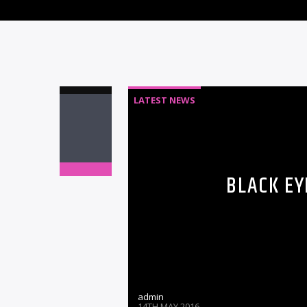
LATEST NEWS
BLACK EY
admin
14TH MAY 2016