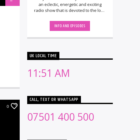
an eclectic, energetic and exciting
radio show that is devoted to the love
of EDM, Trance, House and upfront [...]
INFO AND EPISODES
UK LOCAL TIME
11:51 AM
CALL, TEXT OR WHATSAPP
0
07501 400 500