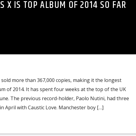
S X IS TOP ALBUM OF 2014 SO FAR
 sold more than 367,000 copies, making it the longest
 of 2014. It has spent four weeks at the top of the UK
 June. The previous record-holder, Paolo Nutini, had three
in April with Caustic Love. Manchester boy […]