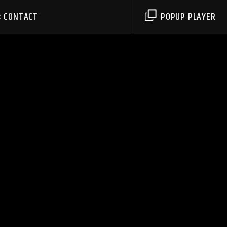
CONTACT
POPUP PLAYER