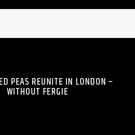
ED PEAS REUNITE IN LONDON –
WITHOUT FERGIE