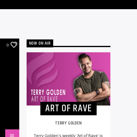
NOW ON AIR
0
ART OF RAVE
TERRY GOLDEN
Terry Golden's weekly 'Art of Rave' is