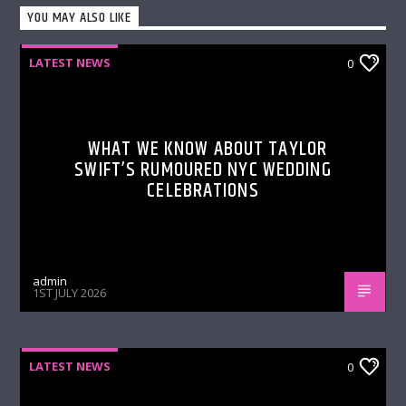
YOU MAY ALSO LIKE
LATEST NEWS
0
WHAT WE KNOW ABOUT TAYLOR
SWIFT’S RUMOURED NYC WEDDING
CELEBRATIONS
admin
1ST JULY 2026
LATEST NEWS
0