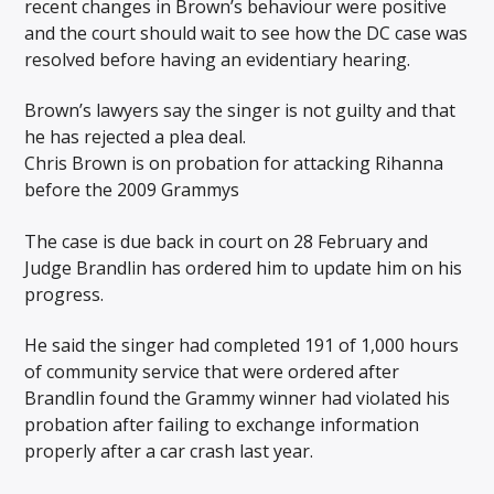
recent changes in Brown’s behaviour were positive
and the court should wait to see how the DC case was
resolved before having an evidentiary hearing.
Brown’s lawyers say the singer is not guilty and that
he has rejected a plea deal.
Chris Brown is on probation for attacking Rihanna
before the 2009 Grammys
The case is due back in court on 28 February and
Judge Brandlin has ordered him to update him on his
progress.
He said the singer had completed 191 of 1,000 hours
of community service that were ordered after
Brandlin found the Grammy winner had violated his
probation after failing to exchange information
properly after a car crash last year.