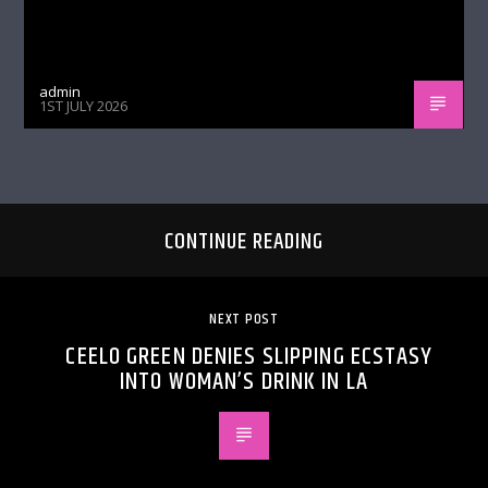
admin
1ST JULY 2026
CONTINUE READING
NEXT POST
CEELO GREEN DENIES SLIPPING ECSTASY
INTO WOMAN’S DRINK IN LA