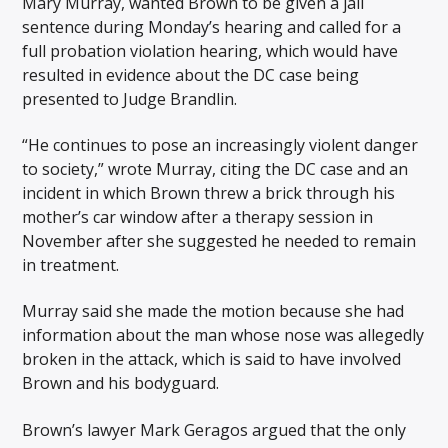
Mary Murray, wanted Brown to be given a jail
sentence during Monday’s hearing and called for a
full probation violation hearing, which would have
resulted in evidence about the DC case being
presented to Judge Brandlin.
“He continues to pose an increasingly violent danger
to society,” wrote Murray, citing the DC case and an
incident in which Brown threw a brick through his
mother’s car window after a therapy session in
November after she suggested he needed to remain
in treatment.
Murray said she made the motion because she had
information about the man whose nose was allegedly
broken in the attack, which is said to have involved
Brown and his bodyguard.
Brown’s lawyer Mark Geragos argued that the only