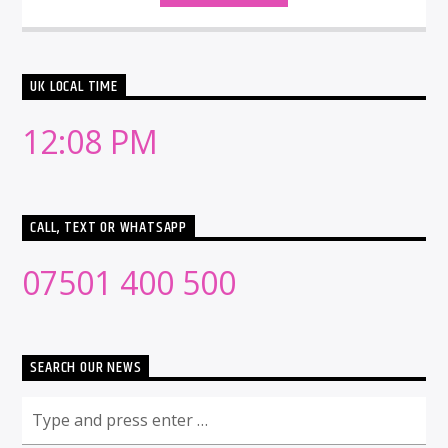
UK LOCAL TIME
12:08 PM
CALL, TEXT OR WHATSAPP
07501 400 500
SEARCH OUR NEWS