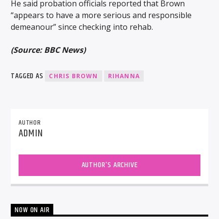
He said probation officials reported that Brown
“appears to have a more serious and responsible
demeanour” since checking into rehab.
(Source: BBC News)
TAGGED AS
CHRIS BROWN
RIHANNA
AUTHOR
ADMIN
AUTHOR'S ARCHIVE
NOW ON AIR