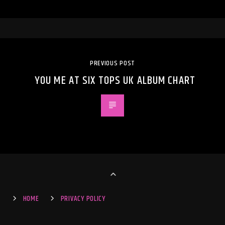
PREVIOUS POST
YOU ME AT SIX TOPS UK ALBUM CHART
HOME
PRIVACY POLICY