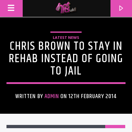
LATEST NEWS
CHRIS BROWN TO STAY IN
REHAB INSTEAD OF GOING
TO JAIL
WRITTEN BY
ADMIN
ON 12TH FEBRUARY 2014
CURRENT TRACK
TITLE
ARTIST