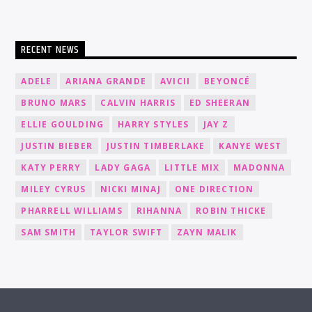
RECENT NEWS
ADELE
ARIANA GRANDE
AVICII
BEYONCÉ
BRUNO MARS
CALVIN HARRIS
ED SHEERAN
ELLIE GOULDING
HARRY STYLES
JAY Z
JUSTIN BIEBER
JUSTIN TIMBERLAKE
KANYE WEST
KATY PERRY
LADY GAGA
LITTLE MIX
MADONNA
MILEY CYRUS
NICKI MINAJ
ONE DIRECTION
PHARRELL WILLIAMS
RIHANNA
ROBIN THICKE
SAM SMITH
TAYLOR SWIFT
ZAYN MALIK