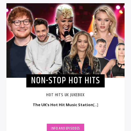
NON-STOP HOT HITS
HOT HITS UK JUKEBOX
The UK's Hot Hit Music Station
[...]
INFO AND EPISODES