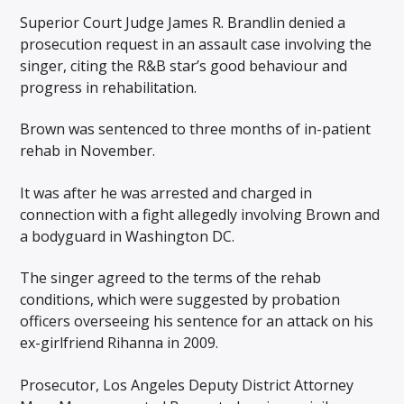
Superior Court Judge James R. Brandlin denied a
prosecution request in an assault case involving the
singer, citing the R&B star’s good behaviour and
progress in rehabilitation.
Brown was sentenced to three months of in-patient
rehab in November.
It was after he was arrested and charged in
connection with a fight allegedly involving Brown and
a bodyguard in Washington DC.
The singer agreed to the terms of the rehab
conditions, which were suggested by probation
officers overseeing his sentence for an attack on his
ex-girlfriend Rihanna in 2009.
Prosecutor, Los Angeles Deputy District Attorney