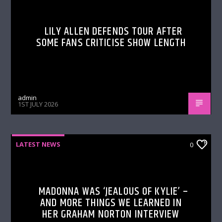
LILY ALLEN DEFENDS TOUR AFTER
SOME FANS CRITICISE SHOW LENGTH
admin
1ST JULY 2026
LATEST NEWS
0
MADONNA WAS ‘JEALOUS OF KYLIE’ –
AND MORE THINGS WE LEARNED IN
HER GRAHAM NORTON INTERVIEW