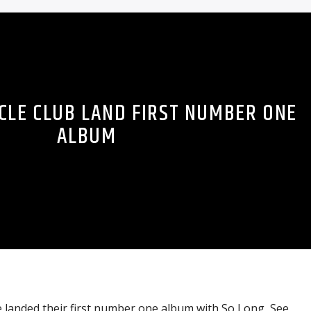
CLE CLUB LAND FIRST NUMBER ONE
ALBUM
 landed their first number one album with So Long, See