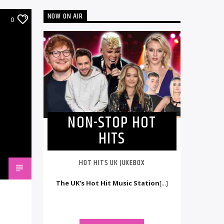
NOW ON AIR
0
NON-STOP HOT
HITS
HOT HITS UK JUKEBOX
The UK's Hot Hit Music Station
[...]