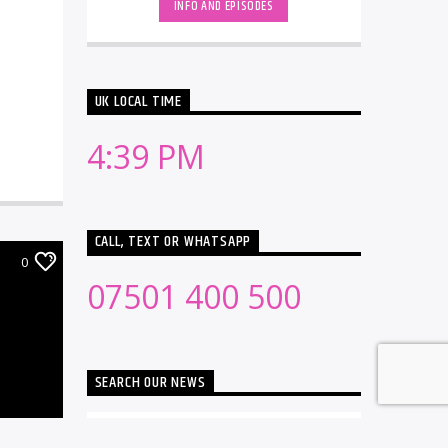
INFO AND EPISODES
UK LOCAL TIME
4:39 PM
CALL, TEXT OR WHATSAPP
0
07501 400 500
SEARCH OUR NEWS