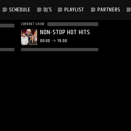
SCHEDULE
DJ’S
PLAYLIST
PARTNERS
CURRENT SHOW
NON-STOP HOT HITS
00:00
19:00