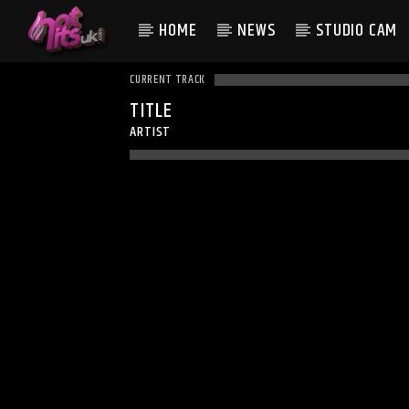
HOME
NEWS
STUDIO CAM
CURRENT TRACK
TITLE
ARTIST