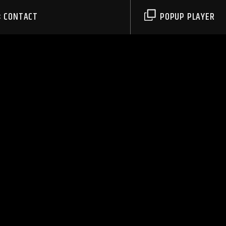
CONTACT
POPUP PLAYER