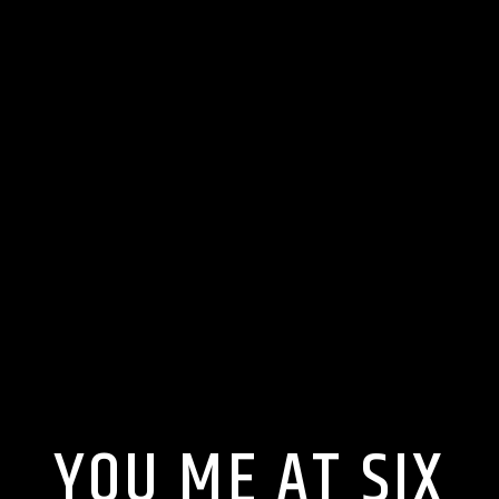
YOU ME AT SIX