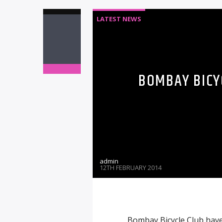
LATEST NEWS
BOMBAY BICY
admin
12TH FEBRUARY 2014
Bombay Bicycle Club have