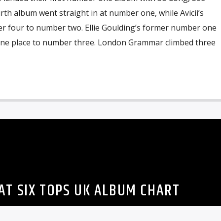
h album went straight in at number one, while Avicii’s
 four to number two. Ellie Goulding’s former number one
one place to number three. London Grammar climbed three
AT SIX TOPS UK ALBUM CHART