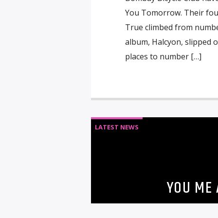
You Tomorrow. Their fourt
True climbed from number
album, Halcyon, slipped 
places to number […]
LATEST NEWS
YOU ME 