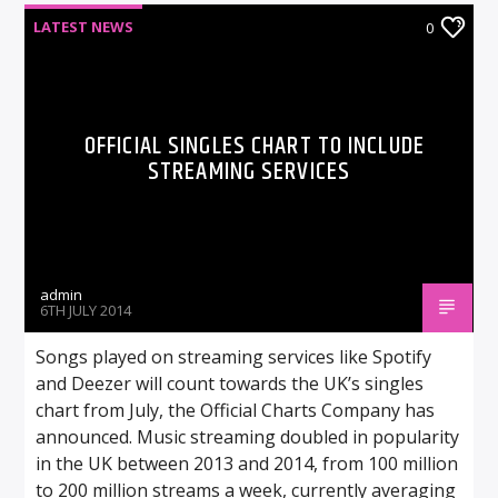
LATEST NEWS
0
OFFICIAL SINGLES CHART TO INCLUDE
STREAMING SERVICES
admin
6TH JULY 2014
Songs played on streaming services like Spotify
and Deezer will count towards the UK’s singles
chart from July, the Official Charts Company has
announced. Music streaming doubled in popularity
in the UK between 2013 and 2014, from 100 million
to 200 million streams a week, currently averaging