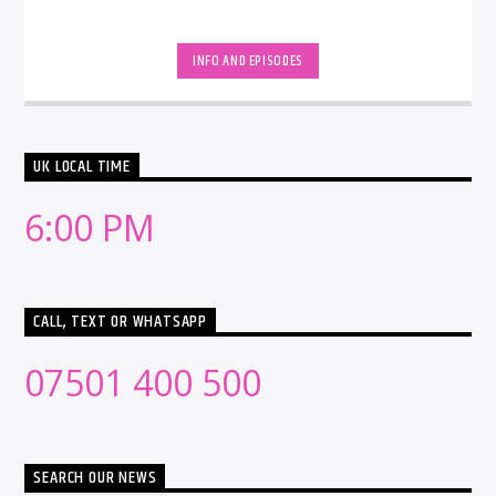
INFO AND EPISODES
UK LOCAL TIME
6:00 PM
CALL, TEXT OR WHATSAPP
07501 400 500
SEARCH OUR NEWS