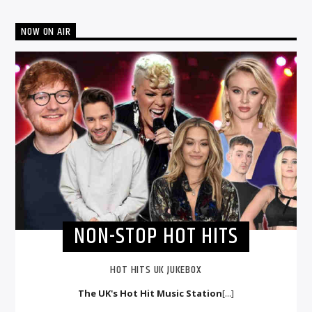
NOW ON AIR
NON-STOP HOT HITS
HOT HITS UK JUKEBOX
The UK's Hot Hit Music Station
[...]