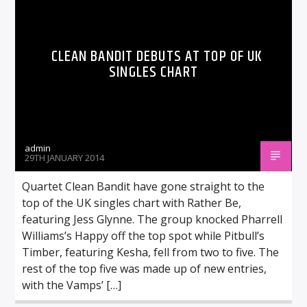
CLEAN BANDIT DEBUTS AT TOP OF UK
SINGLES CHART
admin
29TH JANUARY 2014
Quartet Clean Bandit have gone straight to the
top of the UK singles chart with Rather Be,
featuring Jess Glynne. The group knocked Pharrell
Williams’s Happy off the top spot while Pitbull’s
Timber, featuring Kesha, fell from two to five. The
rest of the top five was made up of new entries,
with the Vamps’ […]