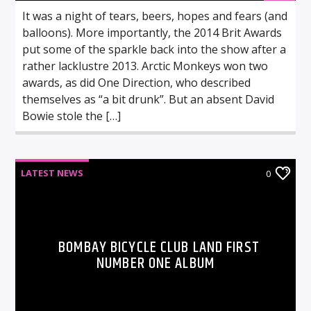
It was a night of tears, beers, hopes and fears (and
balloons). More importantly, the 2014 Brit Awards
put some of the sparkle back into the show after a
rather lacklustre 2013. Arctic Monkeys won two
awards, as did One Direction, who described
themselves as “a bit drunk”. But an absent David
Bowie stole the […]
LATEST NEWS
0
BOMBAY BICYCLE CLUB LAND FIRST
NUMBER ONE ALBUM