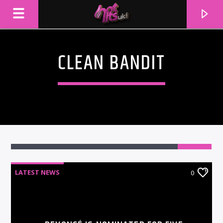
CLEAN BANDIT
LATEST NEWS
0
CURRENT TRACK
TITLE
ARTIST