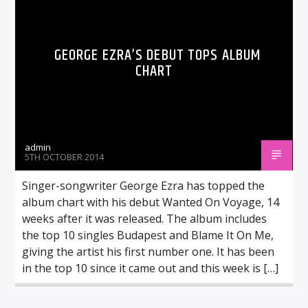
GEORGE EZRA’S DEBUT TOPS ALBUM
CHART
admin
5TH OCTOBER 2014
Singer-songwriter George Ezra has topped the
album chart with his debut Wanted On Voyage, 14
weeks after it was released. The album includes
the top 10 singles Budapest and Blame It On Me,
giving the artist his first number one. It has been
in the top 10 since it came out and this week is […]