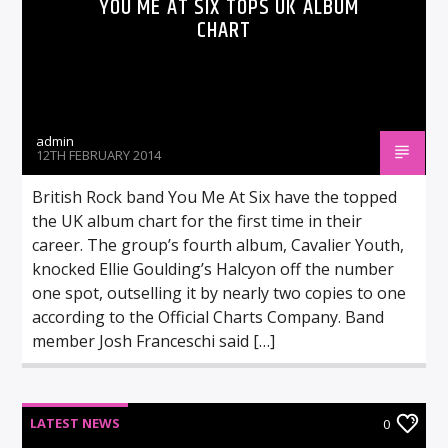
YOU ME AT SIX TOPS UK ALBUM
CHART
admin
12TH FEBRUARY 2014
British Rock band You Me At Six have the topped
the UK album chart for the first time in their
career. The group’s fourth album, Cavalier Youth,
knocked Ellie Goulding’s Halcyon off the number
one spot, outselling it by nearly two copies to one
according to the Official Charts Company. Band
member Josh Franceschi said […]
LATEST NEWS
0