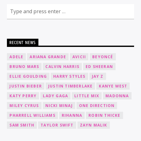
RECENT NEWS
ADELE
ARIANA GRANDE
AVICII
BEYONCÉ
BRUNO MARS
CALVIN HARRIS
ED SHEERAN
ELLIE GOULDING
HARRY STYLES
JAY Z
JUSTIN BIEBER
JUSTIN TIMBERLAKE
KANYE WEST
KATY PERRY
LADY GAGA
LITTLE MIX
MADONNA
MILEY CYRUS
NICKI MINAJ
ONE DIRECTION
PHARRELL WILLIAMS
RIHANNA
ROBIN THICKE
SAM SMITH
TAYLOR SWIFT
ZAYN MALIK