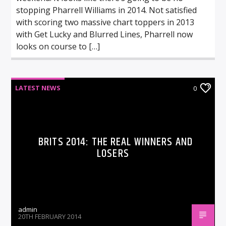
stopping Pharrell Williams in 2014. Not satisfied
with scoring two massive chart toppers in 2013
with Get Lucky and Blurred Lines, Pharrell now
looks on course to […]
LATEST NEWS
0
BRITS 2014: THE REAL WINNERS AND
LOSERS
admin
20TH FEBRUARY 2014