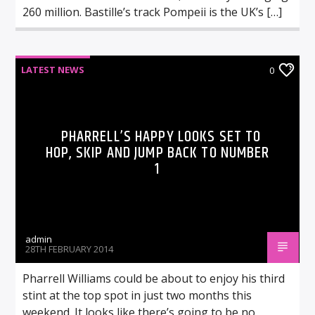
260 million. Bastille’s track Pompeii is the UK’s […]
LATEST NEWS
0
PHARRELL’S HAPPY LOOKS SET TO
HOP, SKIP AND JUMP BACK TO NUMBER
1
admin
28TH FEBRUARY 2014
Pharrell Williams could be about to enjoy his third
stint at the top spot in just two months this
weekend. It looks like there’s going to be no