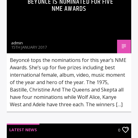
BEYONCÉ IS NOMINATED FOR FIVE
NME AWARDS
admin
15TH JANUARY 2017
Beyoncé tops the nominations for this year’s NME
Awards. She’s up for five prizes including best
international female, album, video, music moment
of the year and hero of the year. The 1975,
Bastille, Christine And The Queens and Skepta all
have four nominations while Wolf Alice, Kanye
West and Adele have three each. The winners […]
LATEST NEWS
0