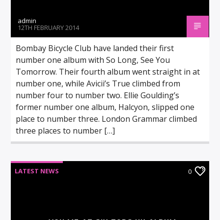
admin
12TH FEBRUARY 2014
Bombay Bicycle Club have landed their first
number one album with So Long, See You
Tomorrow. Their fourth album went straight in at
number one, while Avicii’s True climbed from
number four to number two. Ellie Goulding’s
former number one album, Halcyon, slipped one
place to number three. London Grammar climbed
three places to number […]
LATEST NEWS
0