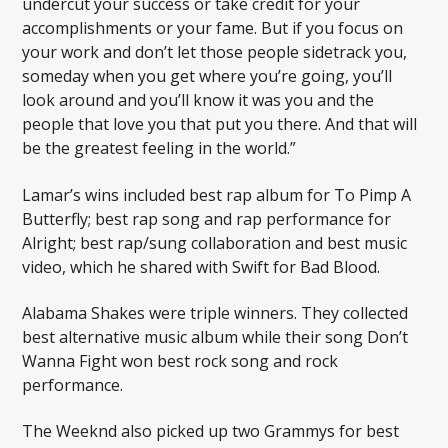
undercut your success or take credit for your
accomplishments or your fame. But if you focus on
your work and don’t let those people sidetrack you,
someday when you get where you’re going, you’ll
look around and you’ll know it was you and the
people that love you that put you there. And that will
be the greatest feeling in the world.”
Lamar’s wins included best rap album for To Pimp A
Butterfly; best rap song and rap performance for
Alright; best rap/sung collaboration and best music
video, which he shared with Swift for Bad Blood.
Alabama Shakes were triple winners. They collected
best alternative music album while their song Don’t
Wanna Fight won best rock song and rock
performance.
The Weeknd also picked up two Grammys for best