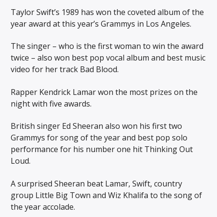
Taylor Swift’s 1989 has won the coveted album of the
year award at this year’s Grammys in Los Angeles.
The singer – who is the first woman to win the award
twice – also won best pop vocal album and best music
video for her track Bad Blood.
Rapper Kendrick Lamar won the most prizes on the
night with five awards.
British singer Ed Sheeran also won his first two
Grammys for song of the year and best pop solo
performance for his number one hit Thinking Out
Loud.
A surprised Sheeran beat Lamar, Swift, country
group Little Big Town and Wiz Khalifa to the song of
the year accolade.