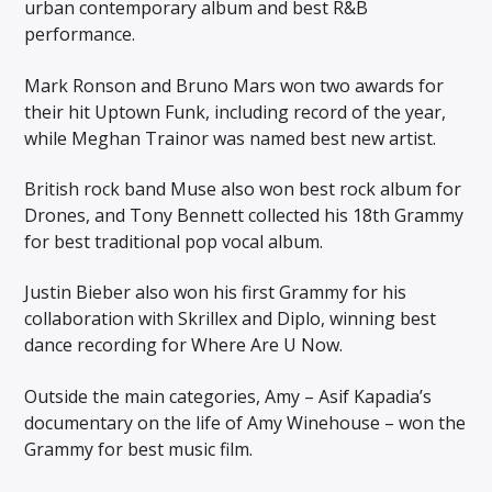
urban contemporary album and best R&B
performance.
Mark Ronson and Bruno Mars won two awards for
their hit Uptown Funk, including record of the year,
while Meghan Trainor was named best new artist.
British rock band Muse also won best rock album for
Drones, and Tony Bennett collected his 18th Grammy
for best traditional pop vocal album.
Justin Bieber also won his first Grammy for his
collaboration with Skrillex and Diplo, winning best
dance recording for Where Are U Now.
Outside the main categories, Amy – Asif Kapadia’s
documentary on the life of Amy Winehouse – won the
Grammy for best music film.