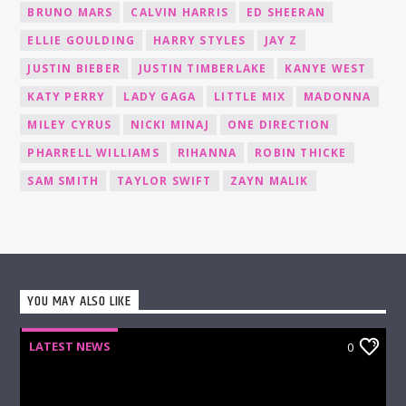
BRUNO MARS
CALVIN HARRIS
ED SHEERAN
ELLIE GOULDING
HARRY STYLES
JAY Z
JUSTIN BIEBER
JUSTIN TIMBERLAKE
KANYE WEST
KATY PERRY
LADY GAGA
LITTLE MIX
MADONNA
MILEY CYRUS
NICKI MINAJ
ONE DIRECTION
PHARRELL WILLIAMS
RIHANNA
ROBIN THICKE
SAM SMITH
TAYLOR SWIFT
ZAYN MALIK
YOU MAY ALSO LIKE
LATEST NEWS
0