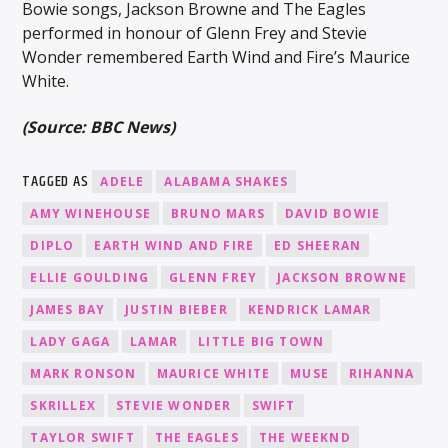
Bowie songs, Jackson Browne and The Eagles
performed in honour of Glenn Frey and Stevie
Wonder remembered Earth Wind and Fire’s Maurice
White.
(Source: BBC News)
TAGGED AS
ADELE
ALABAMA SHAKES
AMY WINEHOUSE
BRUNO MARS
DAVID BOWIE
DIPLO
EARTH WIND AND FIRE
ED SHEERAN
ELLIE GOULDING
GLENN FREY
JACKSON BROWNE
JAMES BAY
JUSTIN BIEBER
KENDRICK LAMAR
LADY GAGA
LAMAR
LITTLE BIG TOWN
MARK RONSON
MAURICE WHITE
MUSE
RIHANNA
SKRILLEX
STEVIE WONDER
SWIFT
TAYLOR SWIFT
THE EAGLES
THE WEEKND