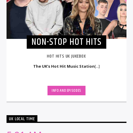
NON-STOP HOT HITS
HOT HITS UK JUKEBOX
The UK's Hot Hit Music Station
[...]
INFO AND EPISODES
UK LOCAL TIME