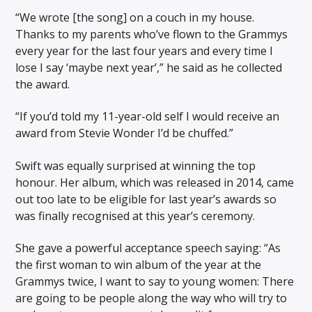
“We wrote [the song] on a couch in my house.
Thanks to my parents who’ve flown to the Grammys
every year for the last four years and every time I
lose I say ‘maybe next year’,” he said as he collected
the award.
“If you’d told my 11-year-old self I would receive an
award from Stevie Wonder I’d be chuffed.”
Swift was equally surprised at winning the top
honour. Her album, which was released in 2014, came
out too late to be eligible for last year’s awards so
was finally recognised at this year’s ceremony.
She gave a powerful acceptance speech saying: “As
the first woman to win album of the year at the
Grammys twice, I want to say to young women: There
are going to be people along the way who will try to