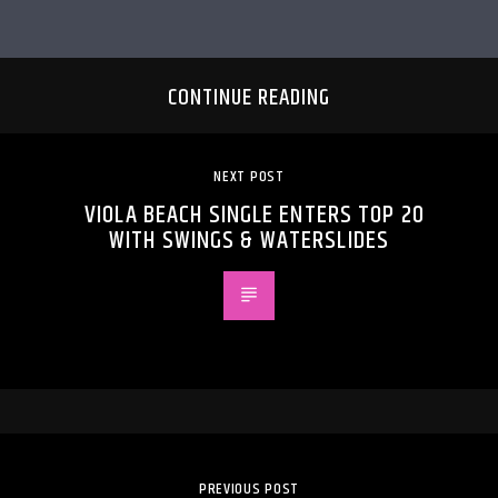
CONTINUE READING
NEXT POST
VIOLA BEACH SINGLE ENTERS TOP 20
WITH SWINGS & WATERSLIDES
PREVIOUS POST