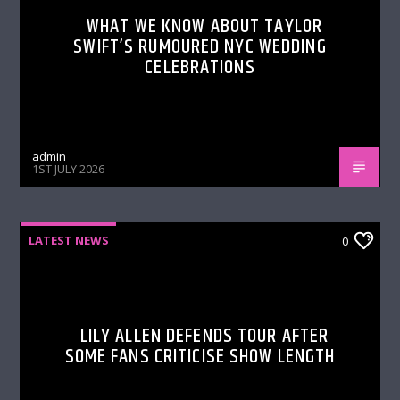
WHAT WE KNOW ABOUT TAYLOR
SWIFT’S RUMOURED NYC WEDDING
CELEBRATIONS
admin
1ST JULY 2026
LATEST NEWS
0
LILY ALLEN DEFENDS TOUR AFTER
SOME FANS CRITICISE SHOW LENGTH