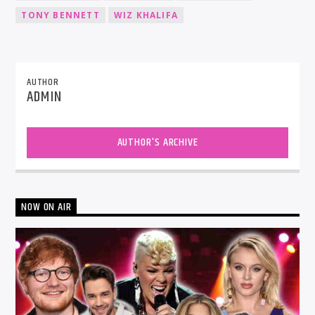
TONY BENNETT
WIZ KHALIFA
AUTHOR
ADMIN
AUTHOR'S ARCHIVE
NOW ON AIR