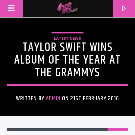
LATEST NEWS
TAYLOR SWIFT WINS
ALBUM OF THE YEAR AT
THE GRAMMYS
WRITTEN BY
ADMIN
ON 21ST FEBRUARY 2016
CURRENT TRACK
TITLE
ARTIST