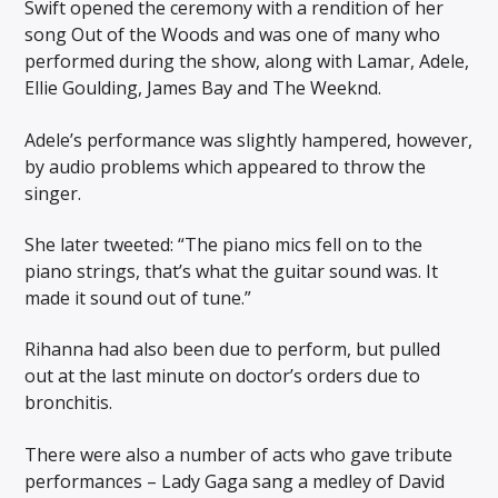
Swift opened the ceremony with a rendition of her
song Out of the Woods and was one of many who
performed during the show, along with Lamar, Adele,
Ellie Goulding, James Bay and The Weeknd.
Adele’s performance was slightly hampered, however,
by audio problems which appeared to throw the
singer.
She later tweeted: “The piano mics fell on to the
piano strings, that’s what the guitar sound was. It
made it sound out of tune.”
Rihanna had also been due to perform, but pulled
out at the last minute on doctor’s orders due to
bronchitis.
There were also a number of acts who gave tribute
performances – Lady Gaga sang a medley of David