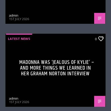
admin
1ST JULY 2026
LATEST NEWS
0
MADONNA WAS ‘JEALOUS OF KYLIE’ –
AND MORE THINGS WE LEARNED IN
HER GRAHAM NORTON INTERVIEW
admin
1ST JULY 2026