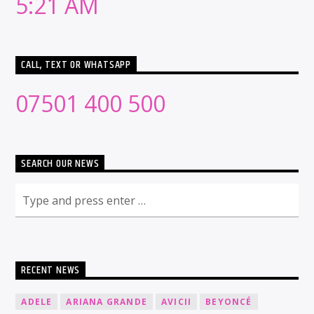
5:21 AM
CALL, TEXT OR WHATSAPP
07501 400 500
SEARCH OUR NEWS
RECENT NEWS
ADELE
ARIANA GRANDE
AVICII
BEYONCÉ