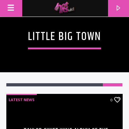
LITTLE BIG TOWN
LATEST NEWS
0
CURRENT TRACK
TITLE
ARTIST