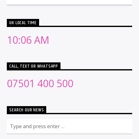
UK LOCAL TIME
10:06 AM
CALL, TEXT OR WHATSAPP
07501 400 500
SEARCH OUR NEWS