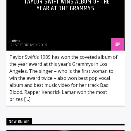
TAYLOR SWIFT WINS ALBUM OF THE
YEAR AT THE GRAMMYS
admin
21ST FEBRUARY 2016
Taylor Swift’s 1989 has won the coveted album of
the year award at this year’s Grammys in Los
Angeles. The singer – who is the first woman to
win the award twice – also won best pop vocal
album and best music video for her track Bad
Blood. Rapper Kendrick Lamar won the most
prizes […]
NOW ON AIR