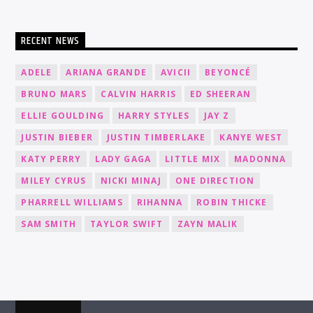
RECENT NEWS
ADELE
ARIANA GRANDE
AVICII
BEYONCÉ
BRUNO MARS
CALVIN HARRIS
ED SHEERAN
ELLIE GOULDING
HARRY STYLES
JAY Z
JUSTIN BIEBER
JUSTIN TIMBERLAKE
KANYE WEST
KATY PERRY
LADY GAGA
LITTLE MIX
MADONNA
MILEY CYRUS
NICKI MINAJ
ONE DIRECTION
PHARRELL WILLIAMS
RIHANNA
ROBIN THICKE
SAM SMITH
TAYLOR SWIFT
ZAYN MALIK