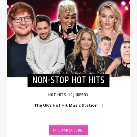
NON-STOP HOT HITS
HOT HITS UK JUKEBOX
The UK's Hot Hit Music Station
[...]
INFO AND EPISODES