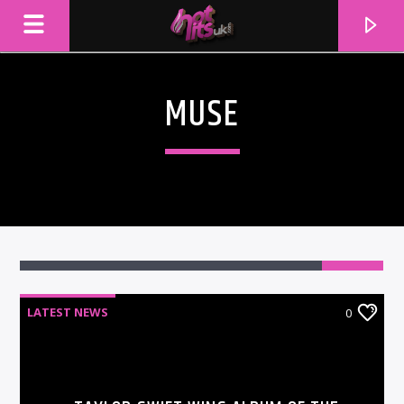
MUSE
LATEST NEWS
0
CURRENT TRACK
TITLE
ARTIST