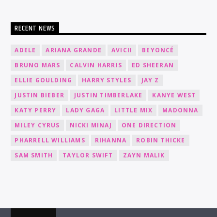
RECENT NEWS
ADELE
ARIANA GRANDE
AVICII
BEYONCÉ
BRUNO MARS
CALVIN HARRIS
ED SHEERAN
ELLIE GOULDING
HARRY STYLES
JAY Z
JUSTIN BIEBER
JUSTIN TIMBERLAKE
KANYE WEST
KATY PERRY
LADY GAGA
LITTLE MIX
MADONNA
MILEY CYRUS
NICKI MINAJ
ONE DIRECTION
PHARRELL WILLIAMS
RIHANNA
ROBIN THICKE
SAM SMITH
TAYLOR SWIFT
ZAYN MALIK