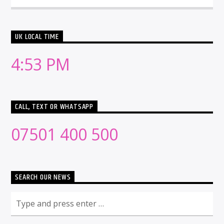
UK LOCAL TIME
4:53 PM
CALL, TEXT OR WHATSAPP
07501 400 500
SEARCH OUR NEWS