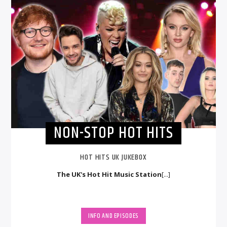
NON-STOP HOT HITS
HOT HITS UK JUKEBOX
The UK's Hot Hit Music Station
[...]
INFO AND EPISODES