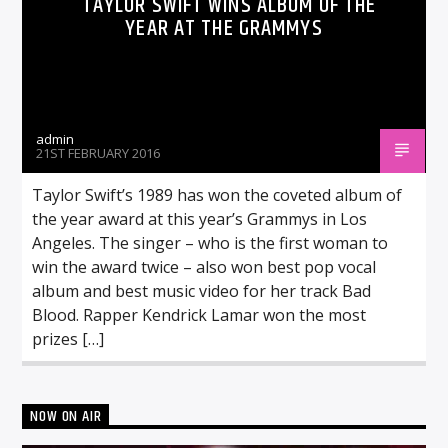
TAYLOR SWIFT WINS ALBUM OF THE
YEAR AT THE GRAMMYS
admin
21ST FEBRUARY 2016
Taylor Swift’s 1989 has won the coveted album of
the year award at this year’s Grammys in Los
Angeles. The singer – who is the first woman to
win the award twice – also won best pop vocal
album and best music video for her track Bad
Blood. Rapper Kendrick Lamar won the most
prizes […]
NOW ON AIR