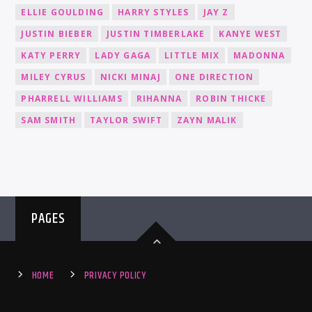
ELLIE GOULDING
HARRY STYLES
JAY Z
JUSTIN BIEBER
JUSTIN TIMBERLAKE
KANYE WEST
KATY PERRY
LADY GAGA
LITTLE MIX
MADONNA
MILEY CYRUS
NICKI MINAJ
ONE DIRECTION
PHARRELL WILLIAMS
RIHANNA
ROBIN THICKE
SAM SMITH
TAYLOR SWIFT
ZAYN MALIK
PAGES
HOME
PRIVACY POLICY