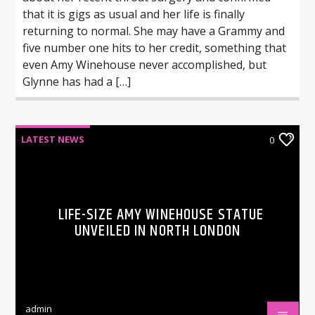
that it is gigs as usual and her life is finally
returning to normal. She may have a Grammy and
five number one hits to her credit, something that
even Amy Winehouse never accomplished, but
Glynne has had a […]
LATEST NEWS
0
LIFE-SIZE AMY WINEHOUSE STATUE
UNVEILED IN NORTH LONDON
admin