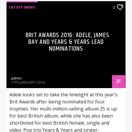
LATEST NEWS
0
BRIT AWARDS 2016: ADELE, JAMES
BAY AND YEARS & YEARS LEAD
NOMINATIONS
admin
17TH JANUARY 2016
Adele looks set to take the limelight at this year’s
Brit Awards after being nominated for four
trophies. Her multi-million-selling album 25 is up
for best British album, while she has also been
shortlisted for best British female, single and
video. Pop trio Years & Years and singer-