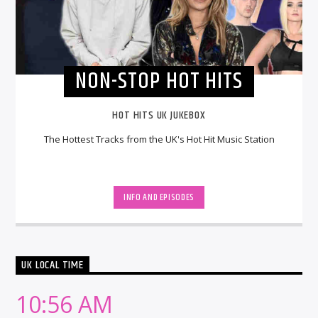
NON-STOP HOT HITS
HOT HITS UK JUKEBOX
The Hottest Tracks from the UK's Hot Hit Music Station
INFO AND EPISODES
UK LOCAL TIME
10:56 AM