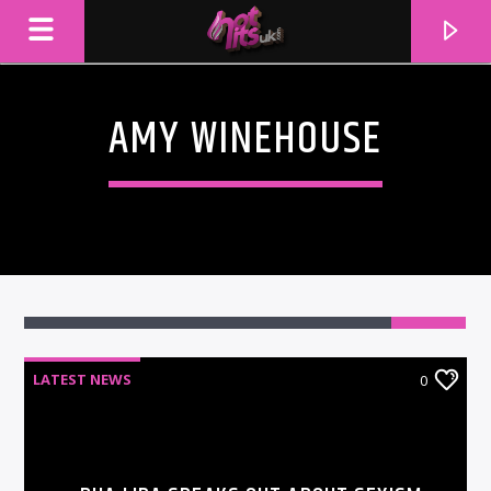
AMY WINEHOUSE
LATEST NEWS
0
CURRENT TRACK
TITLE
ARTIST