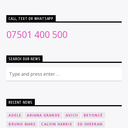
CALL, TEXT OR WHATSAPP
07501 400 500
SEARCH OUR NEWS
RECENT NEWS
ADELE
ARIANA GRANDE
AVICII
BEYONCÉ
BRUNO MARS
CALVIN HARRIS
ED SHEERAN