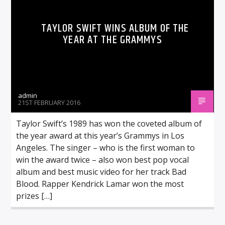
TAYLOR SWIFT WINS ALBUM OF THE
YEAR AT THE GRAMMYS
admin
21ST FEBRUARY 2016
Taylor Swift’s 1989 has won the coveted album of
the year award at this year’s Grammys in Los
Angeles. The singer – who is the first woman to
win the award twice – also won best pop vocal
album and best music video for her track Bad
Blood. Rapper Kendrick Lamar won the most
prizes […]