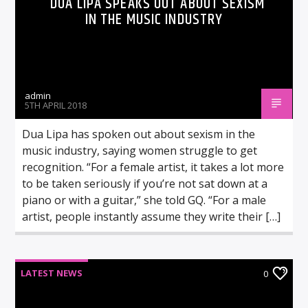
DUA LIPA SPEAKS OUT ABOUT SEXISM
IN THE MUSIC INDUSTRY
admin
5TH APRIL 2018
Dua Lipa has spoken out about sexism in the
music industry, saying women struggle to get
recognition. “For a female artist, it takes a lot more
to be taken seriously if you’re not sat down at a
piano or with a guitar,” she told GQ. “For a male
artist, people instantly assume they write their […]
LATEST NEWS
0