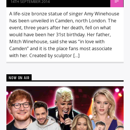
14TH SEPTEMBER 2014
A life-size bronze statue of singer Amy Winehouse
has been unveiled in Camden, north London. The
event, three years after her death, fell on what
would have been her 31st birthday. Her father,
Mitch Winehouse, said she was “in love with
Camden” and it is the place fans most associate
with her. Created by sculptor […]
NOW ON AIR