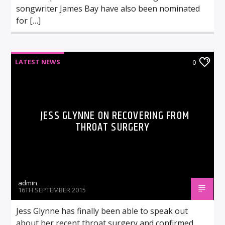
songwriter James Bay have also been nominated
for […]
LATEST NEWS
0
JESS GLYNNE ON RECOVERING FROM
THROAT SURGERY
admin
16TH SEPTEMBER 2015
Jess Glynne has finally been able to speak out
about her recent throat surgery and confirmed