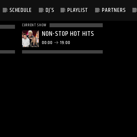
SCHEDULE
DJ’S
PLAYLIST
PARTNERS
CURRENT SHOW
NON-STOP HOT HITS
00:00
19:00