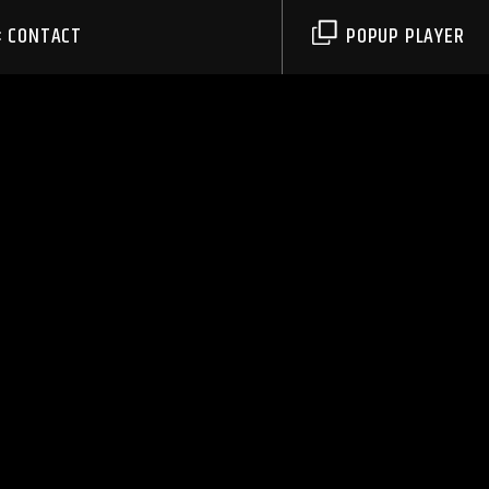
CONTACT
POPUP PLAYER