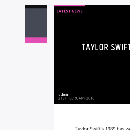
LATEST NEWS
TAYLOR SWIF
admin
21ST FEBRUARY 2016
Taylor Swift’s 1989 has w