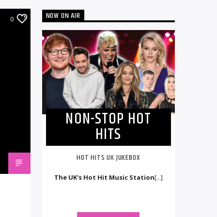
NOW ON AIR
0
NON-STOP HOT
HITS
HOT HITS UK JUKEBOX
The UK's Hot Hit Music Station
[...]