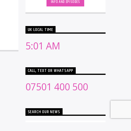
INFO AND EPISODES
UK LOCAL TIME
5:01 AM
CALL, TEXT OR WHATSAPP
07501 400 500
SEARCH OUR NEWS