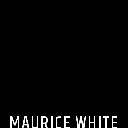
MAURICE WHITE