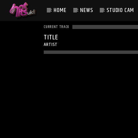
HOME
NEWS
STUDIO CAM
CURRENT TRACK
TITLE
ARTIST