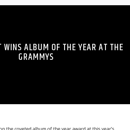
T WINS ALBUM OF THE YEAR AT THE
GRAMMYS
on the coveted album of the year award at this year’s