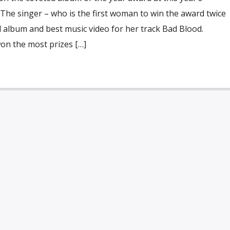
The singer – who is the first woman to win the award twice
 album and best music video for her track Bad Blood.
n the most prizes […]