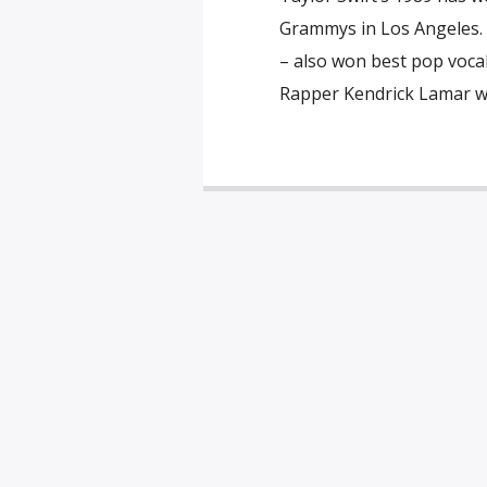
Grammys in Los Angeles. 
– also won best pop vocal
Rapper Kendrick Lamar wo