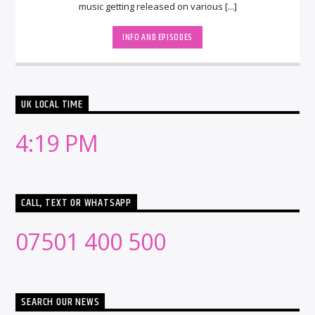
music getting released on various [...]
INFO AND EPISODES
UK LOCAL TIME
4:19 PM
CALL, TEXT OR WHATSAPP
07501 400 500
SEARCH OUR NEWS