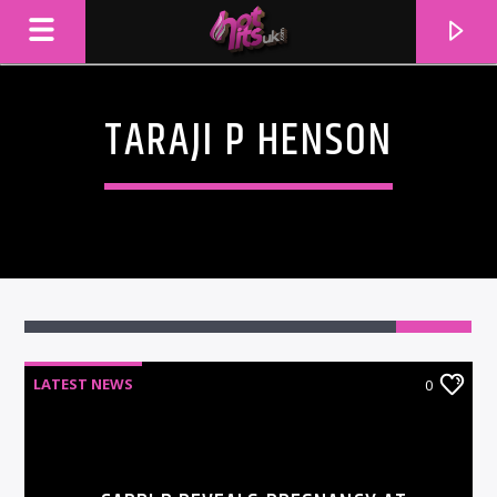
TARAJI P HENSON
LATEST NEWS
0
CURRENT TRACK
TITLE
ARTIST