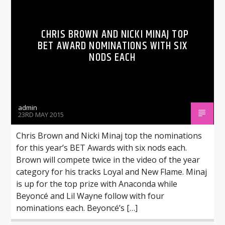
CHRIS BROWN AND NICKI MINAJ TOP
BET AWARD NOMINATIONS WITH SIX
NODS EACH
admin
23RD MAY 2015
Chris Brown and Nicki Minaj top the nominations
for this year’s BET Awards with six nods each.
Brown will compete twice in the video of the year
category for his tracks Loyal and New Flame. Minaj
is up for the top prize with Anaconda while
Beyoncé and Lil Wayne follow with four
nominations each. Beyoncé’s […]