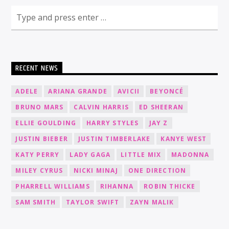
RECENT NEWS
ADELE
ARIANA GRANDE
AVICII
BEYONCÉ
BRUNO MARS
CALVIN HARRIS
ED SHEERAN
ELLIE GOULDING
HARRY STYLES
JAY Z
JUSTIN BIEBER
JUSTIN TIMBERLAKE
KANYE WEST
KATY PERRY
LADY GAGA
LITTLE MIX
MADONNA
MILEY CYRUS
NICKI MINAJ
ONE DIRECTION
PHARRELL WILLIAMS
RIHANNA
ROBIN THICKE
SAM SMITH
TAYLOR SWIFT
ZAYN MALIK