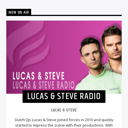
NOW ON AIR
LUCAS & STEVE RADIO
LUCAS & STEVE
Dutch DJs Lucas & Steve joined forces in 2010 and quickly
started to impress the scene with their productions. With