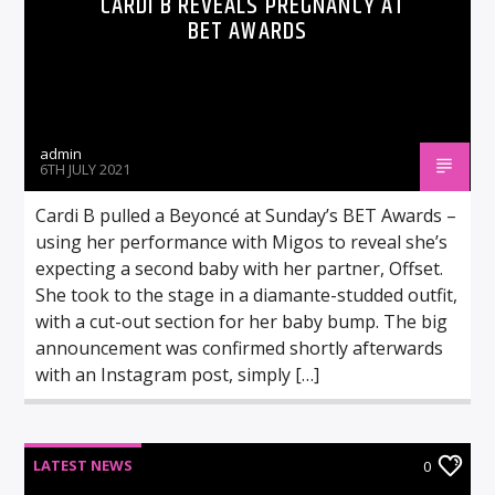
CARDI B REVEALS PREGNANCY AT
BET AWARDS
admin
6TH JULY 2021
Cardi B pulled a Beyoncé at Sunday’s BET Awards –
using her performance with Migos to reveal she’s
expecting a second baby with her partner, Offset.
She took to the stage in a diamante-studded outfit,
with a cut-out section for her baby bump. The big
announcement was confirmed shortly afterwards
with an Instagram post, simply […]
LATEST NEWS
0