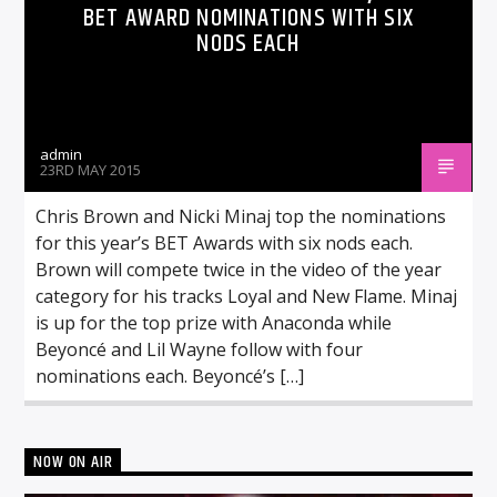
BET AWARD NOMINATIONS WITH SIX
NODS EACH
admin
23RD MAY 2015
Chris Brown and Nicki Minaj top the nominations
for this year’s BET Awards with six nods each.
Brown will compete twice in the video of the year
category for his tracks Loyal and New Flame. Minaj
is up for the top prize with Anaconda while
Beyoncé and Lil Wayne follow with four
nominations each. Beyoncé’s […]
NOW ON AIR