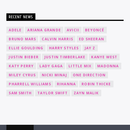
RECENT NEWS
ADELE
ARIANA GRANDE
AVICII
BEYONCÉ
BRUNO MARS
CALVIN HARRIS
ED SHEERAN
ELLIE GOULDING
HARRY STYLES
JAY Z
JUSTIN BIEBER
JUSTIN TIMBERLAKE
KANYE WEST
KATY PERRY
LADY GAGA
LITTLE MIX
MADONNA
MILEY CYRUS
NICKI MINAJ
ONE DIRECTION
PHARRELL WILLIAMS
RIHANNA
ROBIN THICKE
SAM SMITH
TAYLOR SWIFT
ZAYN MALIK