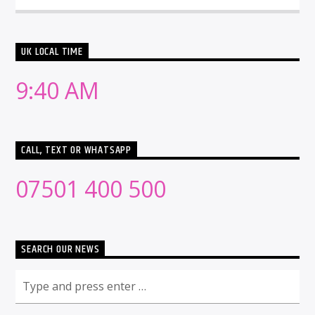
UK LOCAL TIME
9:40 AM
CALL, TEXT OR WHATSAPP
07501 400 500
SEARCH OUR NEWS