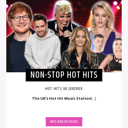
NON-STOP HOT HITS
HOT HITS UK JUKEBOX
The UK's Hot Hit Music Station
[...]
INFO AND EPISODES