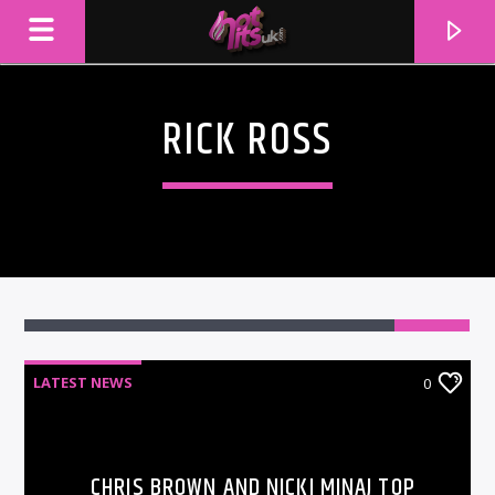
RICK ROSS
LATEST NEWS
0
CURRENT TRACK
TITLE
ARTIST
CHRIS BROWN AND NICKI MINAJ TOP