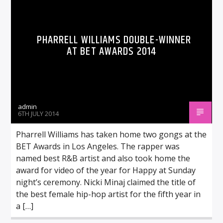
PHARRELL WILLIAMS DOUBLE-WINNER
AT BET AWARDS 2014
admin
6TH JULY 2014
Pharrell Williams has taken home two gongs at the
BET Awards in Los Angeles. The rapper was
named best R&B artist and also took home the
award for video of the year for Happy at Sunday
night’s ceremony. Nicki Minaj claimed the title of
the best female hip-hop artist for the fifth year in
a […]