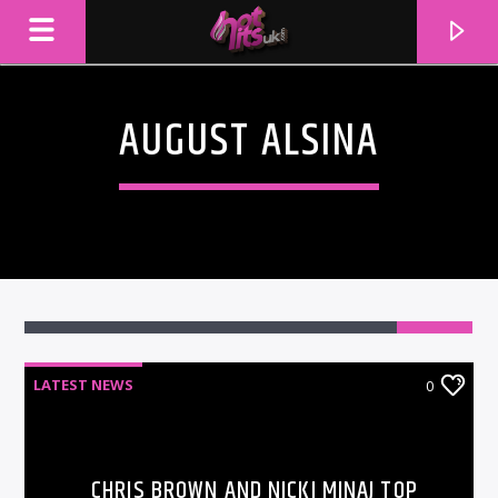
AUGUST ALSINA
LATEST NEWS
0
CURRENT TRACK
TITLE
ARTIST
CHRIS BROWN AND NICKI MINAJ TOP