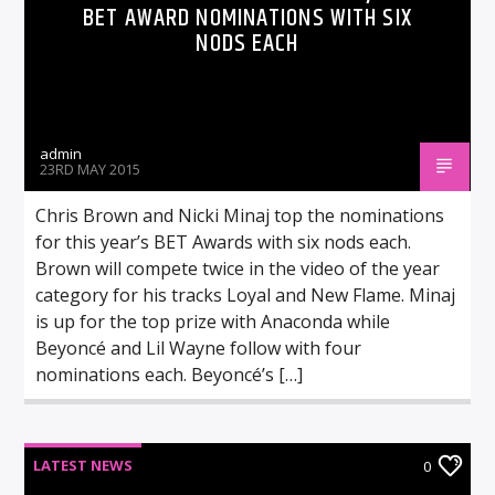
BET AWARD NOMINATIONS WITH SIX
NODS EACH
admin
23RD MAY 2015
Chris Brown and Nicki Minaj top the nominations
for this year’s BET Awards with six nods each.
Brown will compete twice in the video of the year
category for his tracks Loyal and New Flame. Minaj
is up for the top prize with Anaconda while
Beyoncé and Lil Wayne follow with four
nominations each. Beyoncé’s […]
LATEST NEWS
0