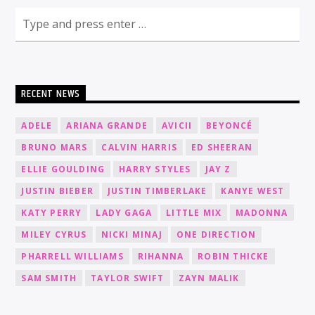
RECENT NEWS
ADELE
ARIANA GRANDE
AVICII
BEYONCÉ
BRUNO MARS
CALVIN HARRIS
ED SHEERAN
ELLIE GOULDING
HARRY STYLES
JAY Z
JUSTIN BIEBER
JUSTIN TIMBERLAKE
KANYE WEST
KATY PERRY
LADY GAGA
LITTLE MIX
MADONNA
MILEY CYRUS
NICKI MINAJ
ONE DIRECTION
PHARRELL WILLIAMS
RIHANNA
ROBIN THICKE
SAM SMITH
TAYLOR SWIFT
ZAYN MALIK