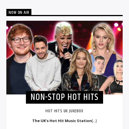
NOW ON AIR
NON-STOP HOT HITS
HOT HITS UK JUKEBOX
The UK's Hot Hit Music Station
[...]