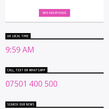
INFO AND EPISODES
UK LOCAL TIME
9:59 AM
CALL, TEXT OR WHATSAPP
07501 400 500
SEARCH OUR NEWS