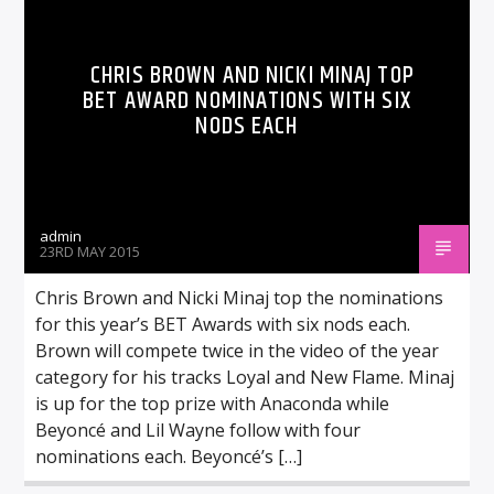
CHRIS BROWN AND NICKI MINAJ TOP
BET AWARD NOMINATIONS WITH SIX
NODS EACH
admin
23RD MAY 2015
Chris Brown and Nicki Minaj top the nominations
for this year’s BET Awards with six nods each.
Brown will compete twice in the video of the year
category for his tracks Loyal and New Flame. Minaj
is up for the top prize with Anaconda while
Beyoncé and Lil Wayne follow with four
nominations each. Beyoncé’s […]