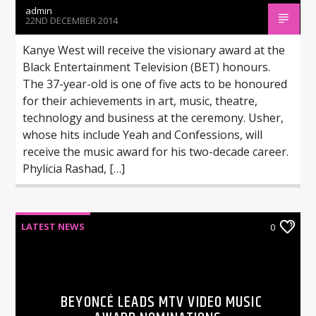
admin
22ND DECEMBER 2014
Kanye West will receive the visionary award at the
Black Entertainment Television (BET) honours.
The 37-year-old is one of five acts to be honoured
for their achievements in art, music, theatre,
technology and business at the ceremony. Usher,
whose hits include Yeah and Confessions, will
receive the music award for his two-decade career.
Phylicia Rashad, […]
LATEST NEWS
0
BEYONCÉ LEADS MTV VIDEO MUSIC