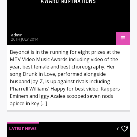
AWARD NOMINATIONS
admin
20TH JULY 2014
Beyoncé is in the running for eight prizes at the
MTV Video Music Awards including video of the
year, best female and best choreography. Her
song Drunk in Love, performed alongside
husband Jay-Z, is up against rivals including
Pharrell Williams’ Happy for best video. Rappers
Eminem and Iggy Azalea scooped seven nods
apiece in key […]
LATEST NEWS
0