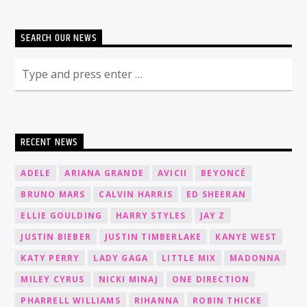
SEARCH OUR NEWS
RECENT NEWS
ADELE
ARIANA GRANDE
AVICII
BEYONCÉ
BRUNO MARS
CALVIN HARRIS
ED SHEERAN
ELLIE GOULDING
HARRY STYLES
JAY Z
JUSTIN BIEBER
JUSTIN TIMBERLAKE
KANYE WEST
KATY PERRY
LADY GAGA
LITTLE MIX
MADONNA
MILEY CYRUS
NICKI MINAJ
ONE DIRECTION
PHARRELL WILLIAMS
RIHANNA
ROBIN THICKE