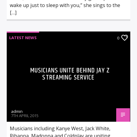
wake up just to sleep with you,” she sings to the
[…]
LATEST NEWS
0
MUSICIANS UNITE BEHIND JAY Z
STREAMING SERVICE
admin
7TH APRIL 2015
Musicians including Kanye West, Jack White,
Rihanna, Madonna and Coldplay are uniting