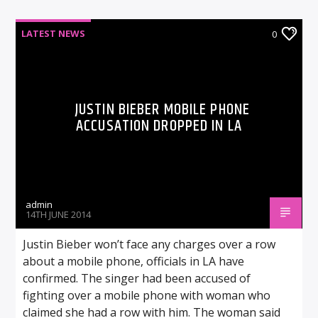
LATEST NEWS
0
JUSTIN BIEBER MOBILE PHONE
ACCUSATION DROPPED IN LA
admin
14TH JUNE 2014
Justin Bieber won’t face any charges over a row
about a mobile phone, officials in LA have
confirmed. The singer had been accused of
fighting over a mobile phone with woman who
claimed she had a row with him. The woman said