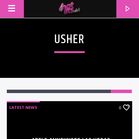
USHER
LATEST NEWS
0
CURRENT TRACK
TITLE
ARTIST