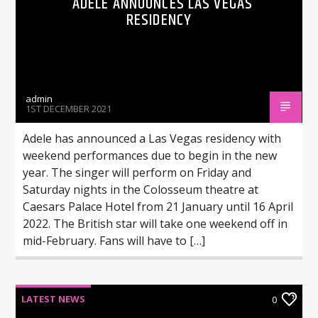
ADELE ANNOUNCES LAS VEGAS
RESIDENCY
admin
1ST DECEMBER 2021
Adele has announced a Las Vegas residency with
weekend performances due to begin in the new
year. The singer will perform on Friday and
Saturday nights in the Colosseum theatre at
Caesars Palace Hotel from 21 January until 16 April
2022. The British star will take one weekend off in
mid-February. Fans will have to […]
LATEST NEWS
0