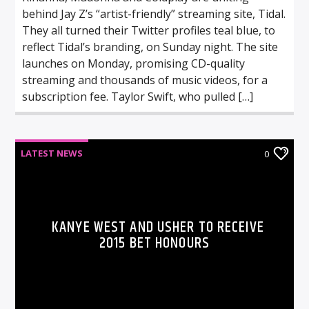
behind Jay Z’s “artist-friendly” streaming site, Tidal.
They all turned their Twitter profiles teal blue, to
reflect Tidal’s branding, on Sunday night. The site
launches on Monday, promising CD-quality
streaming and thousands of music videos, for a
subscription fee. Taylor Swift, who pulled […]
LATEST NEWS
0
KANYE WEST AND USHER TO RECEIVE
2015 BET HONOURS