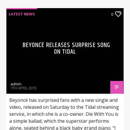
LATEST NEWS
0
BEYONCÉ RELEASES SURPRISE SONG
ON TIDAL
admin
7TH APRIL 2015
Beyoncé has surprised fans with a new single and
video, released on Saturday to the Tidal streaming
service, in which she is a co-owner. Die With You is
a simple ballad, which the superstar performs
alone, seated behind a black baby grand piano. “I