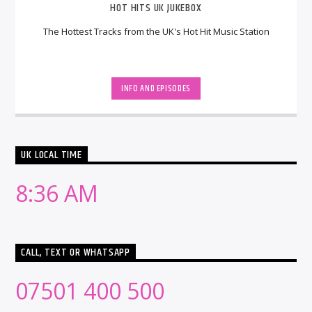
HOT HITS UK JUKEBOX
The Hottest Tracks from the UK's Hot Hit Music Station
INFO AND EPISODES
UK LOCAL TIME
8:36 AM
CALL, TEXT OR WHATSAPP
07501 400 500