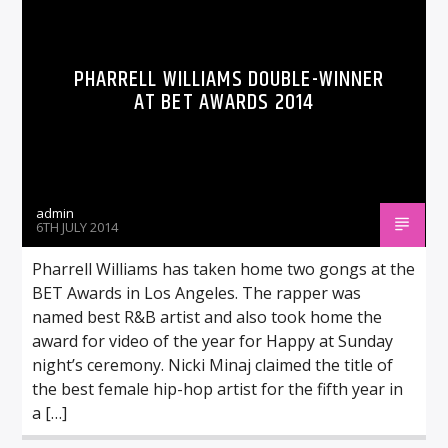
PHARRELL WILLIAMS DOUBLE-WINNER
AT BET AWARDS 2014
admin
6TH JULY 2014
Pharrell Williams has taken home two gongs at the
BET Awards in Los Angeles. The rapper was
named best R&B artist and also took home the
award for video of the year for Happy at Sunday
night’s ceremony. Nicki Minaj claimed the title of
the best female hip-hop artist for the fifth year in
a […]