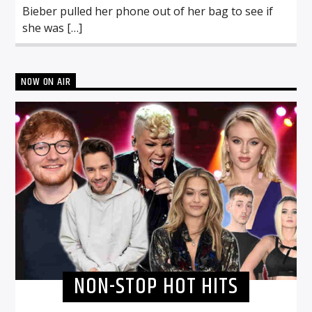
Bieber pulled her phone out of her bag to see if
she was […]
NOW ON AIR
NON-STOP HOT HITS