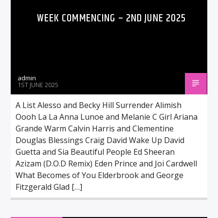
WEEK COMMENCING – 2ND JUNE 2025
admin
1ST JUNE 2025
A List Alesso and Becky Hill Surrender Alimish
Oooh La La Anna Lunoe and Melanie C Girl Ariana
Grande Warm Calvin Harris and Clementine
Douglas Blessings Craig David Wake Up David
Guetta and Sia Beautiful People Ed Sheeran
Azizam (D.O.D Remix) Eden Prince and Joi Cardwell
What Becomes of You Elderbrook and George
Fitzgerald Glad […]