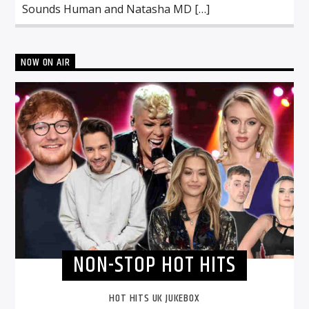
Sounds Human and Natasha MD […]
NOW ON AIR
NON-STOP HOT HITS
HOT HITS UK JUKEBOX