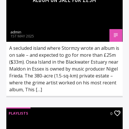
ALBUM ON SALE FOR £25M
admin
1ST MAY 2025
A secluded island where Stormzy wrote an album is
on sale – and expected to go for more than £25m
($33m). Osea Island in the Blackwater Estuary near
Maldon in Essex is owned by music producer Nigel
Frieda. The 380-acre (1.5-sq-km) private estate –
where the grime artist worked on his most recent
album, This […]
PLAYLISTS
0