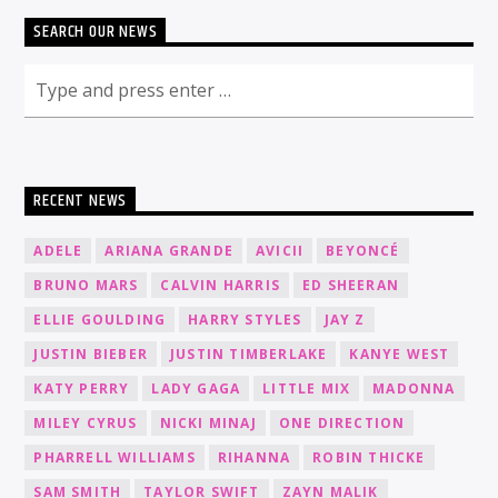
SEARCH OUR NEWS
RECENT NEWS
ADELE
ARIANA GRANDE
AVICII
BEYONCÉ
BRUNO MARS
CALVIN HARRIS
ED SHEERAN
ELLIE GOULDING
HARRY STYLES
JAY Z
JUSTIN BIEBER
JUSTIN TIMBERLAKE
KANYE WEST
KATY PERRY
LADY GAGA
LITTLE MIX
MADONNA
MILEY CYRUS
NICKI MINAJ
ONE DIRECTION
PHARRELL WILLIAMS
RIHANNA
ROBIN THICKE
SAM SMITH
TAYLOR SWIFT
ZAYN MALIK