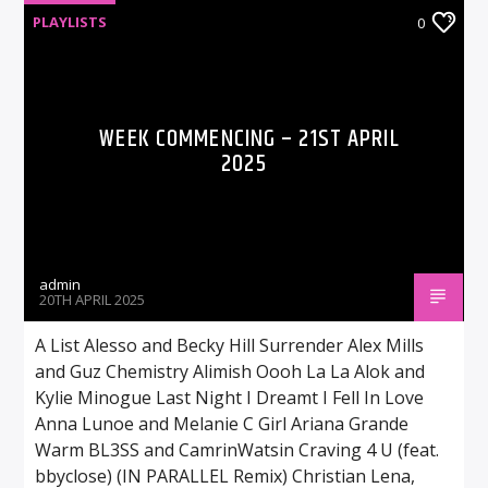
PLAYLISTS
0
WEEK COMMENCING – 21ST APRIL
2025
admin
20TH APRIL 2025
A List Alesso and Becky Hill Surrender Alex Mills
and Guz Chemistry Alimish Oooh La La Alok and
Kylie Minogue Last Night I Dreamt I Fell In Love
Anna Lunoe and Melanie C Girl Ariana Grande
Warm BL3SS and CamrinWatsin Craving 4 U (feat.
bbyclose) (IN PARALLEL Remix) Christian Lena,