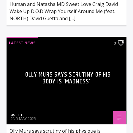
Human and Natasha MD Sweet Love Craig David
Wake Up D.O.D Wrap Yourself Around Me (feat.
NORTH) David Guetta and […]
LATEST NEWS
0
OLLY MURS SAYS SCRUTINY OF HIS
BODY IS ‘MADNESS’
admin
2ND MAY 2025
Olly Murs says scrutiny of his physique is