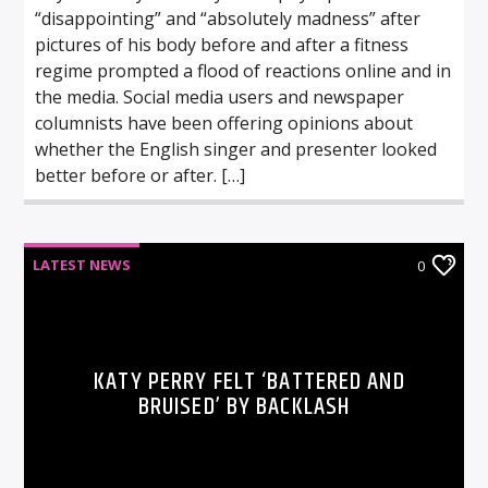
“disappointing” and “absolutely madness” after
pictures of his body before and after a fitness
regime prompted a flood of reactions online and in
the media. Social media users and newspaper
columnists have been offering opinions about
whether the English singer and presenter looked
better before or after. […]
LATEST NEWS
0
KATY PERRY FELT ‘BATTERED AND
BRUISED’ BY BACKLASH