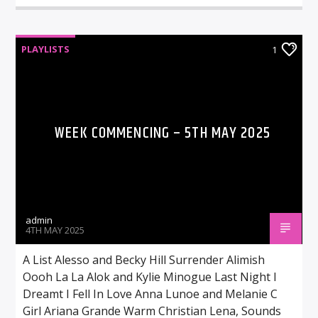
PLAYLISTS
1
WEEK COMMENCING – 5TH MAY 2025
admin
4TH MAY 2025
A List Alesso and Becky Hill Surrender Alimish
Oooh La La Alok and Kylie Minogue Last Night I
Dreamt I Fell In Love Anna Lunoe and Melanie C
Girl Ariana Grande Warm Christian Lena, Sounds