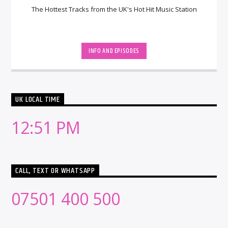
The Hottest Tracks from the UK's Hot Hit Music Station
INFO AND EPISODES
UK LOCAL TIME
12:51 PM
CALL, TEXT OR WHATSAPP
07501 400 500