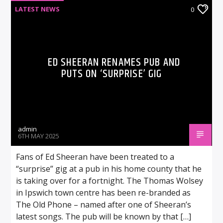
LATEST NEWS
0
ED SHEERAN RENAMES PUB AND
PUTS ON ‘SURPRISE’ GIG
admin
6TH MAY 2025
Fans of Ed Sheeran have been treated to a
“surprise” gig at a pub in his home county that he
is taking over for a fortnight. The Thomas Wolsey
in Ipswich town centre has been re-branded as
The Old Phone – named after one of Sheeran’s
latest songs. The pub will be known by that […]