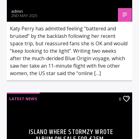
admin
2ND MAY 2025
Katy Perry has admitted feeling “battered and
bruised” by the backlash following her recent
space trip, but reassured fans she is OK and would
“keep looking to the light”. Writing two weeks
after the much-derided Blue Origin voyage, which
saw her take an 11-minute flight with five other
women, the US star said the “online […]
LATEST NEWS
0
ISLAND WHERE STORMZY WROTE