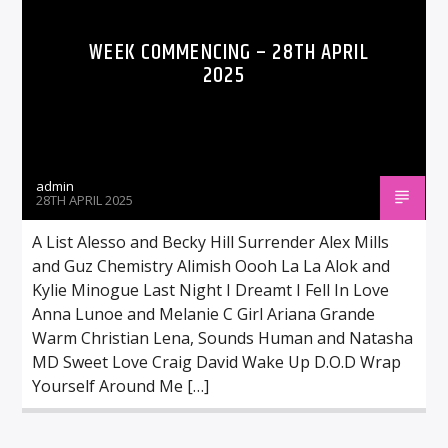
WEEK COMMENCING – 28TH APRIL
2025
admin
28TH APRIL 2025
A List Alesso and Becky Hill Surrender Alex Mills
and Guz Chemistry Alimish Oooh La La Alok and
Kylie Minogue Last Night I Dreamt I Fell In Love
Anna Lunoe and Melanie C Girl Ariana Grande
Warm Christian Lena, Sounds Human and Natasha
MD Sweet Love Craig David Wake Up D.O.D Wrap
Yourself Around Me […]