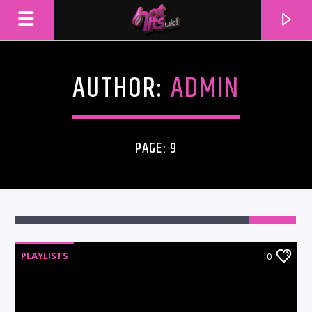
AUTHOR:
ADMIN
PAGE: 9
PLAYLISTS
0
CURRENT TRACK
TITLE
ARTIST