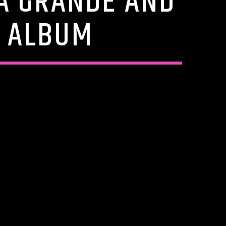
A GRANDE AND
R ALBUM