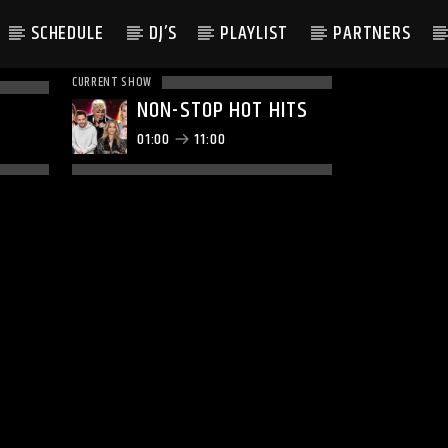
SCHEDULE
DJ’S
PLAYLIST
PARTNERS
CURRENT SHOW
NON-STOP HOT HITS
01:00
11:00