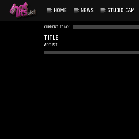
HOME
NEWS
STUDIO CAM
CURRENT TRACK
TITLE
ARTIST