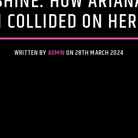
SHINE: HOW ARIAN
 COLLIDED ON HE
WRITTEN BY
ADMIN
ON 28TH MARCH 2024