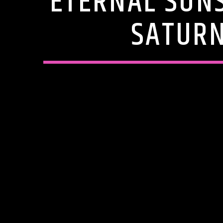
ETERNAL SUN
SATURN