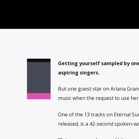
Getting yourself sampled by one
aspiring singers.
But one guest star on Ariana Grand
music when the request to use her 
One of the 13 tracks on Eternal Su
released, is a 42-second spoken-w