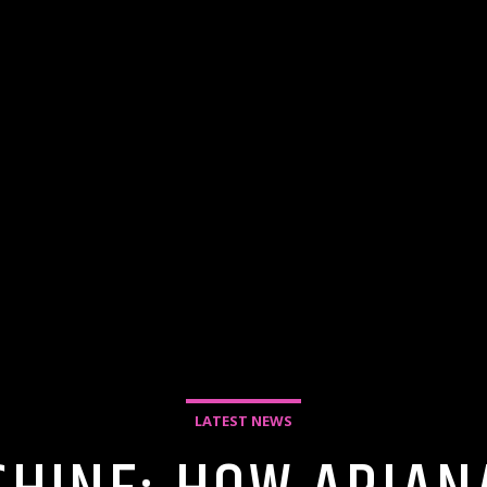
LATEST NEWS