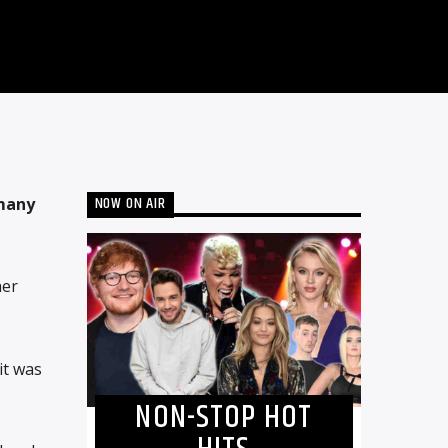
NOW ON AIR
 many
her
it was
NON-STOP HOT