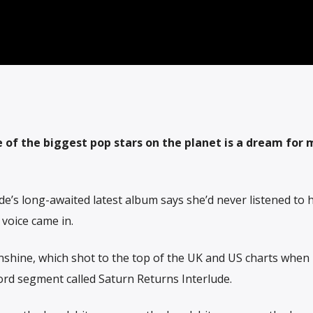
 of the biggest pop stars on the planet is a dream for
e’s long-awaited latest album says she’d never listened to 
voice came in.
nshine, which shot to the top of the UK and US charts when 
ord segment called Saturn Returns Interlude.