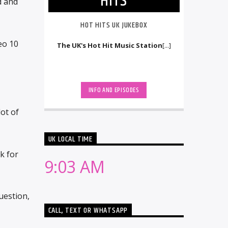
HITS
d and
HOT HITS UK JUKEBOX
eo 10
The UK's Hot Hit Music Station
[...]
INFO AND EPISODES
ot of
UK LOCAL TIME
k for
9:03 AM
uestion,
CALL, TEXT OR WHATSAPP