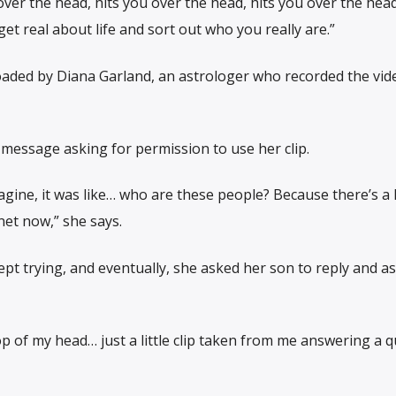
ver the head, hits you over the head, hits you over the hea
 get real about life and sort out who you really are.”
oaded by Diana Garland, an astrologer who recorded the vid
e message asking for permission to use her clip.
agine, it was like… who are these people? Because there’s a l
net now,” she says.
pt trying, and eventually, she asked her son to reply and as
op of my head… just a little clip taken from me answering a q