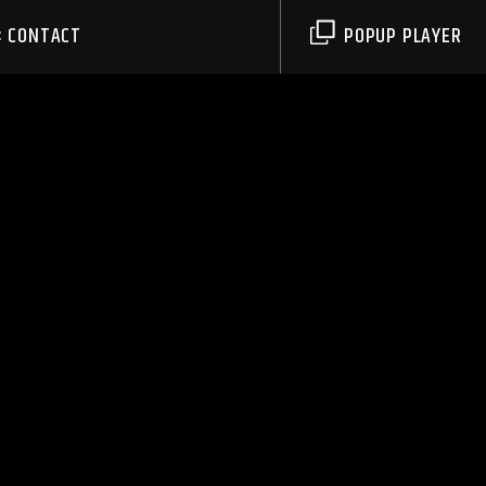
CONTACT
POPUP PLAYER