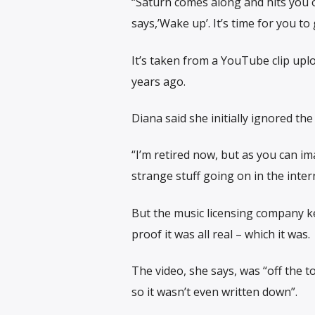
“Saturn comes along and hits you o
says,’Wake up’. It’s time for you to
It’s taken from a YouTube clip upl
years ago.
Diana said she initially ignored th
“I’m retired now, but as you can im
strange stuff going on in the inter
But the music licensing company ke
proof it was all real – which it was.
The video, she says, was “off the t
so it wasn’t even written down”.