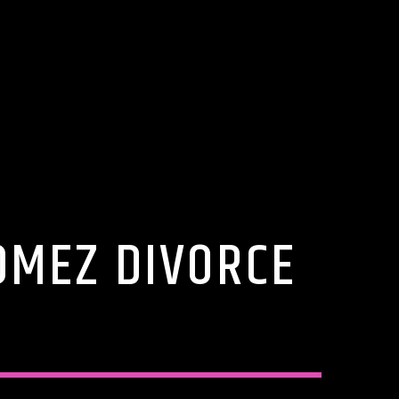
OMEZ DIVORCE