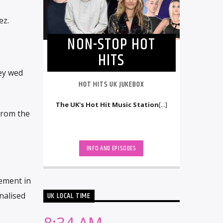
ez.
NON-STOP HOT
HITS
ey wed
HOT HITS UK JUKEBOX
The UK's Hot Hit Music Station
[...]
from the
INFO AND EPISODES
ement in
UK LOCAL TIME
nalised