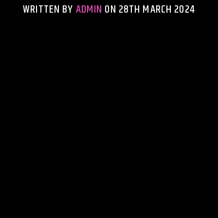
WRITTEN BY
ADMIN
ON 28TH MARCH 2024