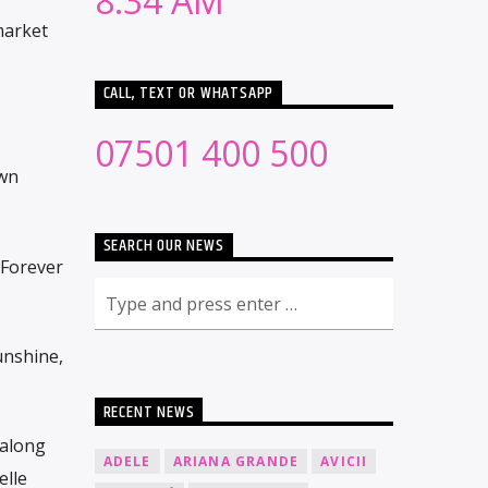
8:34 AM
market
CALL, TEXT OR WHATSAPP
07501 400 500
own
SEARCH OUR NEWS
“Forever
unshine,
RECENT NEWS
 along
ADELE
ARIANA GRANDE
AVICII
elle