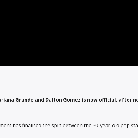
riana Grande and Dalton Gomez is now official, after n
ent has finalised the split between the 30-year-old pop st