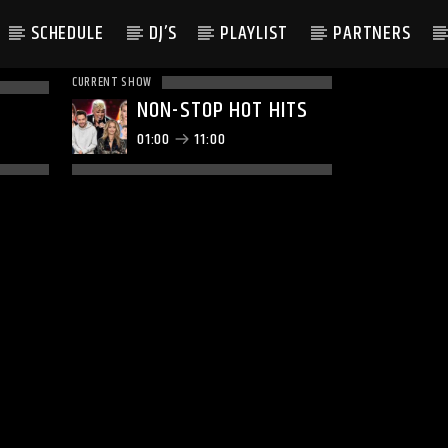
SCHEDULE
DJ’S
PLAYLIST
PARTNERS
CURRENT SHOW
NON-STOP HOT HITS
01:00
11:00