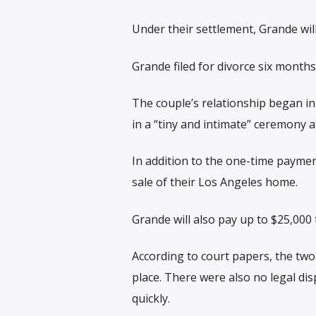
Under their settlement, Grande wi
Grande filed for divorce six months 
The couple’s relationship began i
in a “tiny and intimate” ceremony a
In addition to the one-time payme
sale of their Los Angeles home.
Grande will also pay up to $25,000 
According to court papers, the tw
place. There were also no legal dis
quickly.