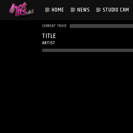
HOME
NEWS
STUDIO CAM
CURRENT TRACK
TITLE
ARTIST