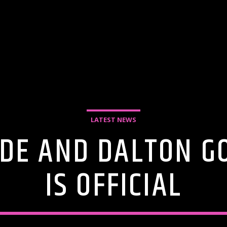
LATEST NEWS
DE AND DALTON G
IS OFFICIAL