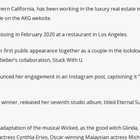
rn California, has been working in the luxury real estate 
ile on the AKG website.
issing in February 2020 at a restaurant in Los Angeles.
ir first public appearance together as a couple in the lockd
ieber’s collaboration, Stuck With U.
nced her engagement in an Instagram post, captioning it 
inner, released her seventh studio album, titled Eternal S
lm adaptation of the musical Wicked, as the good witch Glinda,
ctress Cynthia Erivo, Oscar-winning Malaysian actress Mich