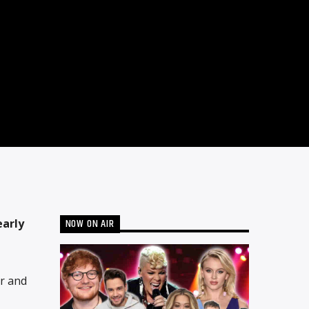
NOW ON AIR
early
ar and