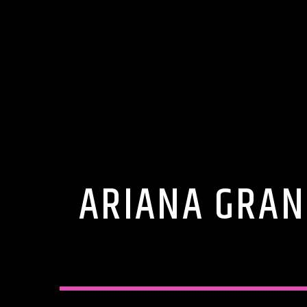
ARIANA GRAN