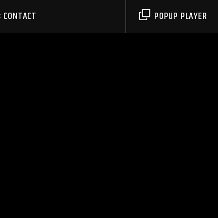
CONTACT
POPUP PLAYER