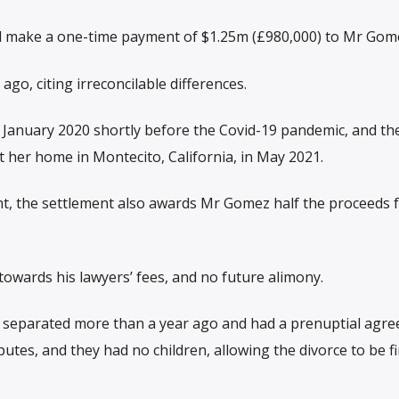
ll make a one-time payment of $1.25m (£980,000) to Mr Gom
ago, citing irreconcilable differences.
n January 2020 shortly before the Covid-19 pandemic, and th
t her home in Montecito, California, in May 2021.
nt, the settlement also awards Mr Gomez half the proceeds 
towards his lawyers’ fees, and no future alimony.
o separated more than a year ago and had a prenuptial agre
putes, and they had no children, allowing the divorce to be fi