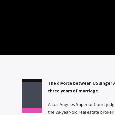
The divorce between US singer A
three years of marriage.
A Los Angeles Superior Court judgm
the 28-year-old real estate broker.