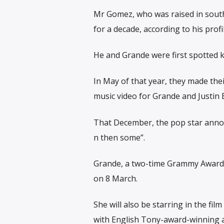
Mr Gomez, who was raised in southe
for a decade, according to his prof
He and Grande were first spotted k
In May of that year, they made the
music video for Grande and Justin B
That December, the pop star annou
n then some”.
Grande, a two-time Grammy Award w
on 8 March.
She will also be starring in the fi
with English Tony-award-winning a