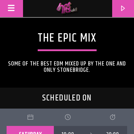
THE EPIC MIX
SOME OF THE BEST EDM MIXED UP BY THE ONE AND
ONLY STONEBRIDGE.
SCHEDULED ON
CURRENT TRACK
TITLE
ARTIST