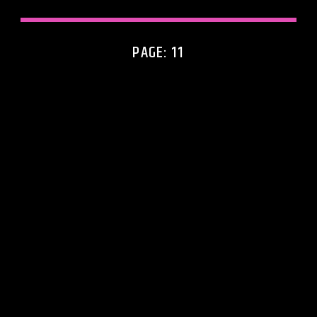
PAGE: 11