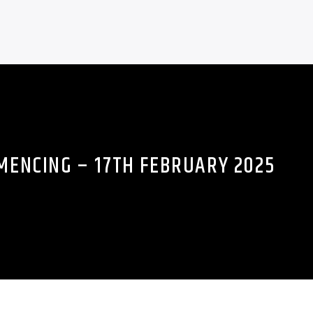
ENCING – 17TH FEBRUARY 2025