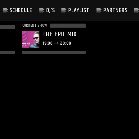
SCHEDULE
DJ’S
PLAYLIST
PARTNERS
CURRENT SHOW
THE EPIC MIX
19:00
20:00