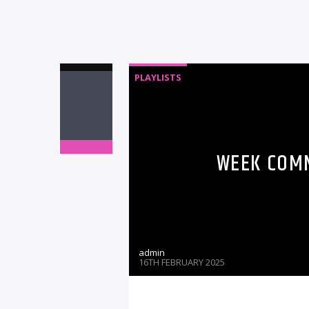
PLAYLISTS
WEEK COMM
admin
16TH FEBRUARY 2025