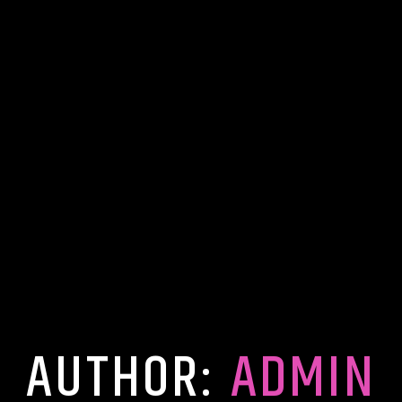
AUTHOR:
ADMIN