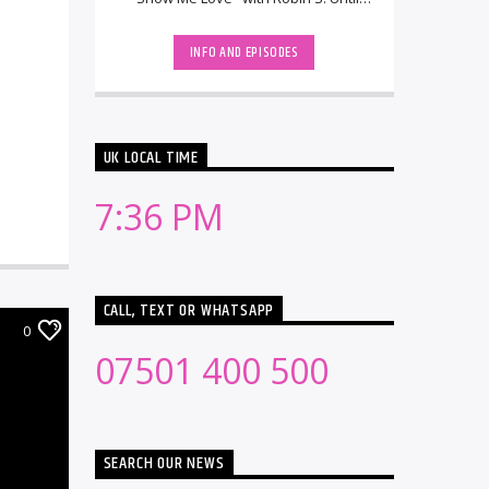
then, he had been running the
Swedish DJ/remix [...]
INFO AND EPISODES
UK LOCAL TIME
7:36 PM
CALL, TEXT OR WHATSAPP
0
07501 400 500
SEARCH OUR NEWS