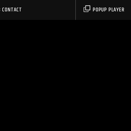
CONTACT
POPUP PLAYER