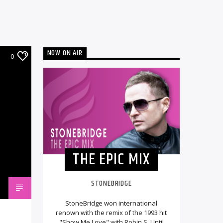
NOW ON AIR
0
THE EPIC MIX
STONEBRIDGE
StoneBridge won international
renown with the remix of the 1993 hit
"Show Me Love" with Robin S. Until