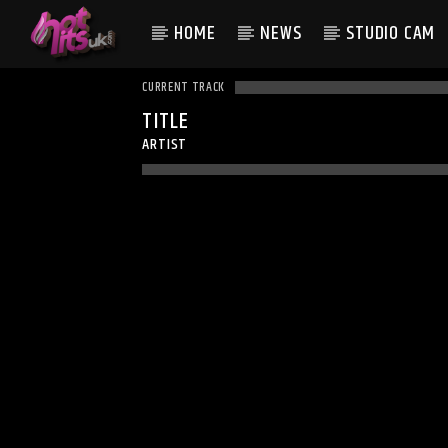
HOME
NEWS
STUDIO CAM
CURRENT TRACK
TITLE
ARTIST