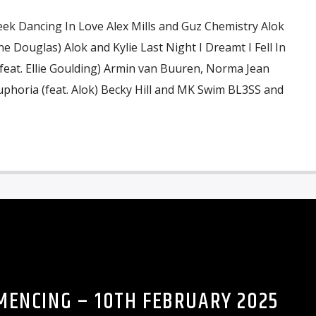
eek Dancing In Love Alex Mills and Guz Chemistry Alok
e Douglas) Alok and Kylie Last Night I Dreamt I Fell In
eat. Ellie Goulding) Armin van Buuren, Norma Jean
horia (feat. Alok) Becky Hill and MK Swim BL3SS and
ENCING – 10TH FEBRUARY 2025