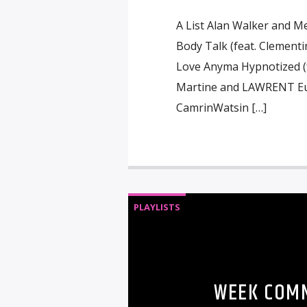
A List Alan Walker and M
Body Talk (feat. Clementin
Love Anyma Hypnotized (f
Martine and LAWRENT Eup
CamrinWatsin […]
PLAYLISTS
WEEK COMM