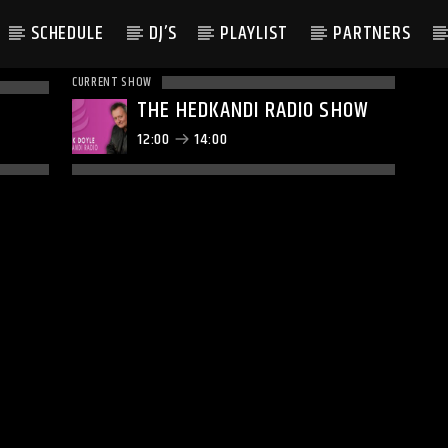
SCHEDULE
DJ’S
PLAYLIST
PARTNERS
CURRENT SHOW
THE HEDKANDI RADIO SHOW
12:00
14:00