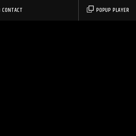
CONTACT
POPUP PLAYER