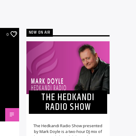
NOW ON AIR
0
THE HEDKANDI
RADIO SHOW
The Hedkandi Radio Show presented
by Mark Doyle is a two-hour DJ mix of