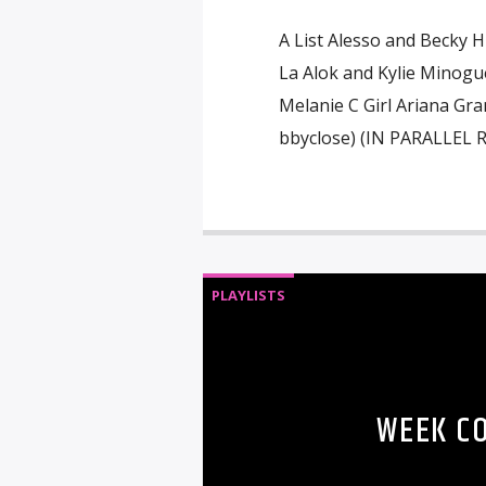
A List Alesso and Becky H
La Alok and Kylie Minogu
Melanie C Girl Ariana Gr
bbyclose) (IN PARALLEL 
PLAYLISTS
WEEK C