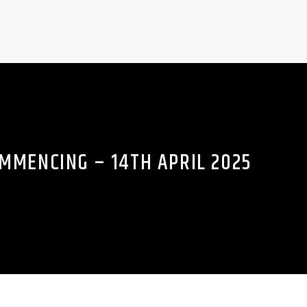
MMENCING – 14TH APRIL 2025