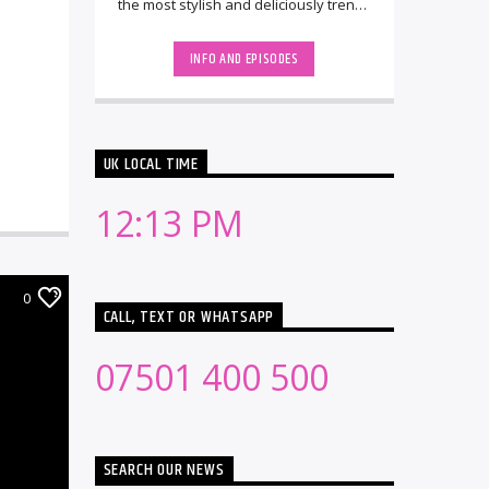
the most stylish and deliciously trendy
Hedkandi tunes. Launched in 1999 by
[...]
INFO AND EPISODES
UK LOCAL TIME
12:13 PM
0
CALL, TEXT OR WHATSAPP
07501 400 500
SEARCH OUR NEWS