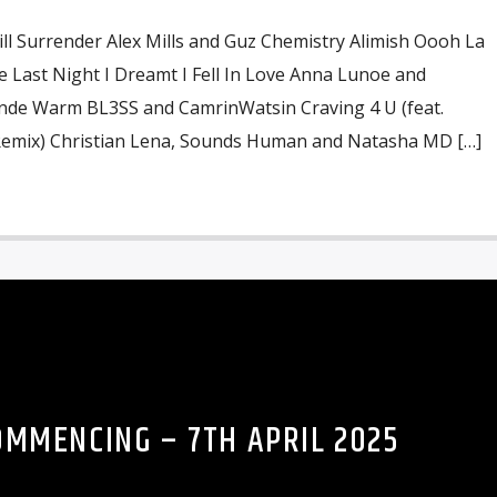
ill Surrender Alex Mills and Guz Chemistry Alimish Oooh La
e Last Night I Dreamt I Fell In Love Anna Lunoe and
ande Warm BL3SS and CamrinWatsin Craving 4 U (feat.
Remix) Christian Lena, Sounds Human and Natasha MD […]
OMMENCING – 7TH APRIL 2025