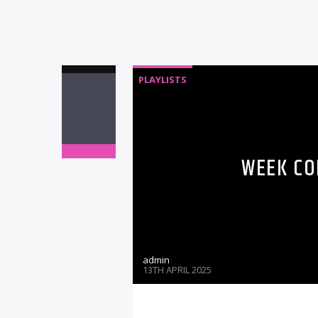
PLAYLISTS
WEEK CO
admin
13TH APRIL 2025