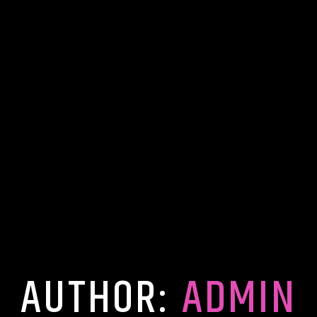
AUTHOR:
ADMIN