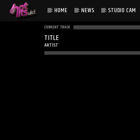
HOME
NEWS
STUDIO CAM
CURRENT TRACK
TITLE
ARTIST