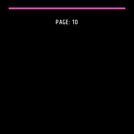
PAGE: 10