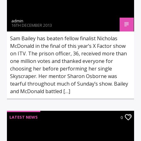
admin
16TH DECEMBER 2013
Sam Bailey has beaten fellow finalist Nicholas
McDonald in the final of this year’s X Factor show
on ITV. The prison officer, 36, received more than
one million votes and thanked everyone for
choosing her before performing her single
Skyscraper. Her mentor Sharon Osborne was
tearful throughout much of Sunday’s show. Bailey
and McDonald battled […]
LATEST NEWS
0