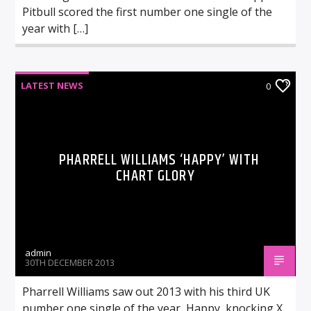
Pitbull scored the first number one single of the
year with […]
LATEST NEWS
0
PHARRELL WILLIAMS ‘HAPPY’ WITH
CHART GLORY
admin
30TH DECEMBER 2013
Pharrell Williams saw out 2013 with his third UK
number one single of the year, Happy, knocking X