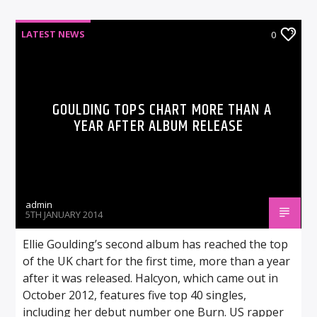
LATEST NEWS
0
GOULDING TOPS CHART MORE THAN A
YEAR AFTER ALBUM RELEASE
admin
5TH JANUARY 2014
Ellie Goulding’s second album has reached the top
of the UK chart for the first time, more than a year
after it was released. Halcyon, which came out in
October 2012, features five top 40 singles,
including her debut number one Burn. US rapper