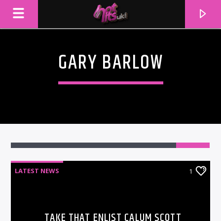
GARY BARLOW
1
LATEST NEWS
1
CURRENT TRACK
TITLE
ARTIST
TAKE THAT ENLIST CALUM SCOTT