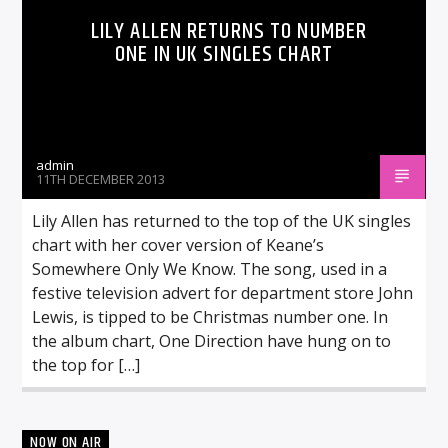
LILY ALLEN RETURNS TO NUMBER
ONE IN UK SINGLES CHART
admin
11TH DECEMBER 2013
Lily Allen has returned to the top of the UK singles
chart with her cover version of Keane’s
Somewhere Only We Know. The song, used in a
festive television advert for department store John
Lewis, is tipped to be Christmas number one. In
the album chart, One Direction have hung on to
the top for […]
NOW ON AIR