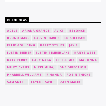
RECENT NEWS
ADELE
ARIANA GRANDE
AVICII
BEYONCÉ
BRUNO MARS
CALVIN HARRIS
ED SHEERAN
ELLIE GOULDING
HARRY STYLES
JAY Z
JUSTIN BIEBER
JUSTIN TIMBERLAKE
KANYE WEST
KATY PERRY
LADY GAGA
LITTLE MIX
MADONNA
MILEY CYRUS
NICKI MINAJ
ONE DIRECTION
PHARRELL WILLIAMS
RIHANNA
ROBIN THICKE
SAM SMITH
TAYLOR SWIFT
ZAYN MALIK