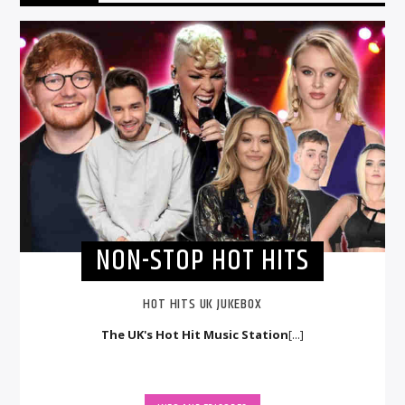
NON-STOP HOT HITS
HOT HITS UK JUKEBOX
The UK's Hot Hit Music Station
[...]