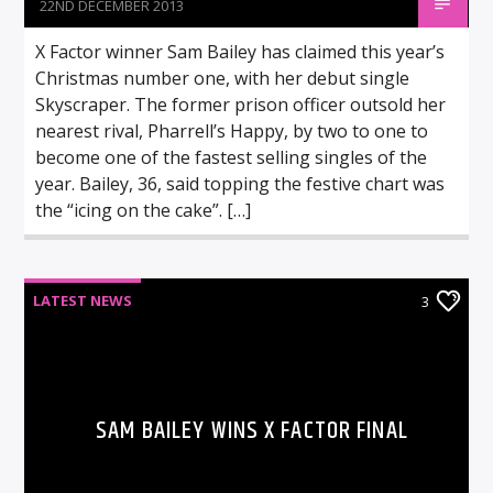
22ND DECEMBER 2013
X Factor winner Sam Bailey has claimed this year’s
Christmas number one, with her debut single
Skyscraper. The former prison officer outsold her
nearest rival, Pharrell’s Happy, by two to one to
become one of the fastest selling singles of the
year. Bailey, 36, said topping the festive chart was
the “icing on the cake”. […]
LATEST NEWS
3
SAM BAILEY WINS X FACTOR FINAL