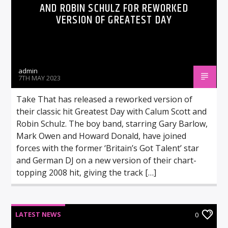
AND ROBIN SCHULZ FOR REWORKED
VERSION OF GREATEST DAY
admin
7TH MAY 2023
Take That has released a reworked version of
their classic hit Greatest Day with Calum Scott and
Robin Schulz. The boy band, starring Gary Barlow,
Mark Owen and Howard Donald, have joined
forces with the former ‘Britain’s Got Talent’ star
and German DJ on a new version of their chart-
topping 2008 hit, giving the track […]
LATEST NEWS
0