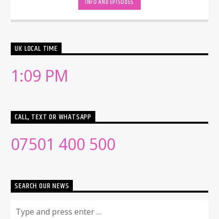
INFO AND EPISODES
UK LOCAL TIME
1:09 PM
CALL, TEXT OR WHATSAPP
07501 400 500
SEARCH OUR NEWS