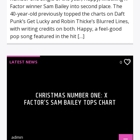
Factor winner Sam Bailey into second place. The
40-year-old previously topped the charts on Daft
Punk’s Get Lucky and Robin Thicke’s Blurred Lines,
with writing credits on both. Happy, a feel-good
pop song featured in the hit […]
LATEST NEWS
0
CHRISTMAS NUMBER ONE: X
FACTOR’S SAM BAILEY TOPS CHART
admin