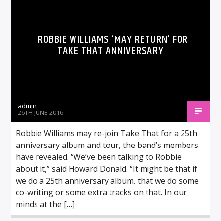
ROBBIE WILLIAMS ‘MAY RETURN’ FOR
TAKE THAT ANNIVERSARY
admin
26TH JUNE 2016
Robbie Williams may re-join Take That for a 25th
anniversary album and tour, the band’s members
have revealed. “We’ve been talking to Robbie
about it,” said Howard Donald. “It might be that if
we do a 25th anniversary album, that we do some
co-writing or some extra tracks on that. In our
minds at the […]