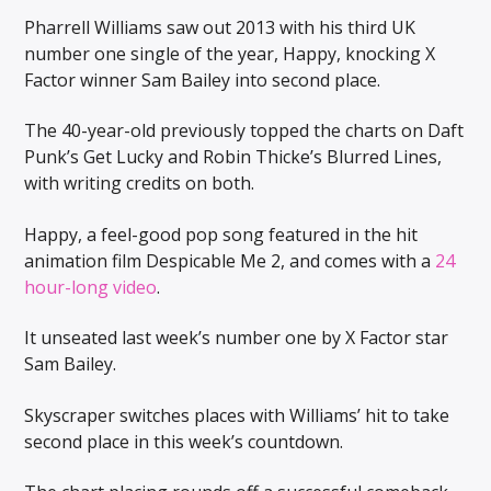
Pharrell Williams saw out 2013 with his third UK
number one single of the year, Happy, knocking X
Factor winner Sam Bailey into second place.
The 40-year-old previously topped the charts on Daft
Punk’s Get Lucky and Robin Thicke’s Blurred Lines,
with writing credits on both.
Happy, a feel-good pop song featured in the hit
animation film Despicable Me 2, and comes with a
24
hour-long video
.
It unseated last week’s number one by X Factor star
Sam Bailey.
Skyscraper switches places with Williams’ hit to take
second place in this week’s countdown.