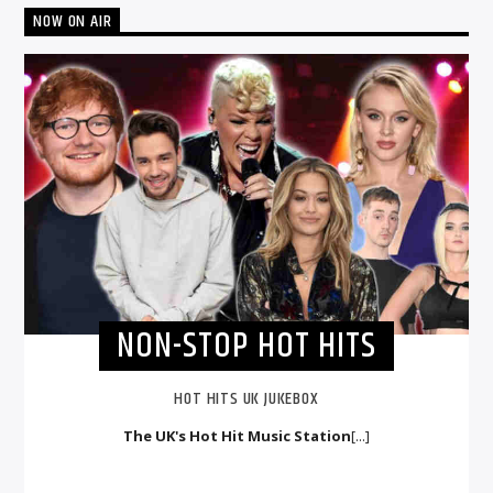
NOW ON AIR
NON-STOP HOT HITS
HOT HITS UK JUKEBOX
The UK's Hot Hit Music Station
[...]