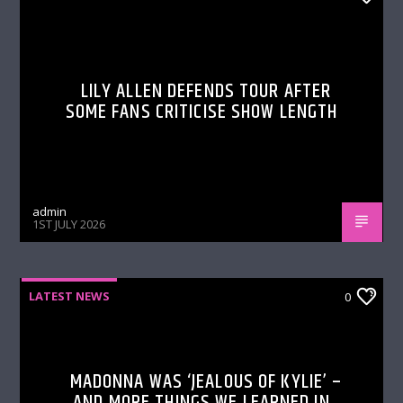
LILY ALLEN DEFENDS TOUR AFTER
SOME FANS CRITICISE SHOW LENGTH
admin
1ST JULY 2026
LATEST NEWS
0
MADONNA WAS ‘JEALOUS OF KYLIE’ –
AND MORE THINGS WE LEARNED IN