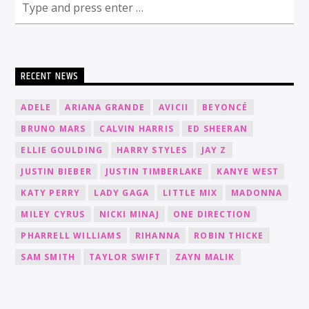
RECENT NEWS
ADELE
ARIANA GRANDE
AVICII
BEYONCÉ
BRUNO MARS
CALVIN HARRIS
ED SHEERAN
ELLIE GOULDING
HARRY STYLES
JAY Z
JUSTIN BIEBER
JUSTIN TIMBERLAKE
KANYE WEST
KATY PERRY
LADY GAGA
LITTLE MIX
MADONNA
MILEY CYRUS
NICKI MINAJ
ONE DIRECTION
PHARRELL WILLIAMS
RIHANNA
ROBIN THICKE
SAM SMITH
TAYLOR SWIFT
ZAYN MALIK