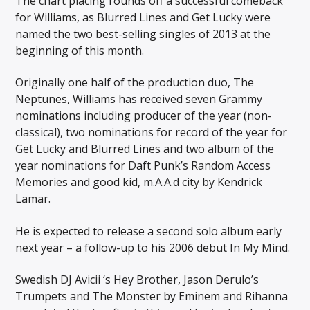
The chart placing rounds off a successful comeback
for Williams, as Blurred Lines and Get Lucky were
named the two best-selling singles of 2013 at the
beginning of this month.
Originally one half of the production duo, The
Neptunes, Williams has received seven Grammy
nominations including producer of the year (non-
classical), two nominations for record of the year for
Get Lucky and Blurred Lines and two album of the
year nominations for Daft Punk’s Random Access
Memories and good kid, m.A.A.d city by Kendrick
Lamar.
He is expected to release a second solo album early
next year – a follow-up to his 2006 debut In My Mind.
Swedish DJ Avicii ‘s Hey Brother, Jason Derulo’s
Trumpets and The Monster by Eminem and Rihanna