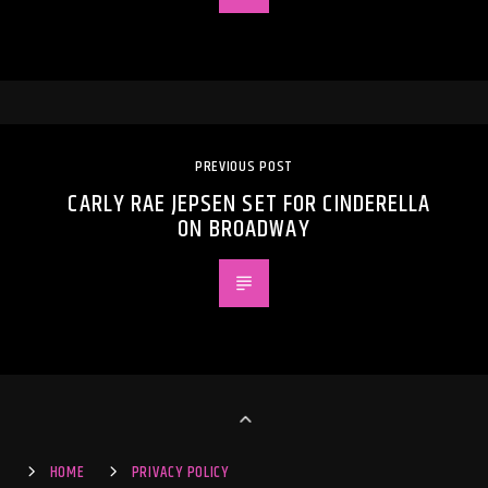
PREVIOUS POST
CARLY RAE JEPSEN SET FOR CINDERELLA
ON BROADWAY
HOME
PRIVACY POLICY