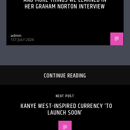
HER GRAHAM NORTON INTERVIEW
admin
1ST JULY 2026
CONTINUE READING
NEXT POST
KANYE WEST-INSPIRED CURRENCY ‘TO
LAUNCH SOON’