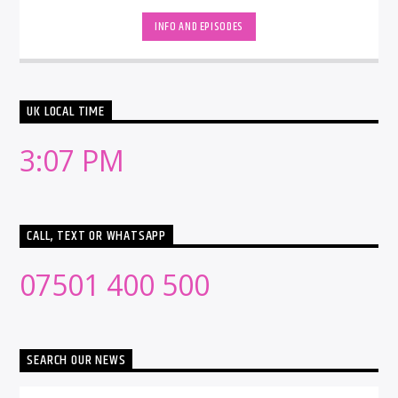
INFO AND EPISODES
UK LOCAL TIME
3:07 PM
CALL, TEXT OR WHATSAPP
07501 400 500
SEARCH OUR NEWS