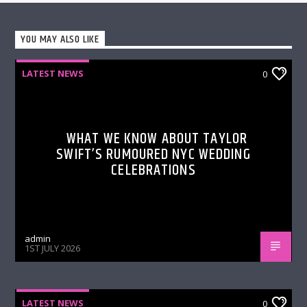
YOU MAY ALSO LIKE
LATEST NEWS
0
WHAT WE KNOW ABOUT TAYLOR
SWIFT’S RUMOURED NYC WEDDING
CELEBRATIONS
admin
1ST JULY 2026
LATEST NEWS
0