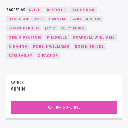
TAGGED AS
AVICII
BEYONCÉ
DAFT PUNK
DESPICABLE ME 2
EMINEM
GARY BARLOW
JASON DERULO
JAY Z
OLLY MURS
ONE DIRECTION
PHARRELL
PHARRELL WILLIAMS
RIHANNA
ROBBIE WILLIAMS
ROBIN THICKE
SAM BAILEY
X FACTOR
AUTHOR
ADMIN
AUTHOR'S ARCHIVE