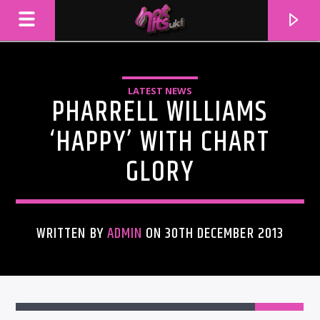
LATEST NEWS
PHARRELL WILLIAMS
‘HAPPY’ WITH CHART
GLORY
WRITTEN BY
ADMIN
ON 30TH DECEMBER 2013
CURRENT TRACK
TITLE
ARTIST