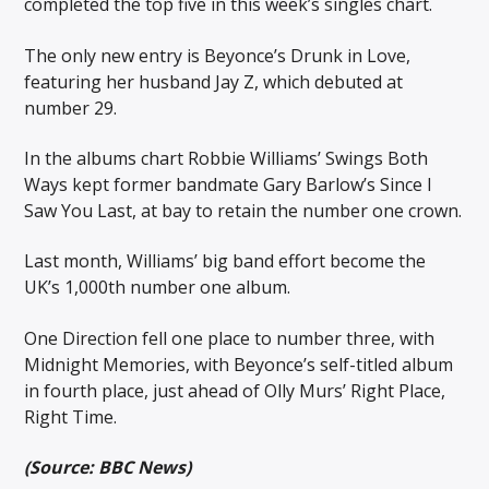
completed the top five in this week’s singles chart.
The only new entry is Beyonce’s Drunk in Love,
featuring her husband Jay Z, which debuted at
number 29.
In the albums chart Robbie Williams’ Swings Both
Ways kept former bandmate Gary Barlow’s Since I
Saw You Last, at bay to retain the number one crown.
Last month, Williams’ big band effort become the
UK’s 1,000th number one album.
One Direction fell one place to number three, with
Midnight Memories, with Beyonce’s self-titled album
in fourth place, just ahead of Olly Murs’ Right Place,
Right Time.
(Source: BBC News)