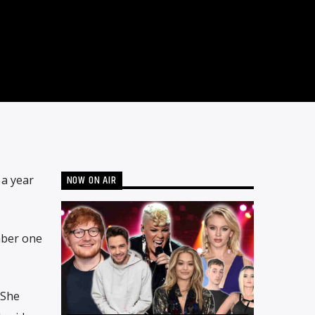
NOW ON AIR
 a year
mber one
 She