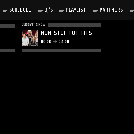
SCHEDULE
DJ’S
PLAYLIST
PARTNERS
CURRENT SHOW
NON-STOP HOT HITS
00:00
24:00