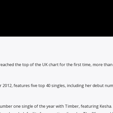
eached the top of the UK chart for the first time, more than
 2012, features five top 40 singles, including her debut nu
 number one single of the year with Timber, featuring Kesha.