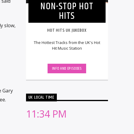
 said
NON-STOP HOT
HITS
ly slow,
HOT HITS UK JUKEBOX
The Hottest Tracks from the UK's Hot
Hit Music Station
INFO AND EPISODES
e Gary
UK LOCAL TIME
ee.
11:34 PM