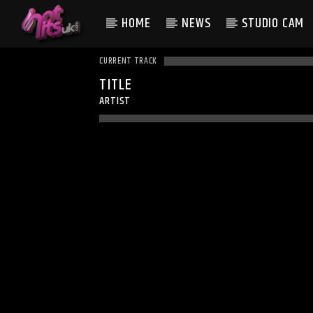
HOME
NEWS
STUDIO CAM
CURRENT TRACK
TITLE
ARTIST