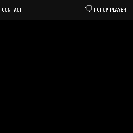
CONTACT
POPUP PLAYER