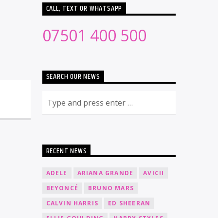
CALL, TEXT OR WHATSAPP
07501 400 500
SEARCH OUR NEWS
RECENT NEWS
ADELE
ARIANA GRANDE
AVICII
BEYONCÉ
BRUNO MARS
CALVIN HARRIS
ED SHEERAN