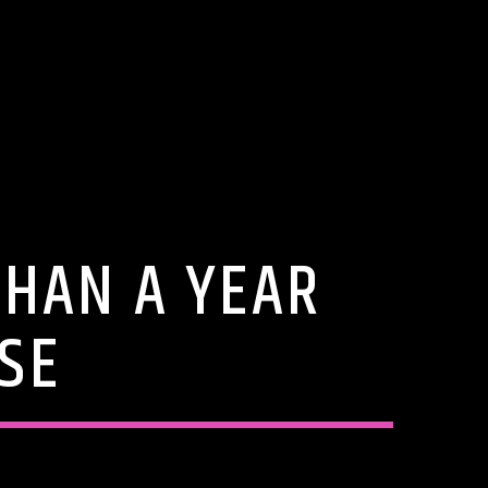
THAN A YEAR
SE