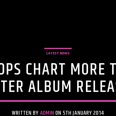
LATEST NEWS
OPS CHART MORE 
FTER ALBUM RELEA
WRITTEN BY
ADMIN
ON 5TH JANUARY 2014