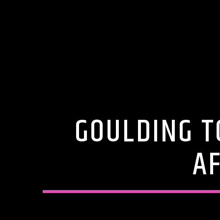
GOULDING T
A