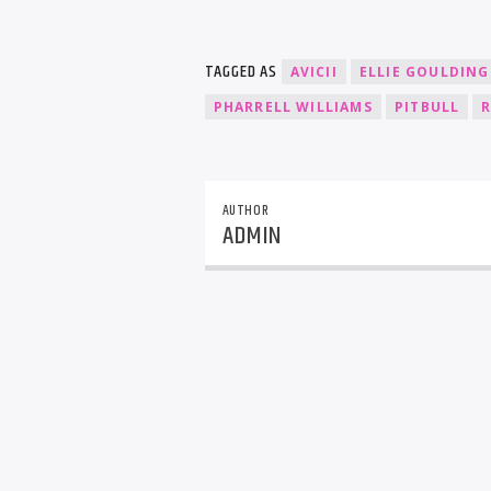
TAGGED AS
AVICII
ELLIE GOULDING
PHARRELL WILLIAMS
PITBULL
R
AUTHOR
ADMIN