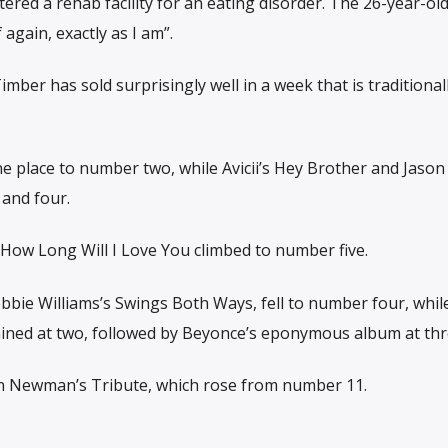
ered a rehab facility for an eating disorder. The 26-year-old
again, exactly as I am”.
mber has sold surprisingly well in a week that is traditional
ne place to number two, while Avicii’s Hey Brother and Jason
 and four.
 How Long Will I Love You climbed to number five.
bie Williams’s Swings Both Ways, fell to number four, whil
ained at two, followed by Beyonce’s eponymous album at thr
hn Newman’s Tribute, which rose from number 11.