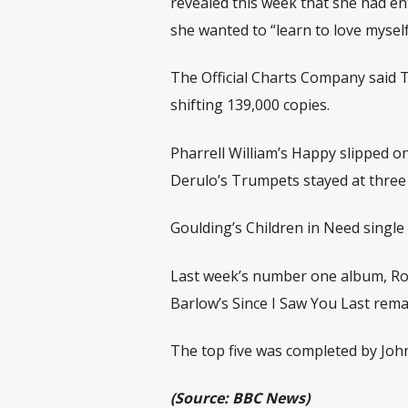
revealed this week that she had ent
she wanted to “learn to love myself 
The Official Charts Company said Ti
shifting 139,000 copies.
Pharrell William’s Happy slipped o
Derulo’s Trumpets stayed at three
Goulding’s Children in Need single
Last week’s number one album, Rob
Barlow’s Since I Saw You Last rem
The top five was completed by Jo
(Source: BBC News)