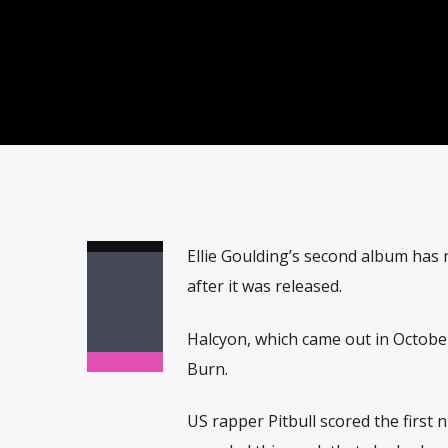
Ellie Goulding’s second album has r
after it was released.
Halcyon, which came out in October
Burn.
US rapper Pitbull scored the first