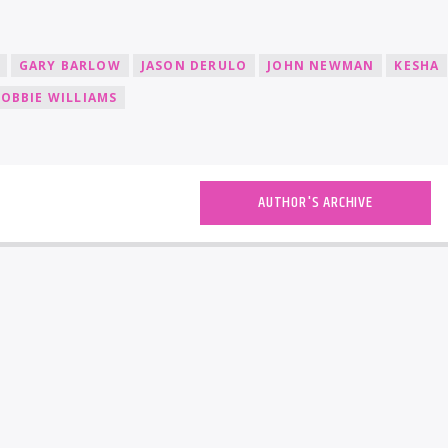
GARY BARLOW
JASON DERULO
JOHN NEWMAN
KESHA
OBBIE WILLIAMS
AUTHOR'S ARCHIVE