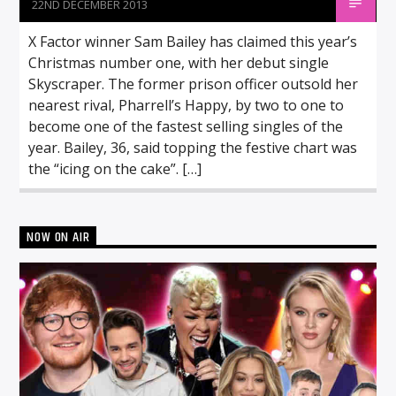
22ND DECEMBER 2013
X Factor winner Sam Bailey has claimed this year’s
Christmas number one, with her debut single
Skyscraper. The former prison officer outsold her
nearest rival, Pharrell’s Happy, by two to one to
become one of the fastest selling singles of the
year. Bailey, 36, said topping the festive chart was
the “icing on the cake”. […]
NOW ON AIR