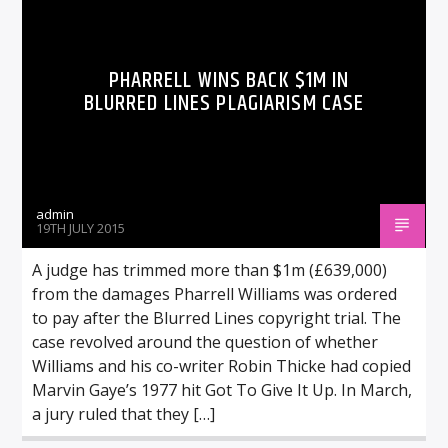
PHARRELL WINS BACK $1M IN
BLURRED LINES PLAGIARISM CASE
admin
19TH JULY 2015
A judge has trimmed more than $1m (£639,000)
from the damages Pharrell Williams was ordered
to pay after the Blurred Lines copyright trial. The
case revolved around the question of whether
Williams and his co-writer Robin Thicke had copied
Marvin Gaye’s 1977 hit Got To Give It Up. In March,
a jury ruled that they […]