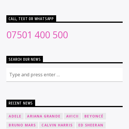
CALL, TEXT OR WHATSAPP
07501 400 500
SEARCH OUR NEWS
RECENT NEWS
ADELE
ARIANA GRANDE
AVICII
BEYONCÉ
BRUNO MARS
CALVIN HARRIS
ED SHEERAN