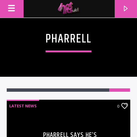
PHARRELL
LATEST NEWS
0
CURRENT TRACK
TITLE
ARTIST
PHARRELL SAYS HE’S