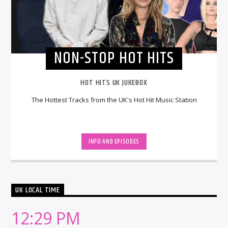
NON-STOP HOT HITS
HOT HITS UK JUKEBOX
The Hottest Tracks from the UK's Hot Hit Music Station
INFO AND EPISODES
UK LOCAL TIME
12:29 PM