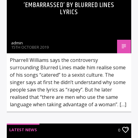
’EMBARRASSED’ BY BLURRED LINES
LYRICS
admin
15TH OCTOBER 2019
Pharrell Williams says the controversy
surrounding Blurred Lines made him realise some
of his songs “catered” to a sexist culture. The
singer says at first he didn’t understand why some
people saw the lyrics as “rapey”. But he later
realised that “there are men who use the same
language when taking advantage of a woman”. […]
LATEST NEWS
0