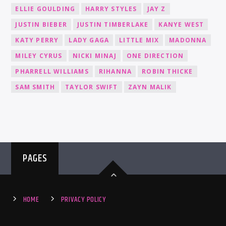
ELLIE GOULDING
HARRY STYLES
JAY Z
JUSTIN BIEBER
JUSTIN TIMBERLAKE
KANYE WEST
KATY PERRY
LADY GAGA
LITTLE MIX
MADONNA
MILEY CYRUS
NICKI MINAJ
ONE DIRECTION
PHARRELL WILLIAMS
RIHANNA
ROBIN THICKE
SAM SMITH
TAYLOR SWIFT
ZAYN MALIK
PAGES
HOME
PRIVACY POLICY