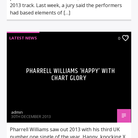
2013 track. Last week, a jury said the performers
had based elements of […]
LATEST NEWS
0
PHARRELL WILLIAMS ‘HAPPY’ WITH
CHART GLORY
admin
30TH DECEMBER 2013
Pharrell Williams saw out 2013 with his third UK
number one single of the year, Happy, knocking X