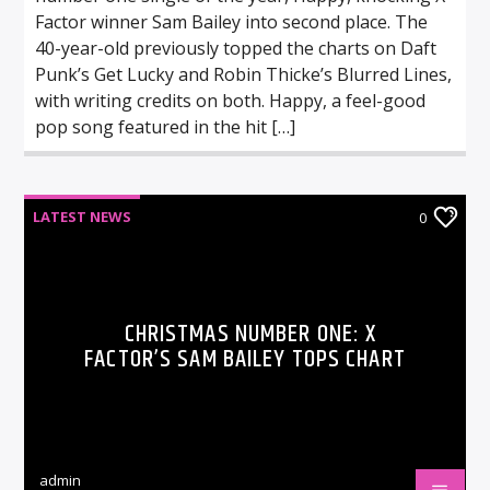
Factor winner Sam Bailey into second place. The
40-year-old previously topped the charts on Daft
Punk’s Get Lucky and Robin Thicke’s Blurred Lines,
with writing credits on both. Happy, a feel-good
pop song featured in the hit […]
LATEST NEWS
0
CHRISTMAS NUMBER ONE: X
FACTOR’S SAM BAILEY TOPS CHART
admin