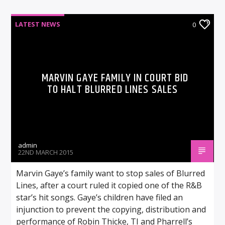
LATEST NEWS
0
MARVIN GAYE FAMILY IN COURT BID
TO HALT BLURRED LINES SALES
admin
22ND MARCH 2015
Marvin Gaye’s family want to stop sales of Blurred
Lines, after a court ruled it copied one of the R&B
star’s hit songs. Gaye’s children have filed an
injunction to prevent the copying, distribution and
performance of Robin Thicke, TI and Pharrell’s