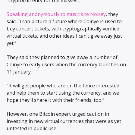
“cryptocurrency for the masses”.
Speaking anonymously to music site Noisey
, they
said: “I can picture a future where Coinye is used to
buy concert tickets, with cryptographically verified
virtual tickets, and other ideas I can’t give away just
yet.”
They said they planned to give away a number of
Coinye to early users when the currency launches on
11 January.
“It will get people who are on the fence interested
and help them to start using the currency, and we
hope they’ll share it with their friends, too.”
However, one Bitcoin expert urged caution in
investing in new virtual currencies that were as yet
untested in public use.