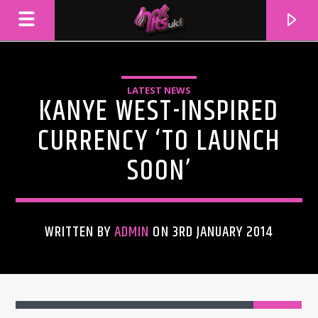
LATEST NEWS
KANYE WEST-INSPIRED
CURRENCY ‘TO LAUNCH
SOON’
WRITTEN BY
ADMIN
ON 3RD JANUARY 2014
CURRENT TRACK
TITLE
ARTIST