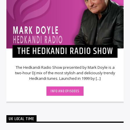
THE HEDKANDI RADIO SHOW
The Hedkandi Radio Show presented by Mark Doyle is a
two-hour DJ mix of the most stylish and deliciously trendy
Hedkandi tunes. Launched in 1999 by [...]
INFO AND EPISODES
UK LOCAL TIME