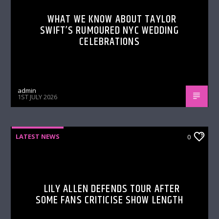
WHAT WE KNOW ABOUT TAYLOR
SWIFT’S RUMOURED NYC WEDDING
CELEBRATIONS
admin
1ST JULY 2026
LATEST NEWS
0
LILY ALLEN DEFENDS TOUR AFTER
SOME FANS CRITICISE SHOW LENGTH