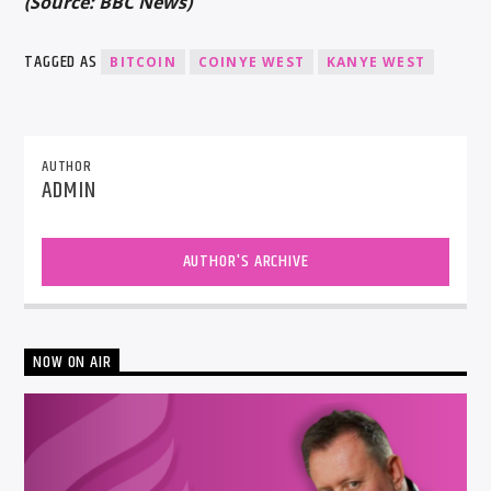
(Source: BBC News)
TAGGED AS
BITCOIN
COINYE WEST
KANYE WEST
AUTHOR
ADMIN
AUTHOR'S ARCHIVE
NOW ON AIR