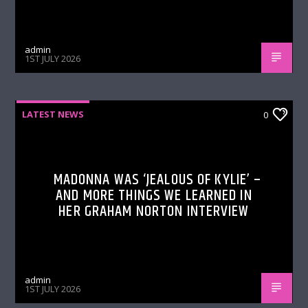
admin
1ST JULY 2026
LATEST NEWS
0
MADONNA WAS ‘JEALOUS OF KYLIE’ –
AND MORE THINGS WE LEARNED IN
HER GRAHAM NORTON INTERVIEW
admin
1ST JULY 2026