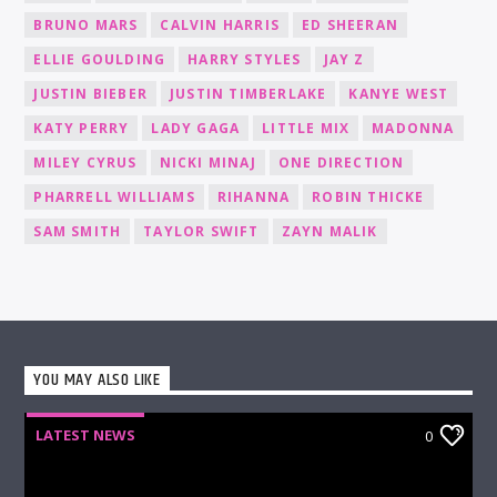
BRUNO MARS
CALVIN HARRIS
ED SHEERAN
ELLIE GOULDING
HARRY STYLES
JAY Z
JUSTIN BIEBER
JUSTIN TIMBERLAKE
KANYE WEST
KATY PERRY
LADY GAGA
LITTLE MIX
MADONNA
MILEY CYRUS
NICKI MINAJ
ONE DIRECTION
PHARRELL WILLIAMS
RIHANNA
ROBIN THICKE
SAM SMITH
TAYLOR SWIFT
ZAYN MALIK
YOU MAY ALSO LIKE
LATEST NEWS
0