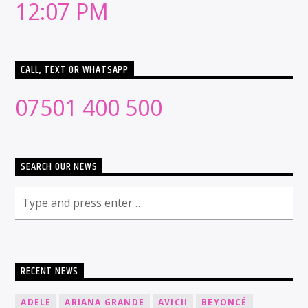
12:07 PM
CALL, TEXT OR WHATSAPP
07501 400 500
SEARCH OUR NEWS
RECENT NEWS
ADELE
ARIANA GRANDE
AVICII
BEYONCÉ