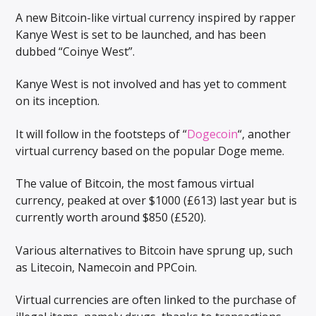
A new Bitcoin-like virtual currency inspired by rapper
Kanye West is set to be launched, and has been
dubbed “Coinye West”.
Kanye West is not involved and has yet to comment
on its inception.
It will follow in the footsteps of “
Dogecoin
“, another
virtual currency based on the popular Doge meme.
The value of Bitcoin, the most famous virtual
currency, peaked at over $1000 (£613) last year but is
currently worth around $850 (£520).
Various alternatives to Bitcoin have sprung up, such
as Litecoin, Namecoin and PPCoin.
Virtual currencies are often linked to the purchase of