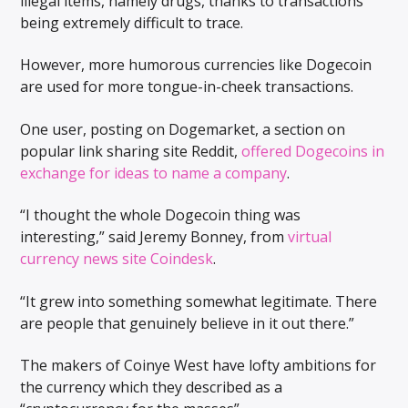
illegal items, namely drugs, thanks to transactions
being extremely difficult to trace.
However, more humorous currencies like Dogecoin
are used for more tongue-in-cheek transactions.
One user, posting on Dogemarket, a section on
popular link sharing site Reddit,
offered Dogecoins in
exchange for ideas to name a company
.
“I thought the whole Dogecoin thing was
interesting,” said Jeremy Bonney, from
virtual
currency news site Coindesk
.
“It grew into something somewhat legitimate. There
are people that genuinely believe in it out there.”
The makers of Coinye West have lofty ambitions for
the currency which they described as a