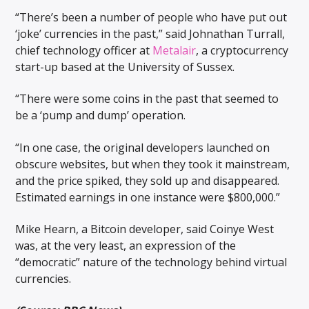
“There’s been a number of people who have put out
‘joke’ currencies in the past,” said Johnathan Turrall,
chief technology officer at
Metalair
, a cryptocurrency
start-up based at the University of Sussex.
“There were some coins in the past that seemed to
be a ‘pump and dump’ operation.
“In one case, the original developers launched on
obscure websites, but when they took it mainstream,
and the price spiked, they sold up and disappeared.
Estimated earnings in one instance were $800,000.”
Mike Hearn, a Bitcoin developer, said Coinye West
was, at the very least, an expression of the
“democratic” nature of the technology behind virtual
currencies.