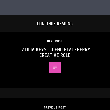
CONTINUE READING
NEXT POST
ALICIA KEYS TO END BLACKBERRY
CREATIVE ROLE
PREVIOUS POST