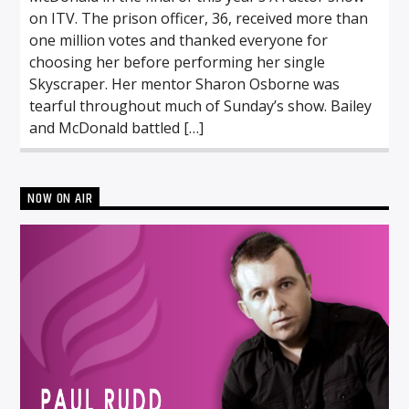
on ITV. The prison officer, 36, received more than
one million votes and thanked everyone for
choosing her before performing her single
Skyscraper. Her mentor Sharon Osborne was
tearful throughout much of Sunday’s show. Bailey
and McDonald battled […]
NOW ON AIR