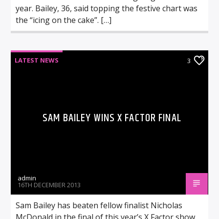
year. Bailey, 36, said topping the festive chart was
the “icing on the cake”. […]
LATEST NEWS
3
SAM BAILEY WINS X FACTOR FINAL
admin
16TH DECEMBER 2013
Sam Bailey has beaten fellow finalist Nicholas
McDonald in the final of this year’s X Factor show