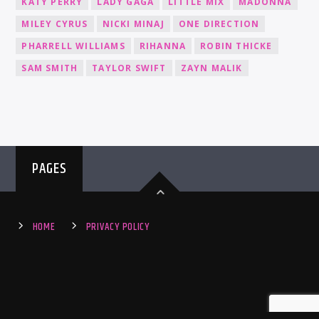
KATY PERRY
LADY GAGA
LITTLE MIX
MADONNA
MILEY CYRUS
NICKI MINAJ
ONE DIRECTION
PHARRELL WILLIAMS
RIHANNA
ROBIN THICKE
SAM SMITH
TAYLOR SWIFT
ZAYN MALIK
PAGES
HOME
PRIVACY POLICY