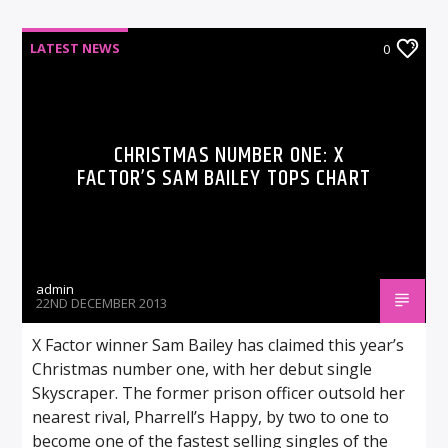
LATEST NEWS
0
CHRISTMAS NUMBER ONE: X
FACTOR’S SAM BAILEY TOPS CHART
admin
22ND DECEMBER 2013
X Factor winner Sam Bailey has claimed this year’s
Christmas number one, with her debut single
Skyscraper. The former prison officer outsold her
nearest rival, Pharrell’s Happy, by two to one to
become one of the fastest selling singles of the