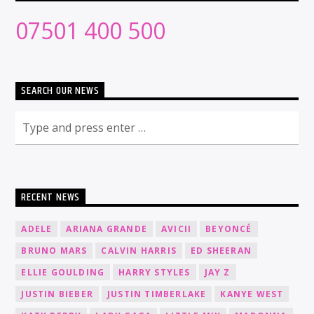
07501 400 500
SEARCH OUR NEWS
RECENT NEWS
ADELE
ARIANA GRANDE
AVICII
BEYONCÉ
BRUNO MARS
CALVIN HARRIS
ED SHEERAN
ELLIE GOULDING
HARRY STYLES
JAY Z
JUSTIN BIEBER
JUSTIN TIMBERLAKE
KANYE WEST