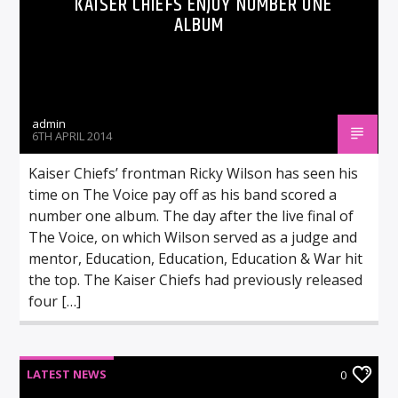
KAISER CHIEFS ENJOY NUMBER ONE
ALBUM
admin
6TH APRIL 2014
Kaiser Chiefs’ frontman Ricky Wilson has seen his
time on The Voice pay off as his band scored a
number one album. The day after the live final of
The Voice, on which Wilson served as a judge and
mentor, Education, Education, Education & War hit
the top. The Kaiser Chiefs had previously released
four […]
LATEST NEWS
0