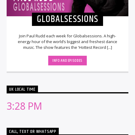
GLOBALSESSIONS
Join Paul Rudd each week for Globalsessions. A high-
energy hour of the world’s biggest and freshest dance
music. The show features the 'Hottest Record [...]
INFO AND EPISODES
UK LOCAL TIME
3:28 PM
CALL, TEXT OR WHATSAPP