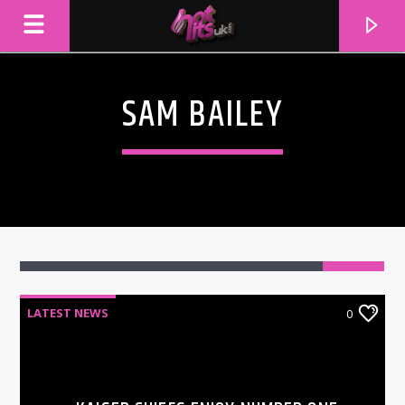
SAM BAILEY
LATEST NEWS
0
CURRENT TRACK
TITLE
ARTIST