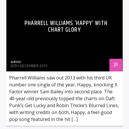
PHARRELL WILLIAMS ‘HAPPY’ WITH
CHART GLORY
admin
30TH DECEMBER 2013
Pharrell Williams saw out 2013 with his third UK
number one single of the year, Happy, knocking X
Factor winner Sam Bailey into second place. The
40-year-old previously topped the charts on Daft
Punk’s Get Lucky and Robin Thicke’s Blurred Lines,
with writing credits on both. Happy, a feel-good
pop song featured in the hit […]