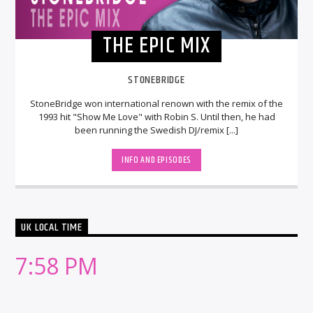
THE EPIC MIX
STONEBRIDGE
StoneBridge won international renown with the remix of the
1993 hit "Show Me Love" with Robin S. Until then, he had
been running the Swedish DJ/remix [...]
INFO AND EPISODES
UK LOCAL TIME
7:58 PM