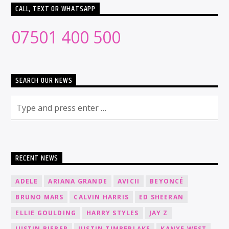
CALL, TEXT OR WHATSAPP
07501 400 500
SEARCH OUR NEWS
RECENT NEWS
ADELE
ARIANA GRANDE
AVICII
BEYONCÉ
BRUNO MARS
CALVIN HARRIS
ED SHEERAN
ELLIE GOULDING
HARRY STYLES
JAY Z
JUSTIN BIEBER
JUSTIN TIMBERLAKE
KANYE WEST