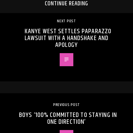
CONTINUE READING
NEXT POST
KANYE WEST SETTLES PAPARAZZO
LAWSUIT WITH A HANDSHAKE AND
APOLOGY
PREVIOUS POST
BOYS ‘100% COMMITTED TO STAYING IN
ONE DIRECTION’