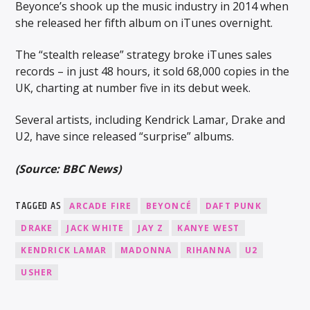
Beyonce’s shook up the music industry in 2014 when
she released her fifth album on iTunes overnight.
The “stealth release” strategy broke iTunes sales
records – in just 48 hours, it sold 68,000 copies in the
UK, charting at number five in its debut week.
Several artists, including Kendrick Lamar, Drake and
U2, have since released “surprise” albums.
(Source: BBC News)
TAGGED AS
ARCADE FIRE
BEYONCÉ
DAFT PUNK
DRAKE
JACK WHITE
JAY Z
KANYE WEST
KENDRICK LAMAR
MADONNA
RIHANNA
U2
USHER