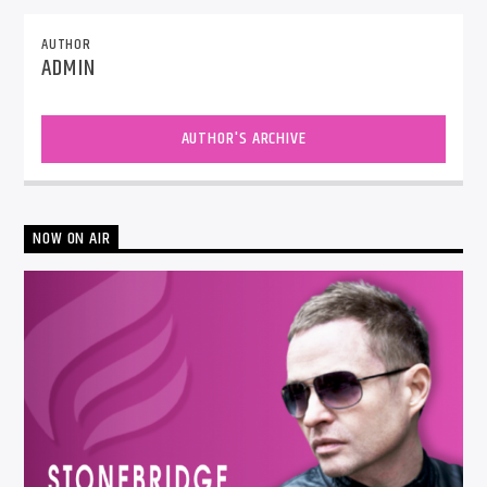
AUTHOR
ADMIN
AUTHOR'S ARCHIVE
NOW ON AIR