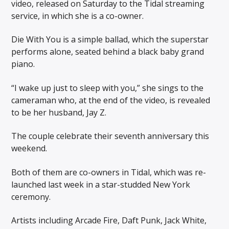
video, released on Saturday to the Tidal streaming
service, in which she is a co-owner.
Die With You is a simple ballad, which the superstar
performs alone, seated behind a black baby grand
piano.
“I wake up just to sleep with you,” she sings to the
cameraman who, at the end of the video, is revealed
to be her husband, Jay Z.
The couple celebrate their seventh anniversary this
weekend.
Both of them are co-owners in Tidal, which was re-
launched last week in a star-studded New York
ceremony.
Artists including Arcade Fire, Daft Punk, Jack White,