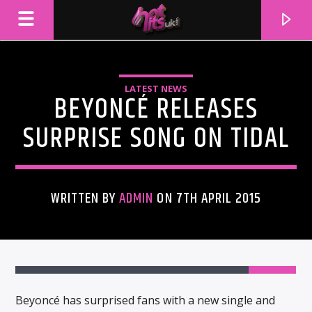
LATEST NEWS
BEYONCÉ RELEASES
SURPRISE SONG ON TIDAL
WRITTEN BY
ADMIN
ON 7TH APRIL 2015
CURRENT TRACK
TITLE
ARTIST
Beyoncé has surprised fans with a new single and