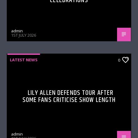
CELEBRATIONS
admin
1ST JULY 2026
LATEST NEWS
0
LILY ALLEN DEFENDS TOUR AFTER
SOME FANS CRITICISE SHOW LENGTH
admin