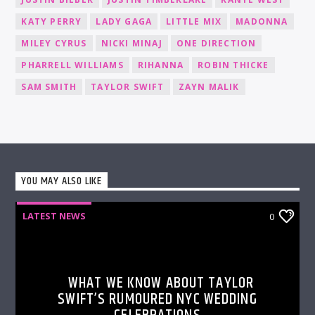
KATY PERRY
LADY GAGA
LITTLE MIX
MADONNA
MILEY CYRUS
NICKI MINAJ
ONE DIRECTION
PHARRELL WILLIAMS
RIHANNA
ROBIN THICKE
SAM SMITH
TAYLOR SWIFT
ZAYN MALIK
YOU MAY ALSO LIKE
LATEST NEWS
0
WHAT WE KNOW ABOUT TAYLOR
SWIFT’S RUMOURED NYC WEDDING