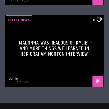
1ST JULY 2026
LATEST NEWS
0
MADONNA WAS ‘JEALOUS OF KYLIE’ –
AND MORE THINGS WE LEARNED IN
HER GRAHAM NORTON INTERVIEW
admin
1ST JULY 2026