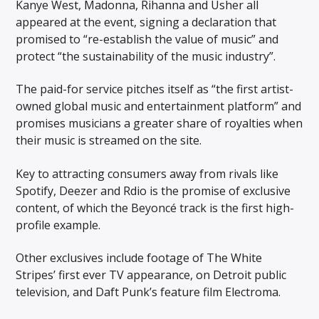
Kanye West, Madonna, Rihanna and Usher all
appeared at the event, signing a declaration that
promised to “re-establish the value of music” and
protect “the sustainability of the music industry”.
The paid-for service pitches itself as “the first artist-
owned global music and entertainment platform” and
promises musicians a greater share of royalties when
their music is streamed on the site.
Key to attracting consumers away from rivals like
Spotify, Deezer and Rdio is the promise of exclusive
content, of which the Beyoncé track is the first high-
profile example.
Other exclusives include footage of The White
Stripes’ first ever TV appearance, on Detroit public
television, and Daft Punk’s feature film Electroma.