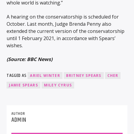
whole world is watching.”
A hearing on the conservatorship is scheduled for
October. Last month, Judge Brenda Penny also
extended the current version of the conservatorship
until 1 February 2021, in accordance with Spears’
wishes.
(Source: BBC News)
TAGGED AS
ARIEL WINTER
BRITNEY SPEARS
CHER
JAMIE SPEARS
MILEY CYRUS
AUTHOR
ADMIN