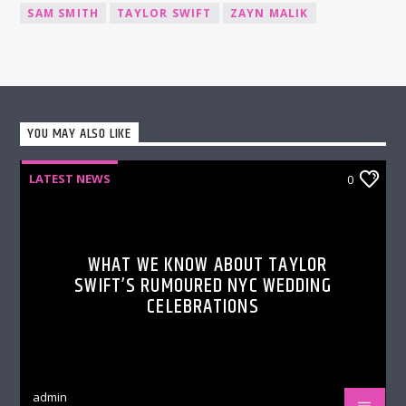
SAM SMITH
TAYLOR SWIFT
ZAYN MALIK
YOU MAY ALSO LIKE
LATEST NEWS
0
WHAT WE KNOW ABOUT TAYLOR
SWIFT’S RUMOURED NYC WEDDING
CELEBRATIONS
admin