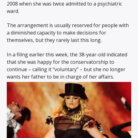
2008 when she was twice admitted to a psychiatric
ward.
The arrangement is usually reserved for people with
a diminished capacity to make decisions for
themselves, but they rarely last this long.
In a filing earlier this week, the 38-year-old indicated
that she was happy for the conservatorship to
continue – calling it “voluntary” – but she no longer
wants her father to be in charge of her affairs.