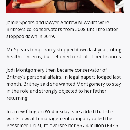
Jamie Spears and lawyer Andrew M Wallet were
Britney’s co-conservators from 2008 until the latter
stepped down in 2019.
Mr Spears temporarily stepped down last year, citing
health concerns, but retained control of her finances.
Jodi Montgomery then became conservator of
Britney’s personal affairs. In legal papers lodged last
month, Britney said she wanted Montgomery to stay
in the role and strongly objected to her father
returning.
In a new filing on Wednesday, she added that she
wants a wealth-management company called the
Bessemer Trust, to oversee her $57.4 million (£42.5