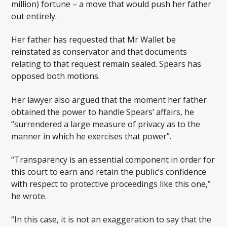
million) fortune – a move that would push her father
out entirely.
Her father has requested that Mr Wallet be
reinstated as conservator and that documents
relating to that request remain sealed. Spears has
opposed both motions.
Her lawyer also argued that the moment her father
obtained the power to handle Spears’ affairs, he
“surrendered a large measure of privacy as to the
manner in which he exercises that power”.
“Transparency is an essential component in order for
this court to earn and retain the public’s confidence
with respect to protective proceedings like this one,”
he wrote.
“In this case, it is not an exaggeration to say that the