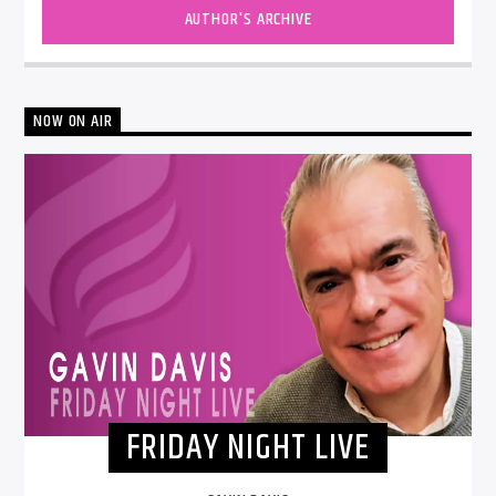
AUTHOR'S ARCHIVE
NOW ON AIR
FRIDAY NIGHT LIVE