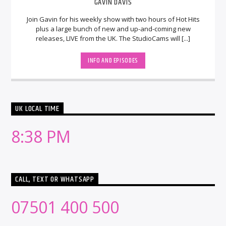
GAVIN DAVIS
Join Gavin for his weekly show with two hours of Hot Hits
plus a large bunch of new and up-and-coming new
releases, LIVE from the UK. The StudioCams will [...]
INFO AND EPISODES
UK LOCAL TIME
8:38 PM
CALL, TEXT OR WHATSAPP
07501 400 500