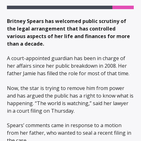
Britney Spears has welcomed public scrutiny of
the legal arrangement that has controlled
various aspects of her life and finances for more
than a decade.
A court-appointed guardian has been in charge of
her affairs since her public breakdown in 2008. Her
father Jamie has filled the role for most of that time.
Now, the star is trying to remove him from power
and has argued the public has a right to know what is
happening. “The world is watching,” said her lawyer
in a court filing on Thursday.
Spears’ comments came in response to a motion
from her father, who wanted to seal a recent filing in
the case.