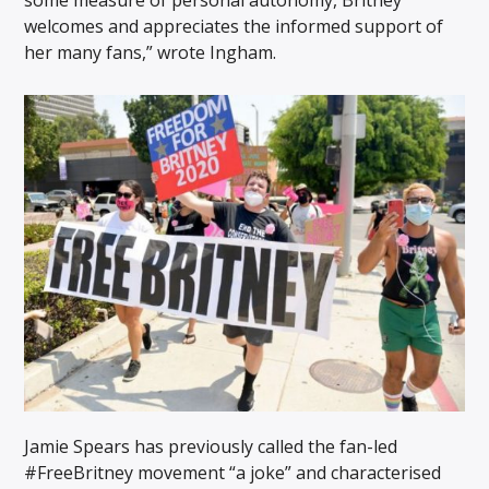
welcomes and appreciates the informed support of
her many fans,” wrote Ingham.
Jamie Spears has previously called the fan-led
#FreeBritney movement “a joke” and characterised