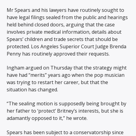
Mr Spears and his lawyers have routinely sought to
have legal filings sealed from the public and hearings
held behind closed doors, arguing that the case
involves private medical information, details about
Spears’ children and trade secrets that should be
protected. Los Angeles Superior Court Judge Brenda
Penny has routinely approved their requests.
Ingham argued on Thursday that the strategy might
have had “merits” years ago when the pop musician
was trying to restart her career, but that the
situation has changed.
“The sealing motion is supposedly being brought by
her father to ‘protect’ Britney’s interests, but she is
adamantly opposed to it,” he wrote.
Spears has been subject to a conservatorship since