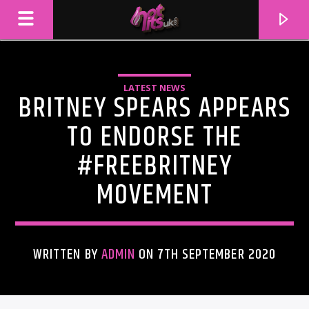
LATEST NEWS
BRITNEY SPEARS APPEARS
TO ENDORSE THE
#FREEBRITNEY
MOVEMENT
WRITTEN BY
ADMIN
ON 7TH SEPTEMBER 2020
CURRENT TRACK
TITLE
ARTIST