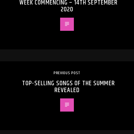
WEEK COMMENCING – 14TH SEPTEMBER
2020
PREVIOUS POST
TOP-SELLING SONGS OF THE SUMMER
REVEALED