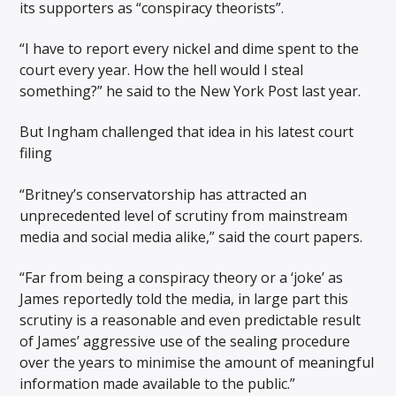
its supporters as “conspiracy theorists”.
“I have to report every nickel and dime spent to the
court every year. How the hell would I steal
something?” he said to the New York Post last year.
But Ingham challenged that idea in his latest court
filing
“Britney’s conservatorship has attracted an
unprecedented level of scrutiny from mainstream
media and social media alike,” said the court papers.
“Far from being a conspiracy theory or a ‘joke’ as
James reportedly told the media, in large part this
scrutiny is a reasonable and even predictable result
of James’ aggressive use of the sealing procedure
over the years to minimise the amount of meaningful
information made available to the public.”