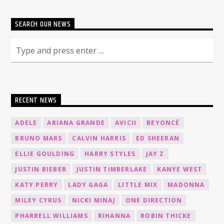
SEARCH OUR NEWS
RECENT NEWS
ADELE
ARIANA GRANDE
AVICII
BEYONCÉ
BRUNO MARS
CALVIN HARRIS
ED SHEERAN
ELLIE GOULDING
HARRY STYLES
JAY Z
JUSTIN BIEBER
JUSTIN TIMBERLAKE
KANYE WEST
KATY PERRY
LADY GAGA
LITTLE MIX
MADONNA
MILEY CYRUS
NICKI MINAJ
ONE DIRECTION
PHARRELL WILLIAMS
RIHANNA
ROBIN THICKE