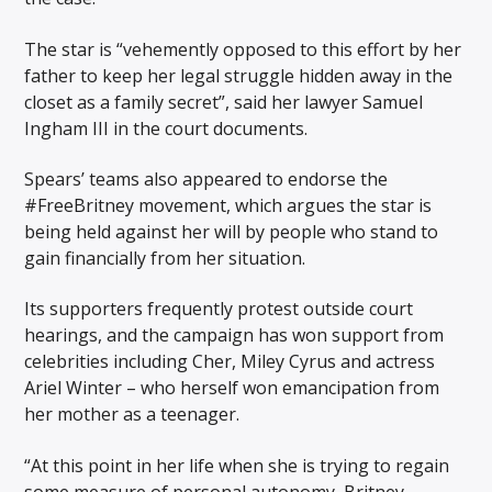
The star is “vehemently opposed to this effort by her
father to keep her legal struggle hidden away in the
closet as a family secret”, said her lawyer Samuel
Ingham III in the court documents.
Spears’ teams also appeared to endorse the
#FreeBritney movement, which argues the star is
being held against her will by people who stand to
gain financially from her situation.
Its supporters frequently protest outside court
hearings, and the campaign has won support from
celebrities including Cher, Miley Cyrus and actress
Ariel Winter – who herself won emancipation from
her mother as a teenager.
“At this point in her life when she is trying to regain
some measure of personal autonomy, Britney