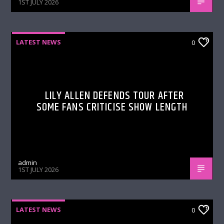
1ST JULY 2026
LATEST NEWS
0
LILY ALLEN DEFENDS TOUR AFTER
SOME FANS CRITICISE SHOW LENGTH
admin
1ST JULY 2026
LATEST NEWS
0