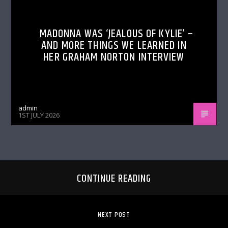
MADONNA WAS ‘JEALOUS OF KYLIE’ –
AND MORE THINGS WE LEARNED IN
HER GRAHAM NORTON INTERVIEW
admin
1ST JULY 2026
CONTINUE READING
NEXT POST