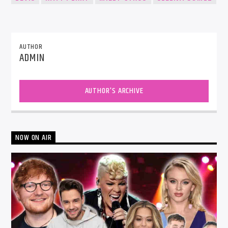
AUTHOR
ADMIN
AUTHOR'S ARCHIVE
NOW ON AIR