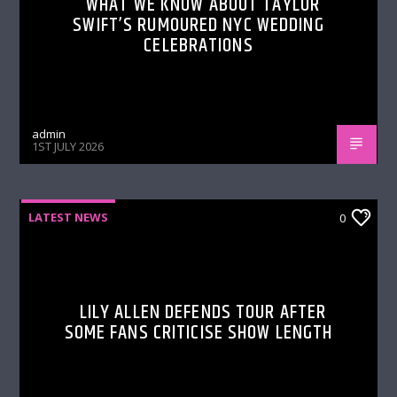
WHAT WE KNOW ABOUT TAYLOR
SWIFT’S RUMOURED NYC WEDDING
CELEBRATIONS
admin
1ST JULY 2026
LATEST NEWS
0
LILY ALLEN DEFENDS TOUR AFTER
SOME FANS CRITICISE SHOW LENGTH