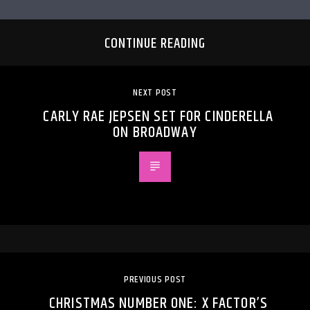
CONTINUE READING
NEXT POST
CARLY RAE JEPSEN SET FOR CINDERELLA
ON BROADWAY
PREVIOUS POST
CHRISTMAS NUMBER ONE: X FACTOR’S