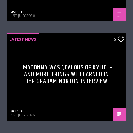
admin
1ST JULY 2026
LATEST NEWS
0
MADONNA WAS ‘JEALOUS OF KYLIE’ –
AND MORE THINGS WE LEARNED IN
HER GRAHAM NORTON INTERVIEW
admin
1ST JULY 2026