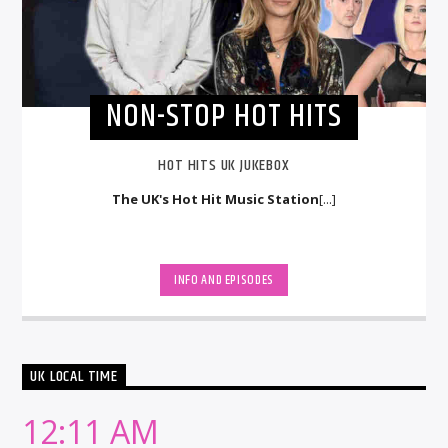
NON-STOP HOT HITS
HOT HITS UK JUKEBOX
The UK's Hot Hit Music Station
[...]
INFO AND EPISODES
UK LOCAL TIME
12:11 AM