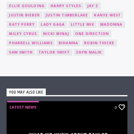
ELLIE GOULDING
HARRY STYLES
JAY Z
JUSTIN BIEBER
JUSTIN TIMBERLAKE
KANYE WEST
KATY PERRY
LADY GAGA
LITTLE MIX
MADONNA
MILEY CYRUS
NICKI MINAJ
ONE DIRECTION
PHARRELL WILLIAMS
RIHANNA
ROBIN THICKE
SAM SMITH
TAYLOR SWIFT
ZAYN MALIK
YOU MAY ALSO LIKE
LATEST NEWS
0