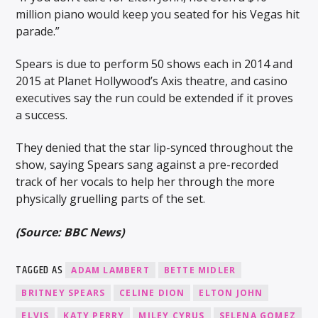
million piano would keep you seated for his Vegas hit
parade.”
Spears is due to perform 50 shows each in 2014 and
2015 at Planet Hollywood’s Axis theatre, and casino
executives say the run could be extended if it proves
a success.
They denied that the star lip-synced throughout the
show, saying Spears sang against a pre-recorded
track of her vocals to help her through the more
physically gruelling parts of the set.
(Source: BBC News)
TAGGED AS
ADAM LAMBERT
BETTE MIDLER
BRITNEY SPEARS
CELINE DION
ELTON JOHN
ELVIS
KATY PERRY
MILEY CYRUS
SELENA GOMEZ