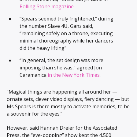
Rolling Stone magazine
.
“Spears seemed truly frightened,” during
the number Slave 4U, Ganz said,
“remaining safely on a throne, executing
minimal choreography while her dancers
did the heavy lifting”
“In general, the set design was more
imposing than she was,” agreed Jon
Caramanica
in the New York Times
.
“Magical things are happening all around her —
ornate sets, clever video displays, fiery dancing — but
Ms Spears is there mostly to activate memories, to be
a souvenir for the eyes.”
However, said Hannah Dreier for the Associated
Press, the “eye-popping” show kept the 4,500