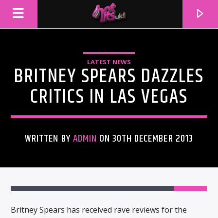
LATEST NEWS
BRITNEY SPEARS DAZZLES
CRITICS IN LAS VEGAS
WRITTEN BY
ADMIN
ON 30TH DECEMBER 2013
CURRENT TRACK
TITLE
ARTIST
Britney Spears has received rave reviews for the