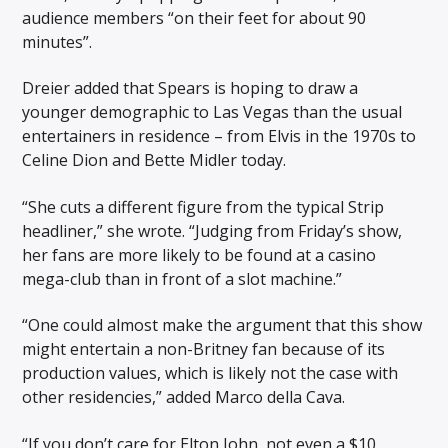
audience members “on their feet for about 90
minutes”.
Dreier added that Spears is hoping to draw a
younger demographic to Las Vegas than the usual
entertainers in residence – from Elvis in the 1970s to
Celine Dion and Bette Midler today.
“She cuts a different figure from the typical Strip
headliner,” she wrote. “Judging from Friday’s show,
her fans are more likely to be found at a casino
mega-club than in front of a slot machine.”
“One could almost make the argument that this show
might entertain a non-Britney fan because of its
production values, which is likely not the case with
other residencies,” added Marco della Cava.
“If you don’t care for Elton John, not even a $10