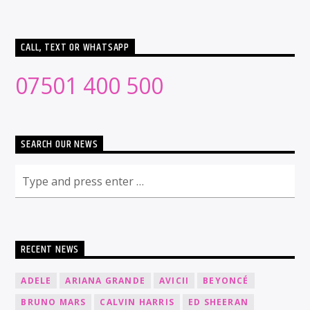
CALL, TEXT OR WHATSAPP
07501 400 500
SEARCH OUR NEWS
RECENT NEWS
ADELE
ARIANA GRANDE
AVICII
BEYONCÉ
BRUNO MARS
CALVIN HARRIS
ED SHEERAN