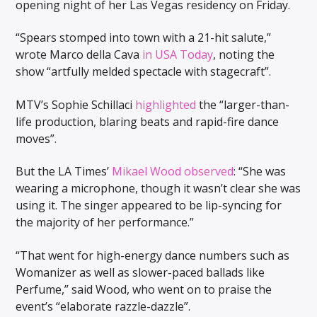
opening night of her Las Vegas residency on Friday.
“Spears stomped into town with a 21-hit salute,”
wrote Marco della Cava
in USA Today
, noting the
show “artfully melded spectacle with stagecraft”.
MTV’s Sophie Schillaci
highlighted
the “larger-than-
life production, blaring beats and rapid-fire dance
moves”.
But the LA Times’
Mikael Wood observed
: “She was
wearing a microphone, though it wasn’t clear she was
using it. The singer appeared to be lip-syncing for
the majority of her performance.”
“That went for high-energy dance numbers such as
Womanizer as well as slower-paced ballads like
Perfume,” said Wood, who went on to praise the
event’s “elaborate razzle-dazzle”.