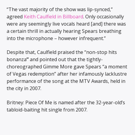
“The vast majority of the show was lip-synced,”
agreed
Keith Caulfield in Billboard
. Only occasionally
were any seemingly live vocals heard [and] there was
a certain thrill in actually hearing Spears breathing
into the microphone – however infrequent.”
Despite that, Caulfield praised the “non-stop hits
bonanza
”
and pointed out that the tightly-
choreographed Gimme More gave Spears “a moment
of Vegas redemption” after her infamously lacklustre
performance of the song at the MTV Awards, held in
the city in 2007.
Britney: Piece Of Me is named after the 32-year-old’s
tabloid-baiting hit single from 2007.