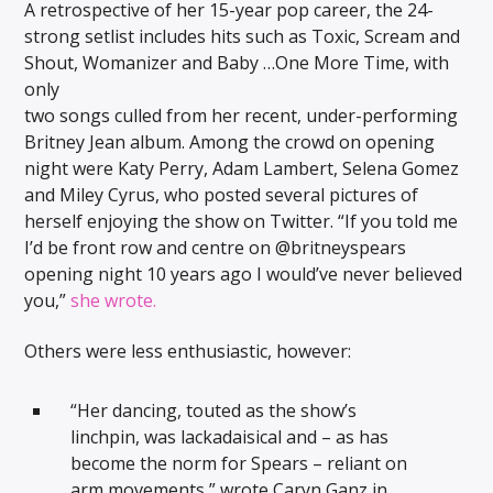
A retrospective of her 15-year pop career, the 24-
strong setlist includes hits such as Toxic, Scream and
Shout, Womanizer and Baby …One More Time, with
only
two songs culled from her recent, under-performing
Britney Jean album. Among the crowd on opening
night were Katy Perry, Adam Lambert, Selena Gomez
and Miley Cyrus, who posted several pictures of
herself enjoying the show on Twitter. “If you told me
I’d be front row and centre on @britneyspears
opening night 10 years ago I would’ve never believed
you,”
she wrote.
Others were less enthusiastic, however:
“Her dancing, touted as the show’s
linchpin, was lackadaisical and – as has
become the norm for Spears – reliant on
arm movements,” wrote Caryn Ganz in